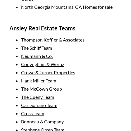
North Georgia Mountains, GA Homes for sale
Ansley Real Estate Teams
Thompson Koffler & Associates
The Schiff Team
Neumann & Co.
Conyngham & Wernz
Crowe & Turner Properties
Hank Miller Team
The McCown Group
The Cueny Team
Carl Soriano Team
Cross Team
Bonneau & Company
Stephens Orren Team