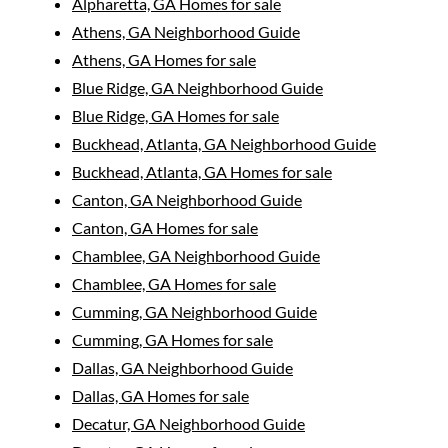
Alpharetta, GA Homes for sale
Athens, GA Neighborhood Guide
Athens, GA Homes for sale
Blue Ridge, GA Neighborhood Guide
Blue Ridge, GA Homes for sale
Buckhead, Atlanta, GA Neighborhood Guide
Buckhead, Atlanta, GA Homes for sale
Canton, GA Neighborhood Guide
Canton, GA Homes for sale
Chamblee, GA Neighborhood Guide
Chamblee, GA Homes for sale
Cumming, GA Neighborhood Guide
Cumming, GA Homes for sale
Dallas, GA Neighborhood Guide
Dallas, GA Homes for sale
Decatur, GA Neighborhood Guide