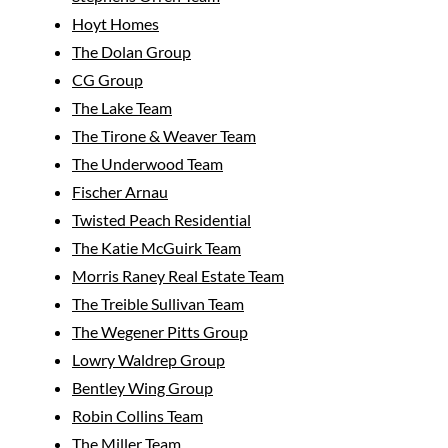
Hoyt Homes
The Dolan Group
CG Group
The Lake Team
The Tirone & Weaver Team
The Underwood Team
Fischer Arnau
Twisted Peach Residential
The Katie McGuirk Team
Morris Raney Real Estate Team
The Treible Sullivan Team
The Wegener Pitts Group
Lowry Waldrep Group
Bentley Wing Group
Robin Collins Team
The Miller Team