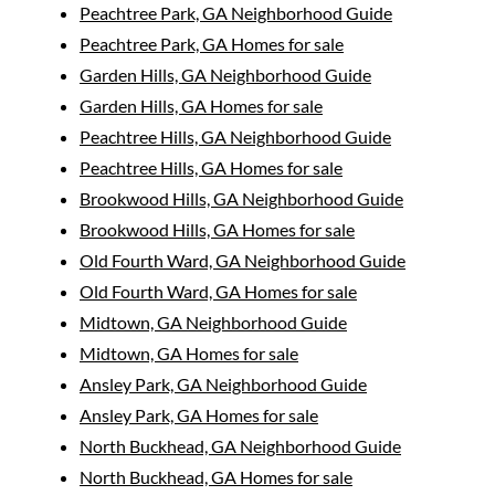
Peachtree Park, GA Neighborhood Guide
Peachtree Park, GA Homes for sale
Garden Hills, GA Neighborhood Guide
Garden Hills, GA Homes for sale
Peachtree Hills, GA Neighborhood Guide
Peachtree Hills, GA Homes for sale
Brookwood Hills, GA Neighborhood Guide
Brookwood Hills, GA Homes for sale
Old Fourth Ward, GA Neighborhood Guide
Old Fourth Ward, GA Homes for sale
Midtown, GA Neighborhood Guide
Midtown, GA Homes for sale
Ansley Park, GA Neighborhood Guide
Ansley Park, GA Homes for sale
North Buckhead, GA Neighborhood Guide
North Buckhead, GA Homes for sale