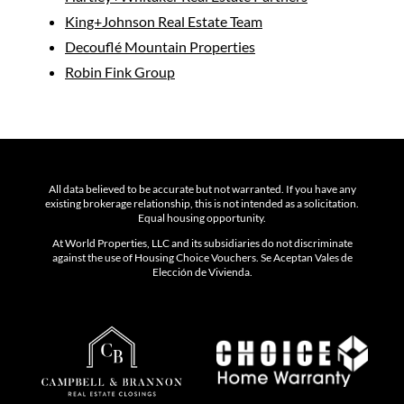
King+Johnson Real Estate Team
Decouflé Mountain Properties
Robin Fink Group
All data believed to be accurate but not warranted. If you have any
existing brokerage relationship, this is not intended as a solicitation.
Equal housing opportunity.
At World Properties, LLC and its subsidiaries do not discriminate
against the use of Housing Choice Vouchers. Se Aceptan Vales de
Elección de Vivienda.