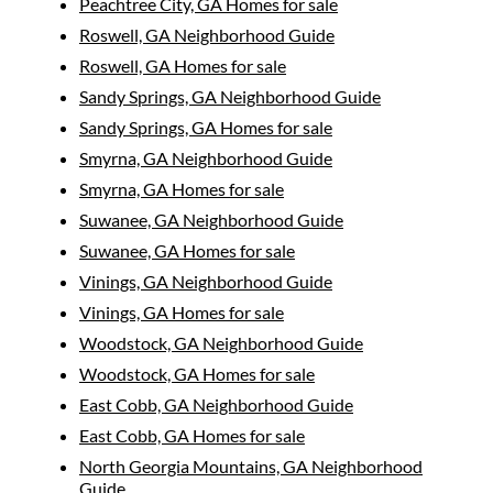
Peachtree City, GA Homes for sale
Roswell, GA Neighborhood Guide
Roswell, GA Homes for sale
Sandy Springs, GA Neighborhood Guide
Sandy Springs, GA Homes for sale
Smyrna, GA Neighborhood Guide
Smyrna, GA Homes for sale
Suwanee, GA Neighborhood Guide
Suwanee, GA Homes for sale
Vinings, GA Neighborhood Guide
Vinings, GA Homes for sale
Woodstock, GA Neighborhood Guide
Woodstock, GA Homes for sale
East Cobb, GA Neighborhood Guide
East Cobb, GA Homes for sale
North Georgia Mountains, GA Neighborhood
Guide