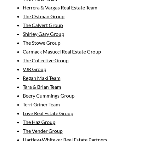
Herrera & Vargas Real Estate Team
The Ostman Group
The Calvert Group
Shirley Gary Group
The Stowe Group
Carmack Masucci Real Estate Group
The Collective Group
VJR Group
Regan Maki Team
Tara & Brian Team
Beery Cummings Group
Terri Griner Team
Love Real Estate Group
The Haz Group
The Vender Group
Hartley+Whitaker Real Estate Partners