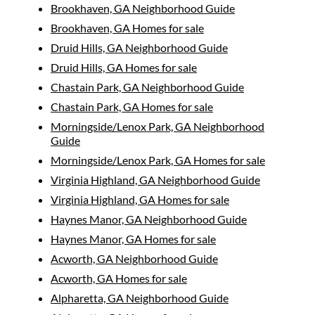
Brookhaven, GA Neighborhood Guide
Brookhaven, GA Homes for sale
Druid Hills, GA Neighborhood Guide
Druid Hills, GA Homes for sale
Chastain Park, GA Neighborhood Guide
Chastain Park, GA Homes for sale
Morningside/Lenox Park, GA Neighborhood
Guide
Morningside/Lenox Park, GA Homes for sale
Virginia Highland, GA Neighborhood Guide
Virginia Highland, GA Homes for sale
Haynes Manor, GA Neighborhood Guide
Haynes Manor, GA Homes for sale
Acworth, GA Neighborhood Guide
Acworth, GA Homes for sale
Alpharetta, GA Neighborhood Guide