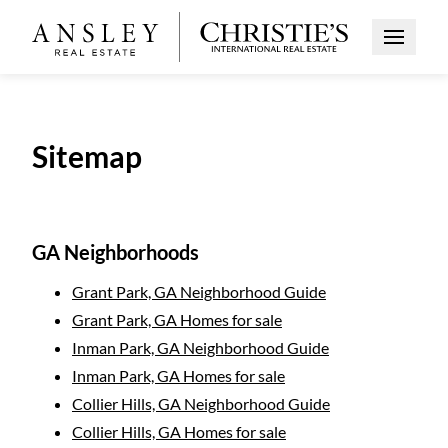
Open Me
Sitemap
GA Neighborhoods
Grant Park, GA Neighborhood Guide
Grant Park, GA Homes for sale
Inman Park, GA Neighborhood Guide
Inman Park, GA Homes for sale
Collier Hills, GA Neighborhood Guide
Collier Hills, GA Homes for sale