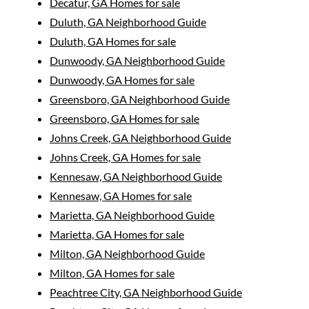
Decatur, GA Homes for sale
Duluth, GA Neighborhood Guide
Duluth, GA Homes for sale
Dunwoody, GA Neighborhood Guide
Dunwoody, GA Homes for sale
Greensboro, GA Neighborhood Guide
Greensboro, GA Homes for sale
Johns Creek, GA Neighborhood Guide
Johns Creek, GA Homes for sale
Kennesaw, GA Neighborhood Guide
Kennesaw, GA Homes for sale
Marietta, GA Neighborhood Guide
Marietta, GA Homes for sale
Milton, GA Neighborhood Guide
Milton, GA Homes for sale
Peachtree City, GA Neighborhood Guide