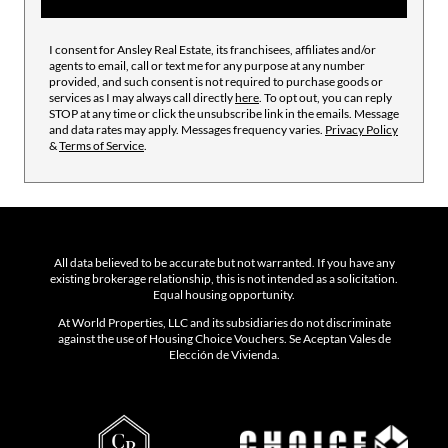
I consent for Ansley Real Estate, its franchisees, affiliates and/or
agents to email, call or text me for any purpose at any number
provided, and such consent is not required to purchase goods or
services as I may always call directly
here
. To opt out, you can reply
STOP at any time or click the unsubscribe link in the emails. Message
and data rates may apply. Messages frequency varies.
Privacy Policy
&
Terms of Service
.
All data believed to be accurate but not warranted. If you have any
existing brokerage relationship, this is not intended as a solicitation.
Equal housing opportunity.
At World Properties, LLC and its subsidiaries do not discriminate
against the use of Housing Choice Vouchers. Se Aceptan Vales de
Elección de Vivienda.