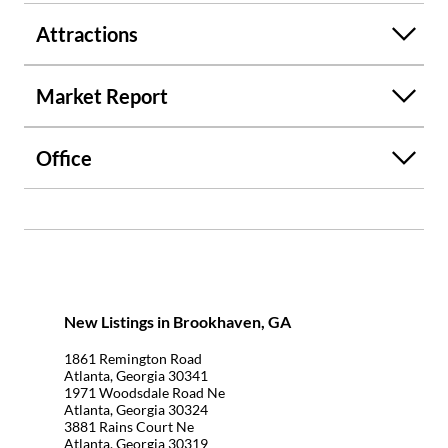
Attractions
Market Report
Office
New Listings in Brookhaven, GA
1861 Remington Road
Atlanta, Georgia 30341
1971 Woodsdale Road Ne
Atlanta, Georgia 30324
3881 Rains Court Ne
Atlanta, Georgia 30319