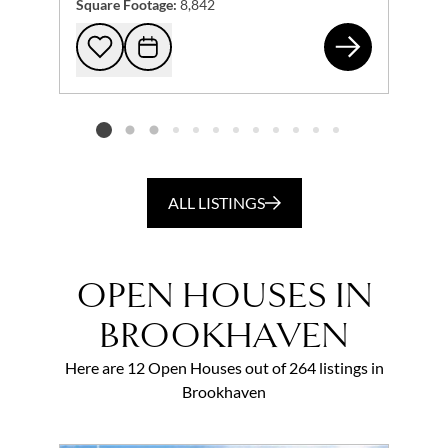
Square Footage:
8,842
840
Add to favorites
Request Tour
Listing card 2 selected
ALL LISTINGS
OPEN HOUSES IN
BROOKHAVEN
Here are 12 Open Houses out of 264 listings in
Brookhaven