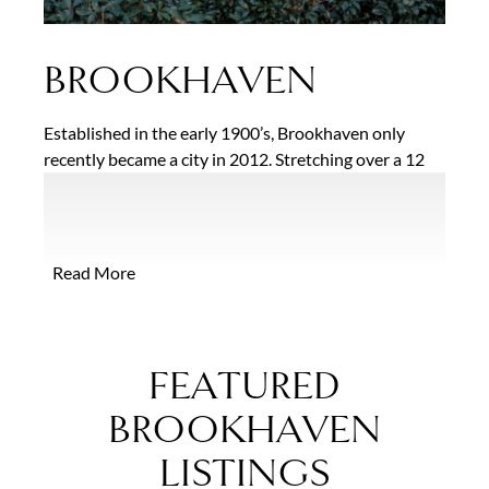
BROOKHAVEN
Established in the early 1900’s, Brookhaven only
recently became a city in 2012. Stretching over a 12
square mile area, residents are drawn to the city’s
convenient location, access to MARTA, and over a
dozen area parks. Another top attraction is the
Historic Brookhaven District featuring beautifully
Read More
landscaped streets with an eclectic mix of homes
ranging from 19th and 20th Century Colonial,
Georgian and Tudor Revival styles along with
stunning new construction homes thoughtfully
FEATURED
designed to coexist with the historic environment.
BROOKHAVEN
LISTINGS