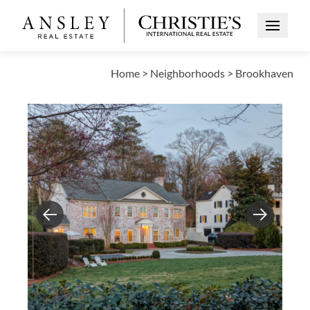
Open Me
Home
>
Neighborhoods
>
Brookhaven
Previous
Next