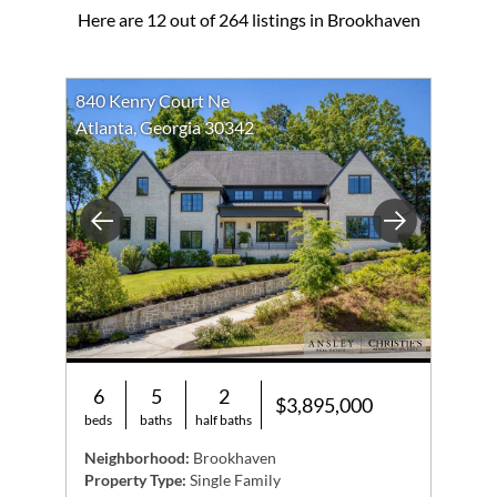
Here are 12 out of 264 listings in Brookhaven
840 Kenry Court Ne
Atlanta, Georgia 30342
Previous
Next
6
5
2
$3,895,000
beds
baths
half baths
Neighborhood:
Brookhaven
Property Type:
Single Family