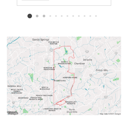
Add to favorites
Request Tour
Listing card 2 selected