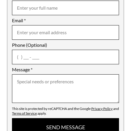
Email
Notes
*
Phone (Optional)
agree
Message
*
This site is protected by reCAPTCHA and the Google
Privacy Policy
and
Terms of Service
apply.
SEND MESSAGE