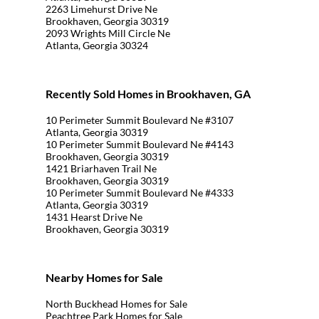
2263 Limehurst Drive Ne
Brookhaven, Georgia 30319
2093 Wrights Mill Circle Ne
Atlanta, Georgia 30324
Recently Sold Homes in Brookhaven, GA
10 Perimeter Summit Boulevard Ne #3107
Atlanta, Georgia 30319
10 Perimeter Summit Boulevard Ne #4143
Brookhaven, Georgia 30319
1421 Briarhaven Trail Ne
Brookhaven, Georgia 30319
10 Perimeter Summit Boulevard Ne #4333
Atlanta, Georgia 30319
1431 Hearst Drive Ne
Brookhaven, Georgia 30319
Nearby Homes for Sale
North Buckhead Homes for Sale
Peachtree Park Homes for Sale