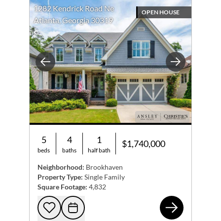
1282 Kendrick Road Ne
OPEN HOUSE
Atlanta, Georgia 30319
Previous
Next
5
4
1
$1,740,000
beds
baths
half bath
Neighborhood:
Brookhaven
Property Type:
Single Family
Square Footage:
4,832
128