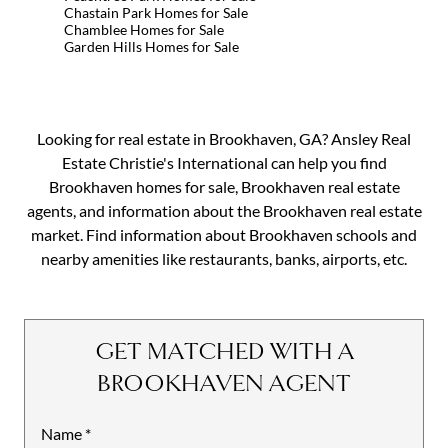
Chastain Park Homes for Sale
Chamblee Homes for Sale
Garden Hills Homes for Sale
Looking for real estate in Brookhaven, GA? Ansley Real
Estate Christie's International can help you find
Brookhaven homes for sale, Brookhaven real estate
agents, and information about the Brookhaven real estate
market. Find information about Brookhaven schools and
nearby amenities like restaurants, banks, airports, etc.
GET MATCHED WITH A
BROOKHAVEN AGENT
Name
Mobile
*