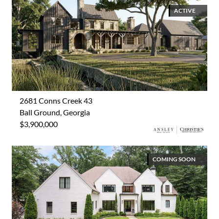
ACTIVE
2681 Conns Creek 43
Ball Ground, Georgia
$3,900,000
COMING SOON