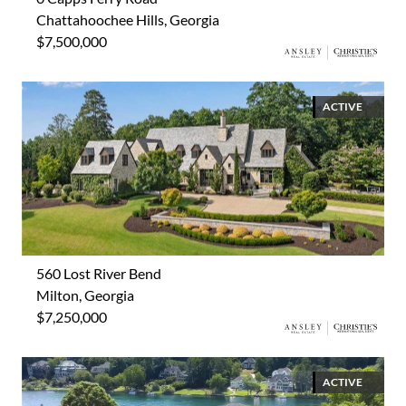
Chattahoochee Hills, Georgia
$7,500,000
ACTIVE
560 Lost River Bend
Milton, Georgia
$7,250,000
ACTIVE