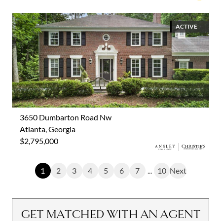
ACTIVE
3650 Dumbarton Road Nw
Atlanta, Georgia
$2,795,000
1
2
3
4
5
6
7
...
10
Next
GET MATCHED WITH AN AGENT