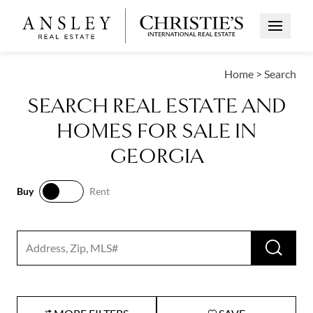
Open Me
Home
>
Search
SEARCH REAL ESTATE AND
HOMES FOR SALE IN
GEORGIA
Buy
Rent
Buy
Rent
RUN 
Search input