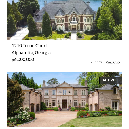
1210 Troon Court
Alpharetta, Georgia
$6,000,000
ACTIVE