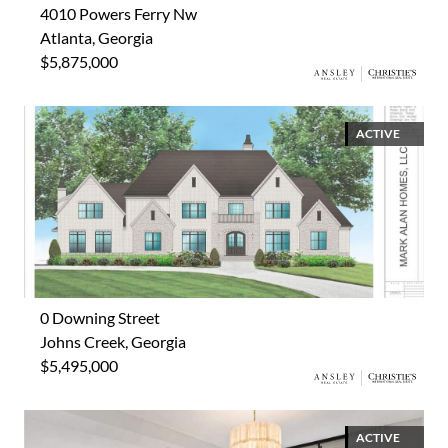
4010 Powers Ferry Nw
Atlanta, Georgia
$5,875,000
ACTIVE
0 Downing Street
Johns Creek, Georgia
$5,495,000
ACTIVE