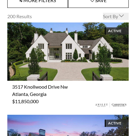
MORE FILTERS
SAVE
Open options
200
Results
Sort By
ACTIVE
3517 Knollwood Drive Nw
Atlanta, Georgia
$11,850,000
ACTIVE