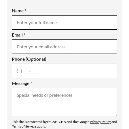
Name
Mobile
*
Email
Notes
*
Phone (Optional)
agree
Message
*
This site is protected by reCAPTCHA and the Google
Privacy Policy
and
Terms of Service
apply.