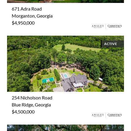
671 Adra Road
Morganton, Georgia
$4,950,000
ACTIVE
254 Nicholson Road
Blue Ridge, Georgia
$4,500,000