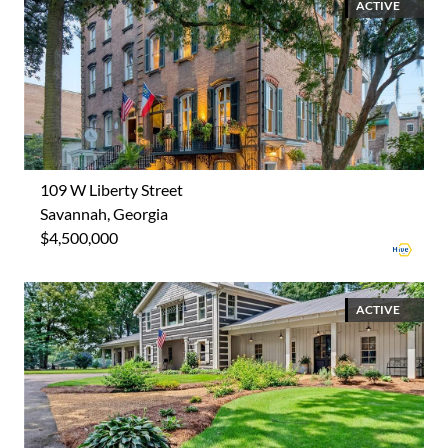
ACTIVE
109 W Liberty Street
Savannah, Georgia
$4,500,000
ACTIVE