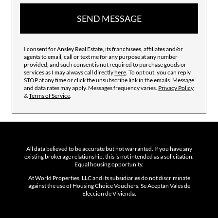
SEND MESSAGE
I consent for Ansley Real Estate, its franchisees, affiliates and/or
agents to email, call or text me for any purpose at any number
provided, and such consent is not required to purchase goods or
services as I may always call directly
here
. To opt out, you can reply
STOP at any time or click the unsubscribe link in the emails. Message
and data rates may apply. Messages frequency varies.
Privacy Policy
&
Terms of Service
.
All data believed to be accurate but not warranted. If you have any
existing brokerage relationship, this is not intended as a solicitation.
Equal housing opportunity.
At World Properties, LLC and its subsidiaries do not discriminate
against the use of Housing Choice Vouchers. Se Aceptan Vales de
Elección de Vivienda.