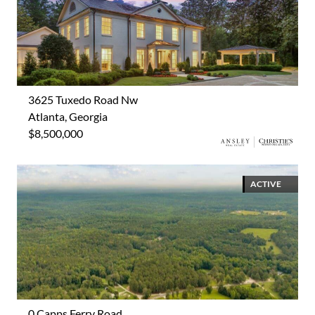
3625 Tuxedo Road Nw
Atlanta, Georgia
$8,500,000
ACTIVE
0 Capps Ferry Road