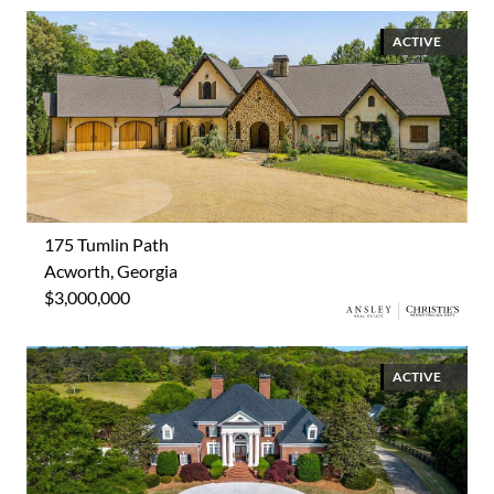
ACTIVE
175 Tumlin Path
Acworth, Georgia
$3,000,000
ACTIVE