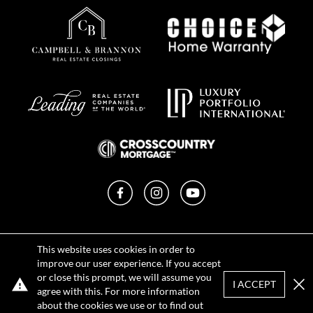
Facebook
Instagram
YouTube
Privacy Policy
This website uses cookies in order to
Terms of Use
improve our user experience. If you accept
DMCA Notice
or close this prompt, we will assume you
Sitemap
I ACCEPT
agree with this. For more information
Clo
about the cookies we use or to find out