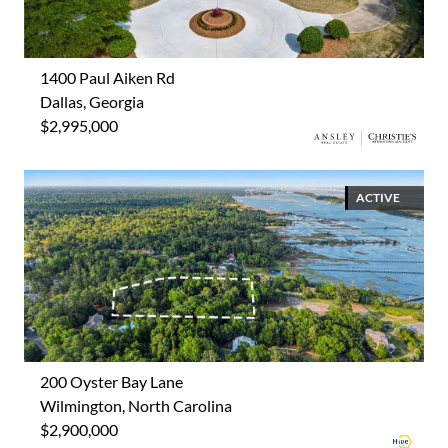
1400 Paul Aiken Rd
Dallas, Georgia
$2,995,000
ACTIVE
200 Oyster Bay Lane
Wilmington, North Carolina
$2,900,000