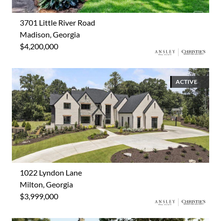
3701 Little River Road
Madison, Georgia
$4,200,000
ACTIVE
1022 Lyndon Lane
Milton, Georgia
$3,999,000