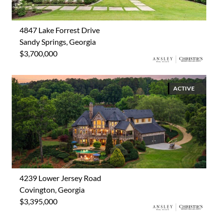
4847 Lake Forrest Drive
Sandy Springs, Georgia
$3,700,000
ACTIVE
4239 Lower Jersey Road
Covington, Georgia
$3,395,000