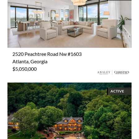
2520 Peachtree Road Nw #1603
Atlanta, Georgia
$5,050,000
ACTIVE