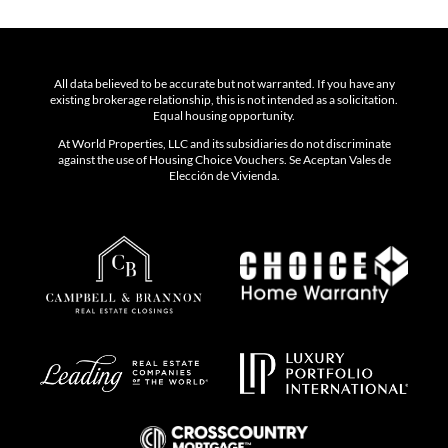
All data believed to be accurate but not warranted. If you have any
existing brokerage relationship, this is not intended as a solicitation.
Equal housing opportunity.
At World Properties, LLC and its subsidiaries do not discriminate
against the use of Housing Choice Vouchers. Se Aceptan Vales de
Elección de Vivienda.