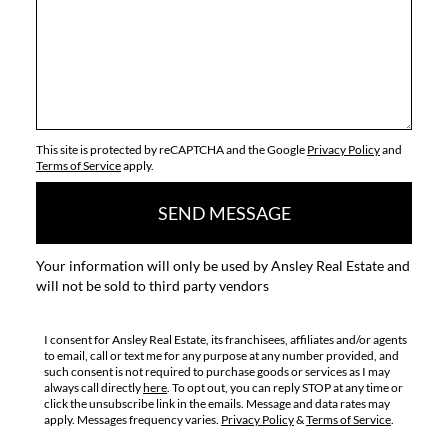
This site is protected by reCAPTCHA and the Google
Privacy Policy
and
Terms of Service
apply.
SEND MESSAGE
Your information will only be used by Ansley Real Estate and
will not be sold to third party vendors
I consent for Ansley Real Estate, its franchisees, affiliates and/or agents
to email, call or text me for any purpose at any number provided, and
such consent is not required to purchase goods or services as I may
always call directly
here
. To opt out, you can reply STOP at any time or
click the unsubscribe link in the emails. Message and data rates may
apply. Messages frequency varies.
Privacy Policy
&
Terms of Service
.