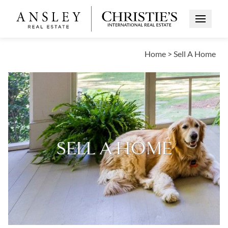
Open Me
Home
>
Sell A Home
SELL A HOME