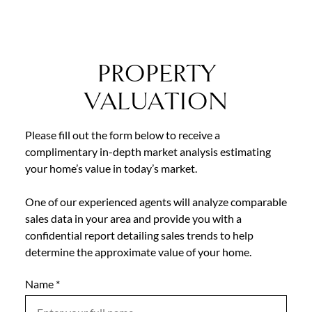
PROPERTY
VALUATION
Please fill out the form below to receive a
complimentary in-depth market analysis estimating
your home’s value in today’s market.
One of our experienced agents will analyze comparable
sales data in your area and provide you with a
confidential report detailing sales trends to help
determine the approximate value of your home.
Name
Mobile
*