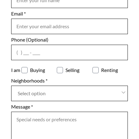
Email
Notes
*
Phone (Optional)
agree
I am
Buying
Selling
Renting
Neighborhoods
*
Select option
Message
*