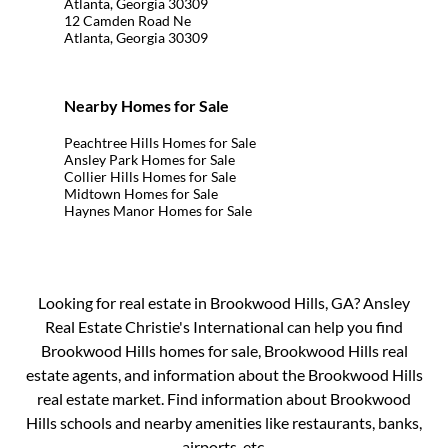
Atlanta, Georgia 30309
12 Camden Road Ne
Atlanta, Georgia 30309
Nearby Homes for Sale
Peachtree Hills Homes for Sale
Ansley Park Homes for Sale
Collier Hills Homes for Sale
Midtown Homes for Sale
Haynes Manor Homes for Sale
Looking for real estate in Brookwood Hills, GA? Ansley
Real Estate Christie's International can help you find
Brookwood Hills homes for sale, Brookwood Hills real
estate agents, and information about the Brookwood Hills
real estate market. Find information about Brookwood
Hills schools and nearby amenities like restaurants, banks,
airports, etc.