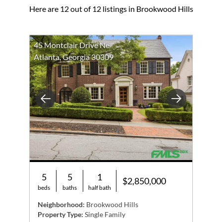
Here are 12 out of 12 listings in Brookwood Hills
45 Montclair Drive Ne
Atlanta, Georgia 30309
Previous
Next
5
5
1
$2,850,000
beds
baths
half bath
Neighborhood:
Brookwood Hills
Property Type:
Single Family