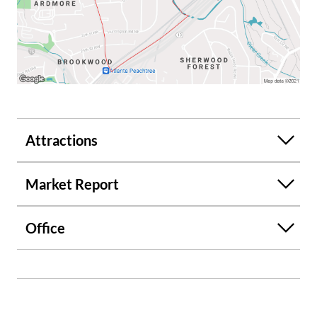
Attractions
Market Report
Office