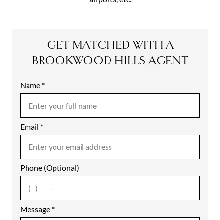
GET MATCHED WITH A
BROOKWOOD HILLS AGENT
Name
Mobile
*
Email
Notes
*
Phone (Optional)
agree
Message
*