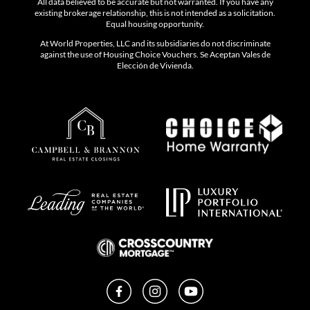
All data believed to be accurate but not warranted. If you have any
existing brokerage relationship, this is not intended as a solicitation.
Equal housing opportunity.
At World Properties, LLC and its subsidiaries do not discriminate
against the use of Housing Choice Vouchers. Se Aceptan Vales de
Elección de Vivienda.
Facebook
Instagram
YouTube