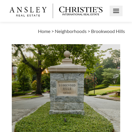
Open Me
Home
>
Neighborhoods
>
Brookwood Hills