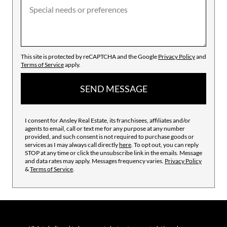
This site is protected by reCAPTCHA and the Google
Privacy Policy
and
Terms of Service
apply.
SEND MESSAGE
I consent for Ansley Real Estate, its franchisees, affiliates and/or
agents to email, call or text me for any purpose at any number
provided, and such consent is not required to purchase goods or
services as I may always call directly
here
. To opt out, you can reply
STOP at any time or click the unsubscribe link in the emails. Message
and data rates may apply. Messages frequency varies.
Privacy Policy
&
Terms of Service
.