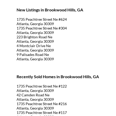
New Listings in Brookwood Hills, GA
1735 Peachtree Street Ne #624
Atlanta, Georgia 30309
1735 Peachtree Street Ne #304
Atlanta, Georgia 30309
223 Brighton Road Ne
Atlanta, Georgia 30309
4 Montclair Drive Ne
Atlanta, Georgia 30309
9 Palisades Road Ne
Atlanta, Georgia 30309
Recently Sold Homes in Brookwood Hills, GA
1735 Peachtree Street Ne #122
Atlanta, Georgia 30309
42 Camden Road Ne
Atlanta, Georgia 30309
1735 Peachtree Street Ne #216
Atlanta, Georgia 30309
1735 Peachtree Street Ne #117