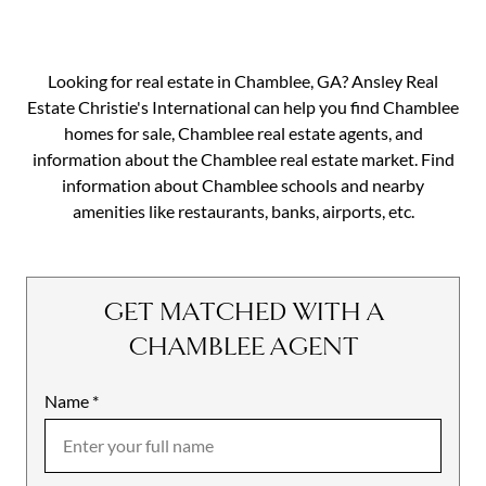
Looking for real estate in Chamblee, GA? Ansley Real
Estate Christie's International can help you find Chamblee
homes for sale, Chamblee real estate agents, and
information about the Chamblee real estate market. Find
information about Chamblee schools and nearby
amenities like restaurants, banks, airports, etc.
GET MATCHED WITH A
CHAMBLEE AGENT
Name
Mobile
*