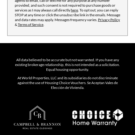
agents to email, call or text me for any purpose at any number
provided, and such consent is not required to purchase goods or
services as I may always call directly
here
. To opt out, you can reply
STOP at any time or click the unsubscribe link in the emails. Message
and data rates may apply. Messages frequency varies.
Privacy Policy
&
Terms of Service
.
All data believed to be accurate but not warranted. If you have any
existing brokerage relationship, this is not intended as a solicitation.
Equal housing opportunity.
At World Properties, LLC and its subsidiaries do not discriminate
against the use of Housing Choice Vouchers. Se Aceptan Vales de
Elección de Vivienda.