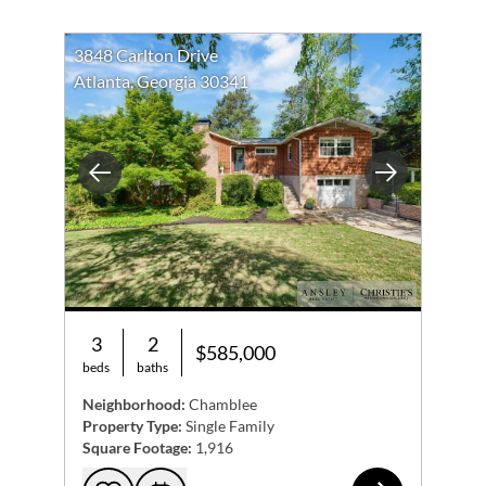
3848 Carlton Drive
Atlanta, Georgia 30341
Previous
Next
3
2
$585,000
beds
baths
Neighborhood:
Chamblee
Property Type:
Single Family
Square Footage:
1,916