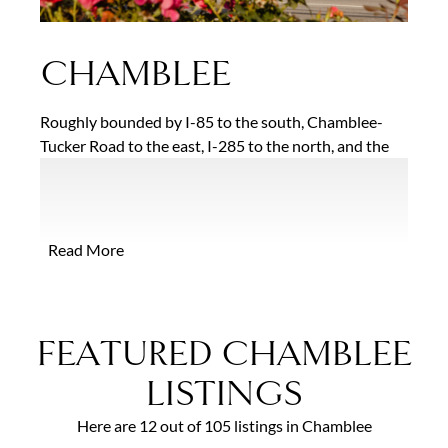
CHAMBLEE
Roughly bounded by I-85 to the south, Chamblee-
Tucker Road to the east, I-285 to the north, and the
city of Brookhaven to the west, Chamblee is one of
the ten fastest growing small cities in the U.S., having
more than doubled its population between 2010 and
2016. Residents are drawn to the area for the
Read More
convenient location and abundant housing options
which range from established neighborhoods with
modest post-war bungalows and mid-century
modern ranches to glittering new condominium
FEATURED CHAMBLEE
developments positioned near the area’s two MARTA
stations.
LISTINGS
Here are 12 out of 105 listings in Chamblee