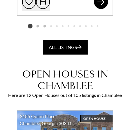
384
Add to favorites
Request Tour
Listing card 2 selected
ALL LISTINGS
OPEN HOUSES IN
CHAMBLEE
Here are 12 Open Houses out of 105 listings in Chamblee
3185 Quinn Place
OPEN HOUSE
Chamblee, Georgia 30341