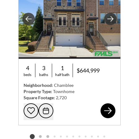
Previous
Next
4
3
1
$644,999
beds
baths
half bath
Neighborhood:
Chamblee
Property Type:
Townhome
Square Footage:
2,720
318
Add to favorites
Request Tour
Listing card 2 selected