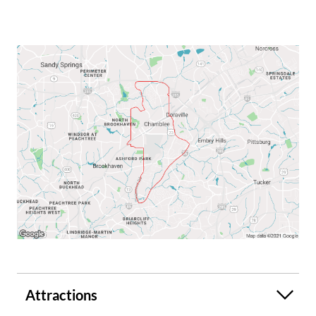
Attractions