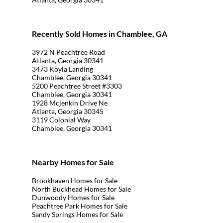
Recently Sold Homes in Chamblee, GA
3972 N Peachtree Road
Atlanta, Georgia 30341
3473 Koyla Landing
Chamblee, Georgia 30341
5200 Peachtree Street #3303
Chamblee, Georgia 30341
1928 Mcjenkin Drive Ne
Atlanta, Georgia 30345
3119 Colonial Way
Chamblee, Georgia 30341
Nearby Homes for Sale
Brookhaven Homes for Sale
North Buckhead Homes for Sale
Dunwoody Homes for Sale
Peachtree Park Homes for Sale
Sandy Springs Homes for Sale