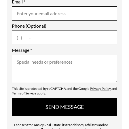
Email
Notes
*
Phone (Optional)
agree
Message
*
This site is protected by reCAPTCHA and the Google
Privacy Policy
and
Terms of Service
apply.
SEND MESSAGE
I consent for Ansley Real Estate, its franchisees, affiliates and/or