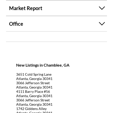
Market Report
Office
New Listings in Chamblee, GA
3651 Cold Spring Lane
Atlanta, Georgia 30341
3066 Jefferson Street
Atlanta, Georgia 30341
4111 Barry Place #56
Atlanta, Georgia 30341
3066 Jefferson Street
Atlanta, Georgia 30341
1742 Giddens Alley
Atlanta, Georgia 30341