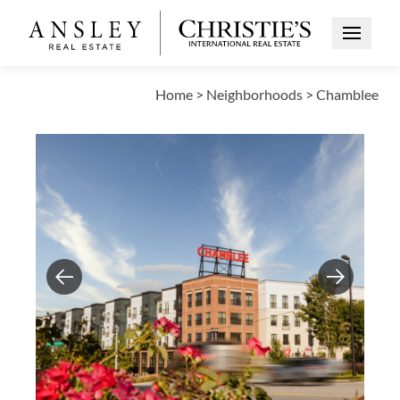
Open Me
Home
>
Neighborhoods
>
Chamblee
Previous
Next