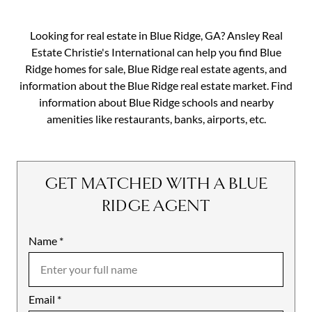
Looking for real estate in Blue Ridge, GA? Ansley Real
Estate Christie's International can help you find Blue
Ridge homes for sale, Blue Ridge real estate agents, and
information about the Blue Ridge real estate market. Find
information about Blue Ridge schools and nearby
amenities like restaurants, banks, airports, etc.
GET MATCHED WITH A BLUE
RIDGE AGENT
Name
Mobile
*
Email
Notes
*