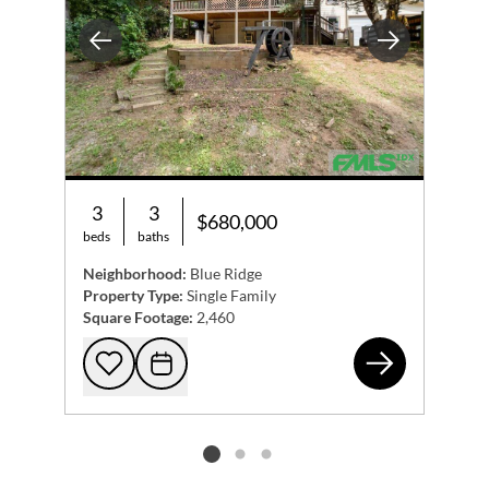
Previous
Next
3
3
$680,000
beds
baths
Neighborhood:
Blue Ridge
Property Type:
Single Family
Square Footage:
2,460
215
Add to favorites
Request Tour
Listing card 2 selected