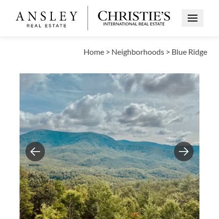
Open Me
Home
>
Neighborhoods
>
Blue Ridge
Previous
Next