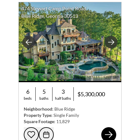
474 Stewart Camp Point Road
Blue Ridge, Georgia 30513
Previous
Next
6
5
3
$5,300,000
beds
baths
half baths
Neighborhood:
Blue Ridge
Property Type:
Single Family
Square Footage:
11,829
474