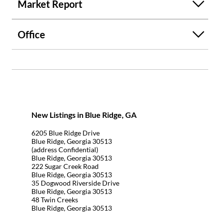
Market Report
Office
New Listings in Blue Ridge, GA
6205 Blue Ridge Drive
Blue Ridge, Georgia 30513
(address Confidential)
Blue Ridge, Georgia 30513
222 Sugar Creek Road
Blue Ridge, Georgia 30513
35 Dogwood Riverside Drive
Blue Ridge, Georgia 30513
48 Twin Creeks
Blue Ridge, Georgia 30513