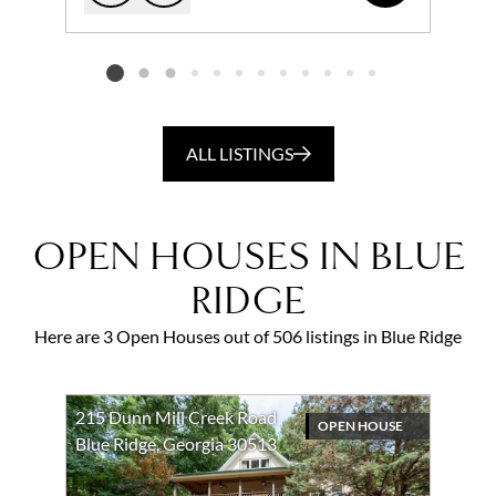
Add to favorites
Request Tour
Listing card 2 selected
ALL LISTINGS
OPEN HOUSES IN BLUE
RIDGE
Here are 3 Open Houses out of 506 listings in Blue Ridge
215 Dunn Mill Creek Road
OPEN HOUSE
Blue Ridge, Georgia 30513