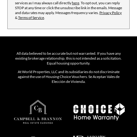
services as I may always call directly
here
. To opt out, you can reply
STOP at any time or click the unsubscribe link in the emails. Message
and data rates may apply. Messages frequency varies.
Privacy Policy
&
Terms of Service
.
All data believed to be accurate but not warranted. If you have any
existing brokerage relationship, this is not intended as a solicitation.
Equal housing opportunity.
At World Properties, LLC and its subsidiaries do not discriminate
against the use of Housing Choice Vouchers. Se Aceptan Vales de
Elección de Vivienda.