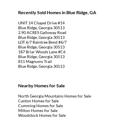
Recently Sold Homes in Blue Ridge, GA
UNIT 14 Chapel Drive #14
Blue Ridge, Georgia 30513
2.90 ACRES Galloway Road
Blue Ridge, Georgia 30513
LOT 6/7 Raintree Bend #6/7
Blue Ridge, Georgia 30513
187 Briar Woods Lane #C6
Blue Ridge, Georgia 30513
811 Magnums Trail
Blue Ridge, Georgia 30513
Nearby Homes for Sale
North Georgia Mountains Homes for Sale
Canton Homes for Sale
Cumming Homes for Sale
Milton Homes for Sale
Woodstock Homes for Sale