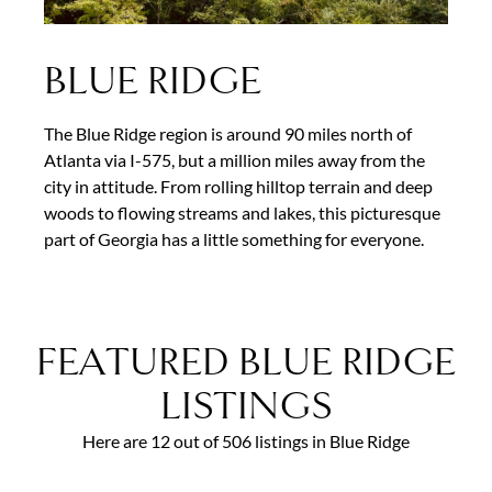
BLUE RIDGE
The Blue Ridge region is around 90 miles north of
Atlanta via I-575, but a million miles away from the
city in attitude. From rolling hilltop terrain and deep
woods to flowing streams and lakes, this picturesque
part of Georgia has a little something for everyone.
FEATURED BLUE RIDGE
LISTINGS
Here are 12 out of 506 listings in Blue Ridge