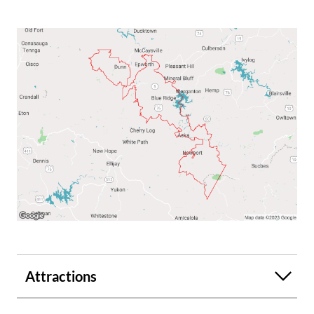
Attractions