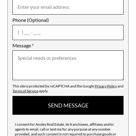
Phone (Optional)
agree
Message
*
This site is protected by reCAPTCHA and the Google
Privacy Policy
and
Terms of Service
apply.
SEND MESSAGE
I consent for Ansley Real Estate, its franchisees, affiliates and/or
agents to email, call or text me for any purpose at any number
provided, and such consent is not required to purchase goods or