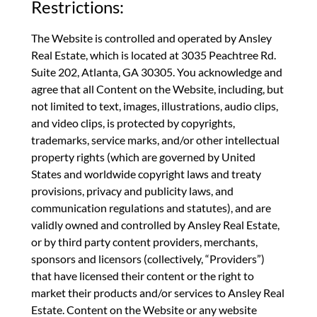
Restrictions:
The Website is controlled and operated by Ansley
Real Estate, which is located at 3035 Peachtree Rd.
Suite 202, Atlanta, GA 30305. You acknowledge and
agree that all Content on the Website, including, but
not limited to text, images, illustrations, audio clips,
and video clips, is protected by copyrights,
trademarks, service marks, and/or other intellectual
property rights (which are governed by United
States and worldwide copyright laws and treaty
provisions, privacy and publicity laws, and
communication regulations and statutes), and are
validly owned and controlled by Ansley Real Estate,
or by third party content providers, merchants,
sponsors and licensors (collectively, “Providers”)
that have licensed their content or the right to
market their products and/or services to Ansley Real
Estate. Content on the Website or any website