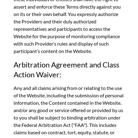
assert and enforce these Terms directly against you
on its or their own behalf. You expressly authorize
the Providers and their duly authorized
representatives and participants to access the
Website for the purpose of monitoring compliance
with such Provider’s rules and display of such
participant’s content on the Website.
Arbitration Agreement and Class
Action Waiver:
Any and all claims arising from or relating to the use
of the Website, including the submission of personal
information, the Content contained in the Website,
and/or any good or service offered or provided by us
to you shall be subject to binding arbitration under
the Federal Arbitration Act ("FAA"). This includes
claims based on contract, tort, equity, statute, or