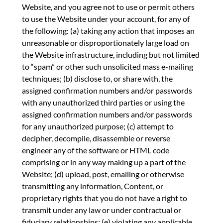
Website, and you agree not to use or permit others
to use the Website under your account, for any of
the following: (a) taking any action that imposes an
unreasonable or disproportionately large load on
the Website infrastructure, including but not limited
to “spam” or other such unsolicited mass e-mailing
techniques; (b) disclose to, or share with, the
assigned confirmation numbers and/or passwords
with any unauthorized third parties or using the
assigned confirmation numbers and/or passwords
for any unauthorized purpose; (c) attempt to
decipher, decompile, disassemble or reverse
engineer any of the software or HTML code
comprising or in any way making up a part of the
Website; (d) upload, post, emailing or otherwise
transmitting any information, Content, or
proprietary rights that you do not have a right to
transmit under any law or under contractual or
fiduciary relationships; (e) violating any applicable