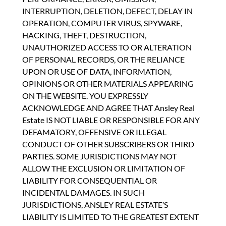
INTERRUPTION, DELETION, DEFECT, DELAY IN
OPERATION, COMPUTER VIRUS, SPYWARE,
HACKING, THEFT, DESTRUCTION,
UNAUTHORIZED ACCESS TO OR ALTERATION
OF PERSONAL RECORDS, OR THE RELIANCE
UPON OR USE OF DATA, INFORMATION,
OPINIONS OR OTHER MATERIALS APPEARING
ON THE WEBSITE. YOU EXPRESSLY
ACKNOWLEDGE AND AGREE THAT Ansley Real
Estate IS NOT LIABLE OR RESPONSIBLE FOR ANY
DEFAMATORY, OFFENSIVE OR ILLEGAL
CONDUCT OF OTHER SUBSCRIBERS OR THIRD
PARTIES. SOME JURISDICTIONS MAY NOT
ALLOW THE EXCLUSION OR LIMITATION OF
LIABILITY FOR CONSEQUENTIAL OR
INCIDENTAL DAMAGES. IN SUCH
JURISDICTIONS, ANSLEY REAL ESTATE’S
LIABILITY IS LIMITED TO THE GREATEST EXTENT