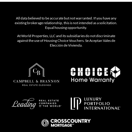
All data believed to be accurate but not warranted. If you have any
existing brokerage relationship, this is not intended as a solicitation.
Equal housing opportunity.
At World Properties, LLC and its subsidiaries do not discriminate
against the use of Housing Choice Vouchers. Se Aceptan Vales de
Elección de Vivienda.