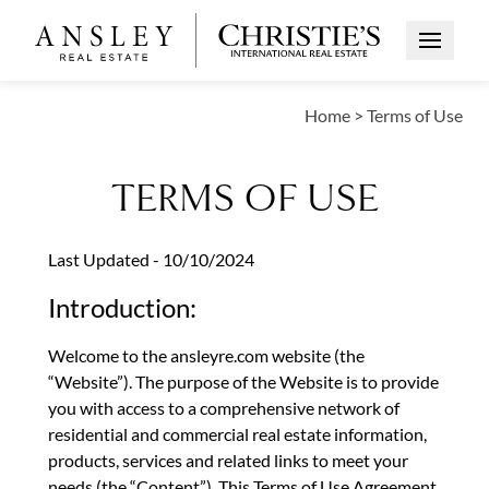
Open Me
Home
>
Terms of Use
TERMS OF USE
Last Updated - 10/10/2024
Introduction:
Welcome to the ansleyre.com website (the
“Website”). The purpose of the Website is to provide
you with access to a comprehensive network of
residential and commercial real estate information,
products, services and related links to meet your
needs (the “Content”). This Terms of Use Agreement