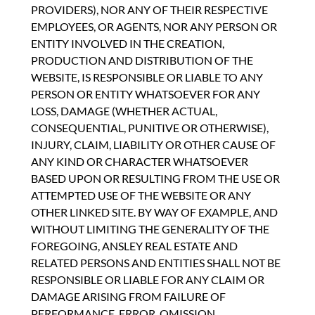
PROVIDERS), NOR ANY OF THEIR RESPECTIVE
EMPLOYEES, OR AGENTS, NOR ANY PERSON OR
ENTITY INVOLVED IN THE CREATION,
PRODUCTION AND DISTRIBUTION OF THE
WEBSITE, IS RESPONSIBLE OR LIABLE TO ANY
PERSON OR ENTITY WHATSOEVER FOR ANY
LOSS, DAMAGE (WHETHER ACTUAL,
CONSEQUENTIAL, PUNITIVE OR OTHERWISE),
INJURY, CLAIM, LIABILITY OR OTHER CAUSE OF
ANY KIND OR CHARACTER WHATSOEVER
BASED UPON OR RESULTING FROM THE USE OR
ATTEMPTED USE OF THE WEBSITE OR ANY
OTHER LINKED SITE. BY WAY OF EXAMPLE, AND
WITHOUT LIMITING THE GENERALITY OF THE
FOREGOING, ANSLEY REAL ESTATE AND
RELATED PERSONS AND ENTITIES SHALL NOT BE
RESPONSIBLE OR LIABLE FOR ANY CLAIM OR
DAMAGE ARISING FROM FAILURE OF
PERFORMANCE, ERROR, OMISSION,