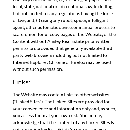
local, state, national or international law, including,
but not limited to, any regulations having the force
of law; and, (f) using any robot, spider, intelligent
agent, other automatic device, or manual process to
search, monitor or copy pages of the Website, or the
Content without Ansley Real Estate prior written
permission, provided that generally available third
party web browsers including but not limited to
Internet Explorer, Chrome or Firefox may be used
without such permission.
Links:
The Website may contain links to other websites
(“Linked Sites”). The Linked Sites are provided for
your convenience and information only and, as such,
you access them at your own risk. You hereby
acknowledge that the content of any Linked Sites is
not under Ansley Real Estate's control, and you