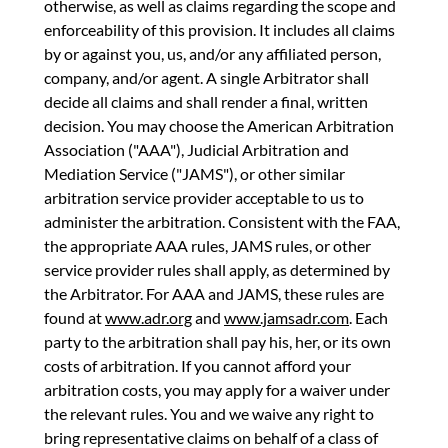
otherwise, as well as claims regarding the scope and
enforceability of this provision. It includes all claims
by or against you, us, and/or any affiliated person,
company, and/or agent. A single Arbitrator shall
decide all claims and shall render a final, written
decision. You may choose the American Arbitration
Association ("AAA"), Judicial Arbitration and
Mediation Service ("JAMS"), or other similar
arbitration service provider acceptable to us to
administer the arbitration. Consistent with the FAA,
the appropriate AAA rules, JAMS rules, or other
service provider rules shall apply, as determined by
the Arbitrator. For AAA and JAMS, these rules are
found at
www.adr.org
and
www.jamsadr.com
. Each
party to the arbitration shall pay his, her, or its own
costs of arbitration. If you cannot afford your
arbitration costs, you may apply for a waiver under
the relevant rules. You and we waive any right to
bring representative claims on behalf of a class of