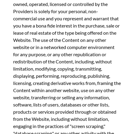
owned, operated, licensed or controlled by the
Providers is solely for your personal, non-
commercial use and you represent and warrant that
you have a bona fide interest in the purchase, sale or
lease of real estate of the type being offered on the
Website. The use of the Content on any other
website or in a networked computer environment
for any purpose, or any other republication or
redistribution of the Content, including, without
limitation, modifying, copying, transmitting,
displaying, performing, reproducing, publishing,
licensing, creating derivative works from, framing the
Content within another website, use on any other
website, transferring or selling any information,
software, lists of users, databases or other lists,
products or services provided through or obtained
from the Website, including without limitation,
engaging in the practices of "screen scraping,"
"database scraping," or any other activity with the