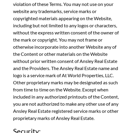
violation of these Terms. You may not use on your
website any trademarks, service marks or
copyrighted materials appearing on the Website,
including but not limited to any logos or characters,
without the express written consent of the owner of
the mark or copyright. You may not frame or
otherwise incorporate into another Website any of
the Content or other materials on the Website
without prior written consent of Ansley Real Estate
and the Providers. The Ansley Real Estate name and
logo is a service mark of At World Properties, LLC.
Other proprietary marks may be designated as such
from time to time on the Website. Except when
included in any authorized printouts of the Content,
you are not authorized to make any other use of any
Ansley Real Estate registered service marks or other
proprietary marks of Ansley Real Estate.
Security: