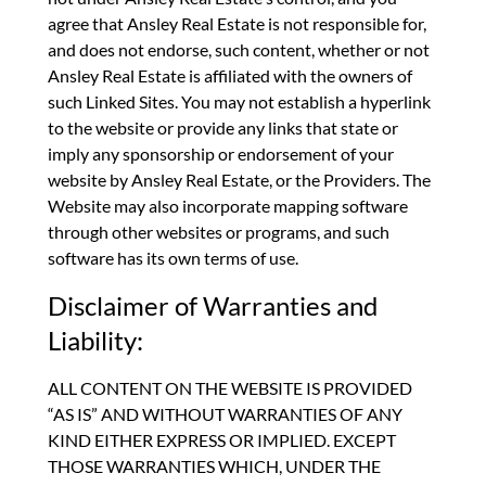
agree that Ansley Real Estate is not responsible for,
and does not endorse, such content, whether or not
Ansley Real Estate is affiliated with the owners of
such Linked Sites. You may not establish a hyperlink
to the website or provide any links that state or
imply any sponsorship or endorsement of your
website by Ansley Real Estate, or the Providers. The
Website may also incorporate mapping software
through other websites or programs, and such
software has its own terms of use.
Disclaimer of Warranties and
Liability:
ALL CONTENT ON THE WEBSITE IS PROVIDED
“AS IS” AND WITHOUT WARRANTIES OF ANY
KIND EITHER EXPRESS OR IMPLIED. EXCEPT
THOSE WARRANTIES WHICH, UNDER THE