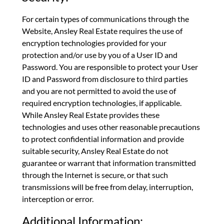
For certain types of communications through the
Website, Ansley Real Estate requires the use of
encryption technologies provided for your
protection and/or use by you of a User ID and
Password. You are responsible to protect your User
ID and Password from disclosure to third parties
and you are not permitted to avoid the use of
required encryption technologies, if applicable.
While Ansley Real Estate provides these
technologies and uses other reasonable precautions
to protect confidential information and provide
suitable security, Ansley Real Estate do not
guarantee or warrant that information transmitted
through the Internet is secure, or that such
transmissions will be free from delay, interruption,
interception or error.
Additional Information: