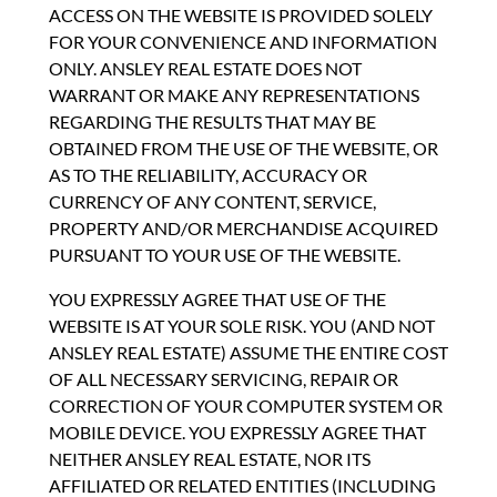
ACCESS ON THE WEBSITE IS PROVIDED SOLELY
FOR YOUR CONVENIENCE AND INFORMATION
ONLY. ANSLEY REAL ESTATE DOES NOT
WARRANT OR MAKE ANY REPRESENTATIONS
REGARDING THE RESULTS THAT MAY BE
OBTAINED FROM THE USE OF THE WEBSITE, OR
AS TO THE RELIABILITY, ACCURACY OR
CURRENCY OF ANY CONTENT, SERVICE,
PROPERTY AND/OR MERCHANDISE ACQUIRED
PURSUANT TO YOUR USE OF THE WEBSITE.
YOU EXPRESSLY AGREE THAT USE OF THE
WEBSITE IS AT YOUR SOLE RISK. YOU (AND NOT
ANSLEY REAL ESTATE) ASSUME THE ENTIRE COST
OF ALL NECESSARY SERVICING, REPAIR OR
CORRECTION OF YOUR COMPUTER SYSTEM OR
MOBILE DEVICE. YOU EXPRESSLY AGREE THAT
NEITHER ANSLEY REAL ESTATE, NOR ITS
AFFILIATED OR RELATED ENTITIES (INCLUDING