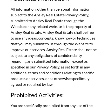
All information, other than personal information
subject to the Ansley Real Estate Privacy Policy,
submitted to Ansley Real Estate through the
Website or any related website is the property of
Ansley Real Estate. Ansley Real Estate shall be free
to use any ideas, concepts, know how or techniques
that you may submit to us through the Website to
improve our services. Ansley Real Estate shall not be
subject to any obligations of confidentiality
regarding any submitted information except as
specified in our Privacy Policy, as set forth in any
additional terms and conditions relating to specific
products or services, or as otherwise specifically
agreed or required by law.
Prohibited Activities:
You are specifically prohibited from any use of the