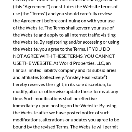
(this “Agreement”) constitutes the Website terms of
use (the “Terms”) and you should carefully review
the Agreement before continuing on with your use
of the Website. The Terms shall govern your use of
the Website and apply to all Internet traffic visiting
the Website. By registering and/or accessing or using
the Website, you agree to the Terms. IF YOU DO
NOT AGREE WITH THESE TERMS, YOU CANNOT
USE THE WEBSITE. At World Properties, LLC, an
Illinois limited liability company and its subsidiaries
and affiliates (collectively, “Ansley Real Estate”)
hereby reserves the right, in its sole discretion, to
modify, alter or otherwise update these Terms at any
time. Such modifications shall be effective
immediately upon posting on the Website. By using
the Website after we have posted notice of such
modifications, alterations or updates you agree to be
bound by the revised Terms. The Website will permit