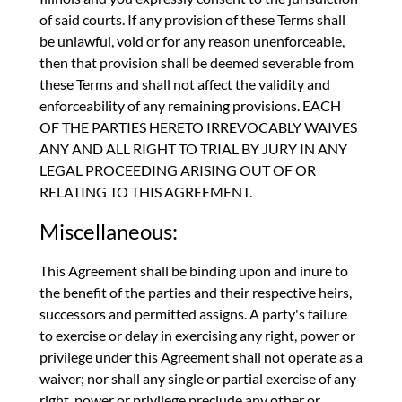
of said courts. If any provision of these Terms shall
be unlawful, void or for any reason unenforceable,
then that provision shall be deemed severable from
these Terms and shall not affect the validity and
enforceability of any remaining provisions. EACH
OF THE PARTIES HERETO IRREVOCABLY WAIVES
ANY AND ALL RIGHT TO TRIAL BY JURY IN ANY
LEGAL PROCEEDING ARISING OUT OF OR
RELATING TO THIS AGREEMENT.
Miscellaneous:
This Agreement shall be binding upon and inure to
the benefit of the parties and their respective heirs,
successors and permitted assigns. A party's failure
to exercise or delay in exercising any right, power or
privilege under this Agreement shall not operate as a
waiver; nor shall any single or partial exercise of any
right, power or privilege preclude any other or