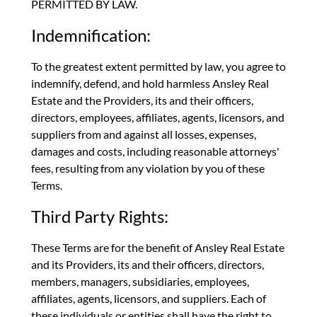
PERMITTED BY LAW.
Indemnification:
To the greatest extent permitted by law, you agree to
indemnify, defend, and hold harmless Ansley Real
Estate and the Providers, its and their officers,
directors, employees, affiliates, agents, licensors, and
suppliers from and against all losses, expenses,
damages and costs, including reasonable attorneys'
fees, resulting from any violation by you of these
Terms.
Third Party Rights:
These Terms are for the benefit of Ansley Real Estate
and its Providers, its and their officers, directors,
members, managers, subsidiaries, employees,
affiliates, agents, licensors, and suppliers. Each of
these individuals or entities shall have the right to