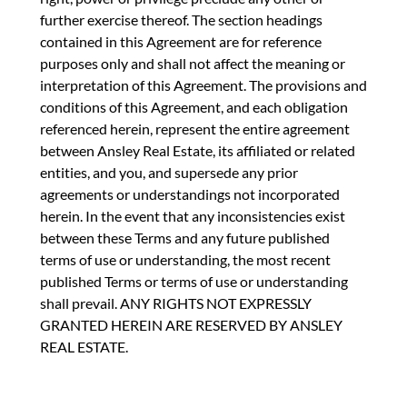
further exercise thereof. The section headings
contained in this Agreement are for reference
purposes only and shall not affect the meaning or
interpretation of this Agreement. The provisions and
conditions of this Agreement, and each obligation
referenced herein, represent the entire agreement
between Ansley Real Estate, its affiliated or related
entities, and you, and supersede any prior
agreements or understandings not incorporated
herein. In the event that any inconsistencies exist
between these Terms and any future published
terms of use or understanding, the most recent
published Terms or terms of use or understanding
shall prevail. ANY RIGHTS NOT EXPRESSLY
GRANTED HEREIN ARE RESERVED BY ANSLEY
REAL ESTATE.