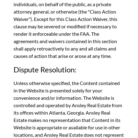
individuals, on behalf of the public, as a private
attorney general, or otherwise (the "Class Action
Waiver"). Except for this Class Action Waiver, this
clause may be severed or modified if necessary to
render it enforceable under the FAA. The
agreements and waivers contained in this section
shall apply retroactively to any and all claims and
causes of action that arise or arose at any time.
Dispute Resolution:
Unless otherwise specified, the Content contained
in the Website is presented solely for your
convenience and/or information. The Website is
controlled and operated by Ansley Real Estate from
its offices within Atlanta, Georgia. Ansley Real
Estate makes no representation that Content in its
Website is appropriate or available for use in other
locations, and Ansley Real Estate does not represent