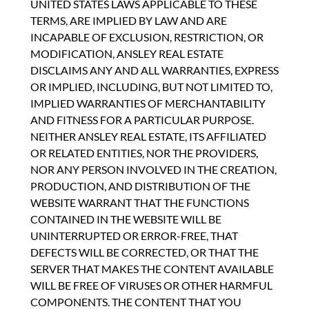
UNITED STATES LAWS APPLICABLE TO THESE
TERMS, ARE IMPLIED BY LAW AND ARE
INCAPABLE OF EXCLUSION, RESTRICTION, OR
MODIFICATION, ANSLEY REAL ESTATE
DISCLAIMS ANY AND ALL WARRANTIES, EXPRESS
OR IMPLIED, INCLUDING, BUT NOT LIMITED TO,
IMPLIED WARRANTIES OF MERCHANTABILITY
AND FITNESS FOR A PARTICULAR PURPOSE.
NEITHER ANSLEY REAL ESTATE, ITS AFFILIATED
OR RELATED ENTITIES, NOR THE PROVIDERS,
NOR ANY PERSON INVOLVED IN THE CREATION,
PRODUCTION, AND DISTRIBUTION OF THE
WEBSITE WARRANT THAT THE FUNCTIONS
CONTAINED IN THE WEBSITE WILL BE
UNINTERRUPTED OR ERROR-FREE, THAT
DEFECTS WILL BE CORRECTED, OR THAT THE
SERVER THAT MAKES THE CONTENT AVAILABLE
WILL BE FREE OF VIRUSES OR OTHER HARMFUL
COMPONENTS. THE CONTENT THAT YOU