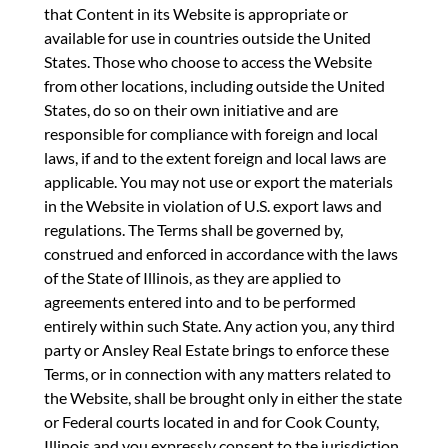
that Content in its Website is appropriate or
available for use in countries outside the United
States. Those who choose to access the Website
from other locations, including outside the United
States, do so on their own initiative and are
responsible for compliance with foreign and local
laws, if and to the extent foreign and local laws are
applicable. You may not use or export the materials
in the Website in violation of U.S. export laws and
regulations. The Terms shall be governed by,
construed and enforced in accordance with the laws
of the State of Illinois, as they are applied to
agreements entered into and to be performed
entirely within such State. Any action you, any third
party or Ansley Real Estate brings to enforce these
Terms, or in connection with any matters related to
the Website, shall be brought only in either the state
or Federal courts located in and for Cook County,
Illinois and you expressly consent to the jurisdiction