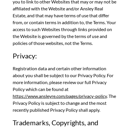
you to link to other Websites that may or may not be
affiliated with the Website and/or Ansley Real
Estate, and that may have terms of use that differ
from, or contain terms in addition to, the Terms. Your
access to such Websites through links provided on
the Website is governed by the terms of use and
policies of those websites, not the Terms.
Privacy:
Registration data and certain other information
about you shall be subject to our Privacy Policy. For
more information, please review our full Privacy
Policy which can be found at
https://www.ansleyre.com/pages/privacy-policy
. The
Privacy Policy is subject to change and the most
recently published Privacy Policy shall apply.
Trademarks, Copyrights, and