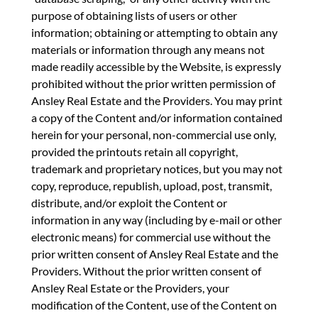
purpose of obtaining lists of users or other
information; obtaining or attempting to obtain any
materials or information through any means not
made readily accessible by the Website, is expressly
prohibited without the prior written permission of
Ansley Real Estate and the Providers. You may print
a copy of the Content and/or information contained
herein for your personal, non-commercial use only,
provided the printouts retain all copyright,
trademark and proprietary notices, but you may not
copy, reproduce, republish, upload, post, transmit,
distribute, and/or exploit the Content or
information in any way (including by e-mail or other
electronic means) for commercial use without the
prior written consent of Ansley Real Estate and the
Providers. Without the prior written consent of
Ansley Real Estate or the Providers, your
modification of the Content, use of the Content on