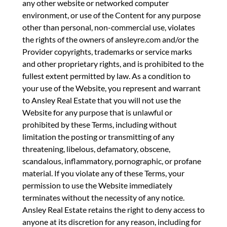
any other website or networked computer
environment, or use of the Content for any purpose
other than personal, non-commercial use, violates
the rights of the owners of ansleyre.com and/or the
Provider copyrights, trademarks or service marks
and other proprietary rights, and is prohibited to the
fullest extent permitted by law. As a condition to
your use of the Website, you represent and warrant
to Ansley Real Estate that you will not use the
Website for any purpose that is unlawful or
prohibited by these Terms, including without
limitation the posting or transmitting of any
threatening, libelous, defamatory, obscene,
scandalous, inflammatory, pornographic, or profane
material. If you violate any of these Terms, your
permission to use the Website immediately
terminates without the necessity of any notice.
Ansley Real Estate retains the right to deny access to
anyone at its discretion for any reason, including for