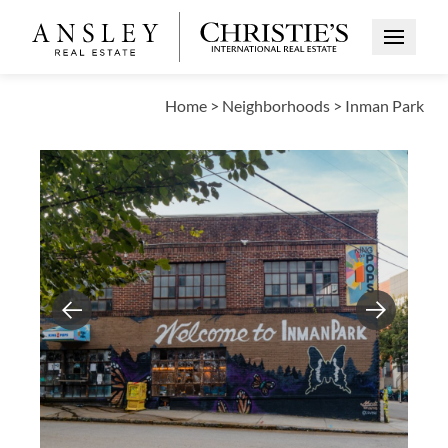
Open Me
Home
>
Neighborhoods
>
Inman Park
Previous
Next