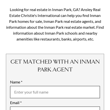
Looking for real estate in Inman Park, GA? Ansley Real
Estate Christie's International can help you find Inman
Park homes for sale, Inman Park real estate agents, and
information about the Inman Park real estate market. Find
information about Inman Park schools and nearby
amenities like restaurants, banks, airports, etc.
GET MATCHED WITH AN INMAN
PARK AGENT
Name
Mobile
*
Email
Notes
*