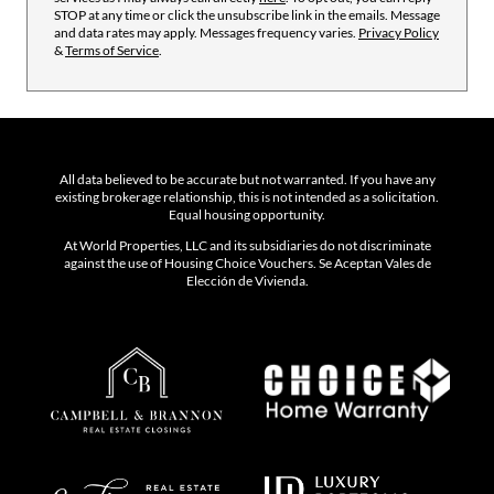
STOP at any time or click the unsubscribe link in the emails. Message
and data rates may apply. Messages frequency varies.
Privacy Policy
&
Terms of Service
.
All data believed to be accurate but not warranted. If you have any
existing brokerage relationship, this is not intended as a solicitation.
Equal housing opportunity.
At World Properties, LLC and its subsidiaries do not discriminate
against the use of Housing Choice Vouchers. Se Aceptan Vales de
Elección de Vivienda.