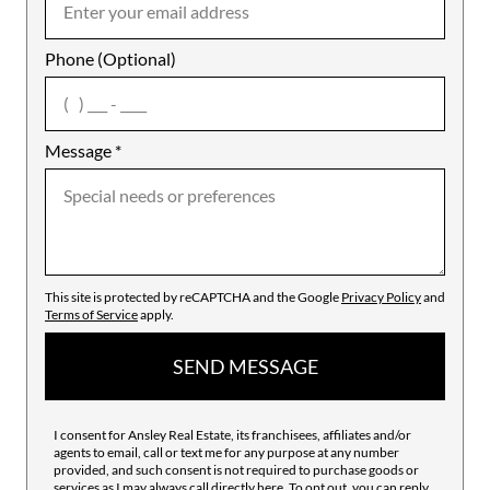
Phone (Optional)
agree
Message
*
This site is protected by reCAPTCHA and the Google
Privacy Policy
and
Terms of Service
apply.
SEND MESSAGE
I consent for Ansley Real Estate, its franchisees, affiliates and/or
agents to email, call or text me for any purpose at any number
provided, and such consent is not required to purchase goods or
services as I may always call directly
here
. To opt out, you can reply