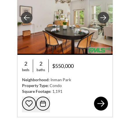
Previous
Next
2
2
$550,000
beds
baths
Neighborhood:
Inman Park
Property Type:
Condo
Square Footage:
1,191
870
Add to favorites
Request Tour