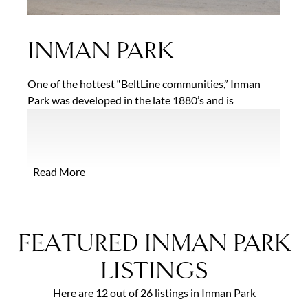
INMAN PARK
One of the hottest “BeltLine communities,” Inman
Park was developed in the late 1880’s and is
considered to be Atlanta’s first planned suburb. The
charming tree-lined streets of this historic
neighborhood contain some of the best remaining
examples of 19th century residential architecture in
Read More
the city, including everything from ornate Victorian
and Queen Anne homes to smaller bungalows and
foursquares. A recent surge in development has
added trendy condominium buildings and lofts to the
FEATURED INMAN PARK
mix.
LISTINGS
Here are 12 out of 26 listings in Inman Park