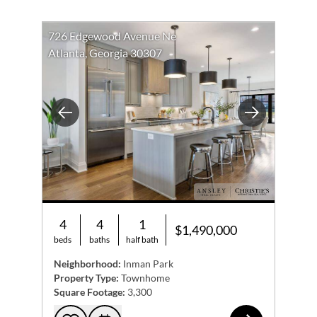
726 Edgewood Avenue Ne
Atlanta, Georgia 30307
Previous
Next
4
4
1
$1,490,000
beds
baths
half bath
Neighborhood:
Inman Park
Property Type:
Townhome
Square Footage:
3,300