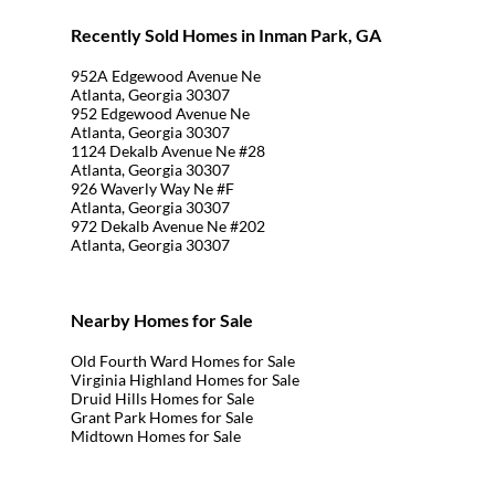
Recently Sold Homes in Inman Park, GA
952A Edgewood Avenue Ne
Atlanta, Georgia 30307
952 Edgewood Avenue Ne
Atlanta, Georgia 30307
1124 Dekalb Avenue Ne #28
Atlanta, Georgia 30307
926 Waverly Way Ne #F
Atlanta, Georgia 30307
972 Dekalb Avenue Ne #202
Atlanta, Georgia 30307
Nearby Homes for Sale
Old Fourth Ward Homes for Sale
Virginia Highland Homes for Sale
Druid Hills Homes for Sale
Grant Park Homes for Sale
Midtown Homes for Sale