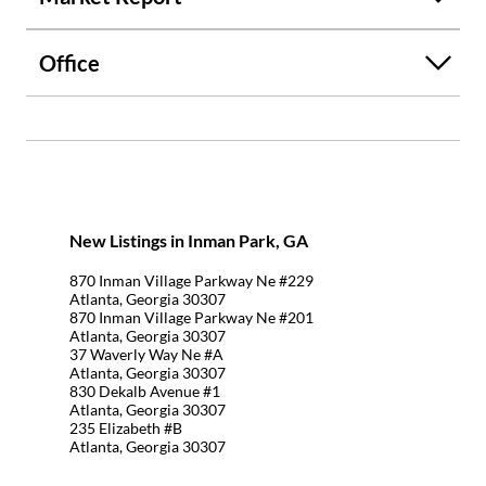
Office
New Listings in Inman Park, GA
870 Inman Village Parkway Ne #229
Atlanta, Georgia 30307
870 Inman Village Parkway Ne #201
Atlanta, Georgia 30307
37 Waverly Way Ne #A
Atlanta, Georgia 30307
830 Dekalb Avenue #1
Atlanta, Georgia 30307
235 Elizabeth #B
Atlanta, Georgia 30307