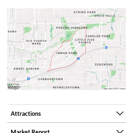
Attractions
Market Report