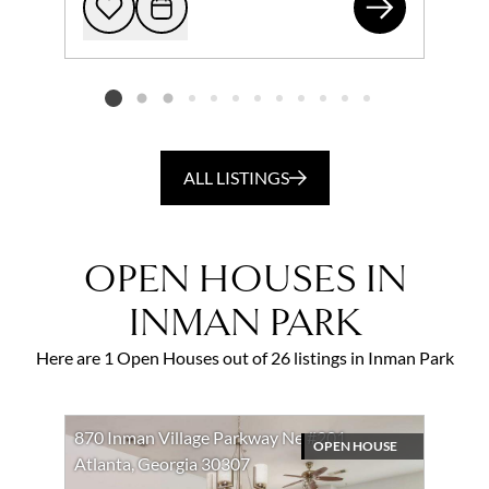
726
Add to favorites
Request Tour
Listing card 2 selected
ALL LISTINGS
OPEN HOUSES IN
INMAN PARK
Here are 1 Open Houses out of 26 listings in Inman Park
870 Inman Village Parkway Ne #201
OPEN HOUSE
Atlanta, Georgia 30307