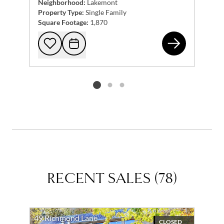
Neighborhood:
Lakemont
Property Type:
Single Family
Square Footage:
1,870
263
Add to favorites
Request Tour
Listing card 2 selected
RECENT SALES
(
78
)
49 Richmond Lane
CLOSED