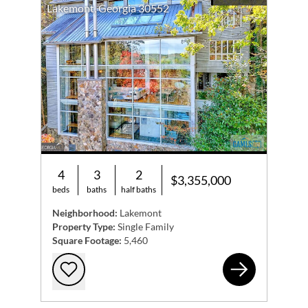
Lakemont, Georgia 30552
4
3
2
$3,355,000
beds
baths
half baths
Neighborhood:
Lakemont
Property Type:
Single Family
Square Footage:
5,460
49 
Add to favorites