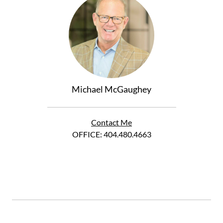
Michael McGaughey
Contact Me
OFFICE:
404.480.4663