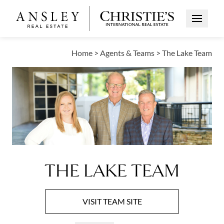
Open Me
Home
>
Agents & Teams
>
The Lake Team
THE LAKE TEAM
VISIT
TEAM
SITE