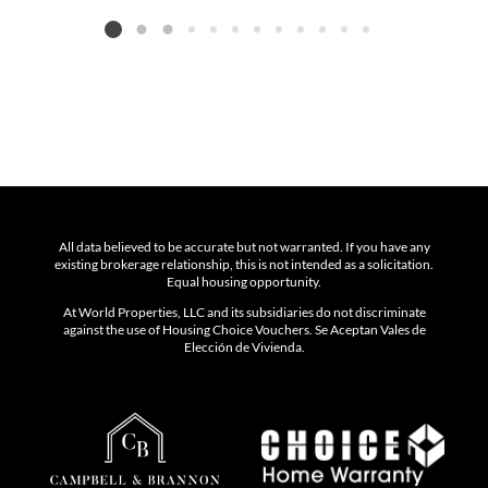
Listing card 2 selected
All data believed to be accurate but not warranted. If you have any
existing brokerage relationship, this is not intended as a solicitation.
Equal housing opportunity.
At World Properties, LLC and its subsidiaries do not discriminate
against the use of Housing Choice Vouchers. Se Aceptan Vales de
Elección de Vivienda.