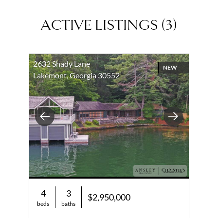
ACTIVE LISTINGS
(
3
)
2632 Shady Lane
NEW
Lakemont, Georgia 30552
Previous
Next
4
3
$2,950,000
beds
baths