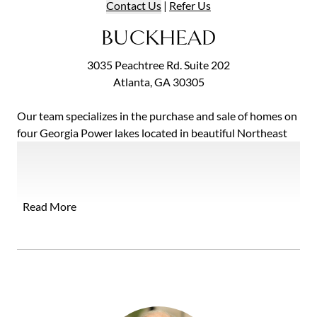
Contact
Us
|
Refer
Us
BUCKHEAD
3035 Peachtree Rd. Suite 202
Atlanta, GA 30305
Our team specializes in the purchase and sale of homes on
four Georgia Power lakes located in beautiful Northeast
Georgia: Lake Burton, Lake Rabun, Seed Lake and Lake
Yonah. The three of us work together with a common goal
of delighting our clients. We each have a varied skill set
that oﬀers far more than any single agent could. By
Read More
choosing to partner with The Lake Team, you will receive
exceptional assistance in buying or selling your home from
four diverse and highly capable individuals.