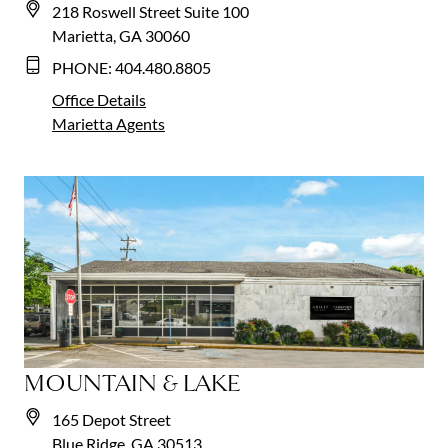
218 Roswell Street Suite 100
Marietta, GA 30060
PHONE:
404.480.8805
Office Details
Marietta
Agents
MOUNTAIN & LAKE
165 Depot Street
Blue Ridge, GA 30513