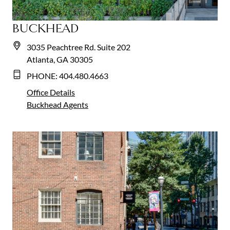
BUCKHEAD
3035 Peachtree Rd. Suite 202
Atlanta, GA 30305
PHONE:
404.480.4663
Office Details
Buckhead
Agents