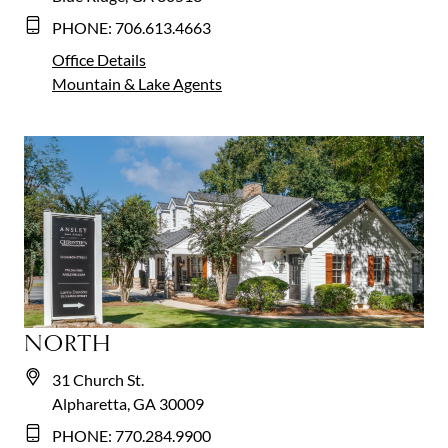
PHONE:
706.613.4663
Office Details
Mountain & Lake
Agents
NORTH
31 Church St.
Alpharetta, GA 30009
PHONE:
770.284.9900