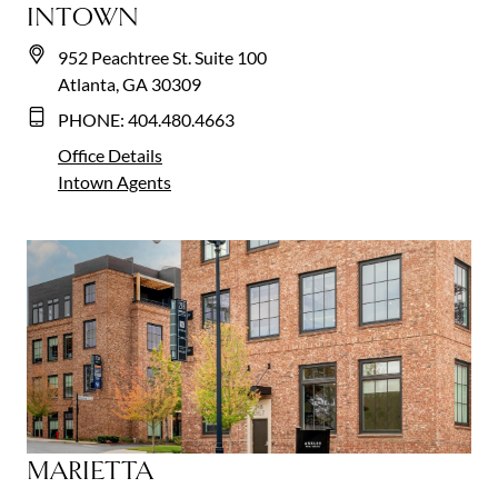
INTOWN
952 Peachtree St. Suite 100
Atlanta, GA 30309
PHONE:
404.480.4663
Office Details
Intown
Agents
MARIETTA