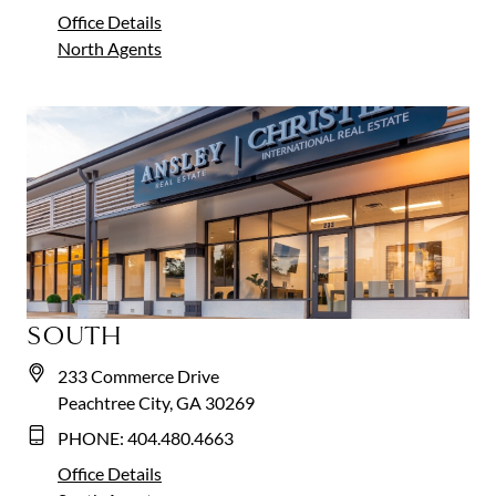
Office Details
North
Agents
SOUTH
233 Commerce Drive
Peachtree City, GA 30269
PHONE:
404.480.4663
Office Details