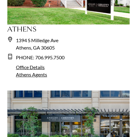
ATHENS
1394 S Milledge Ave
Athens, GA 30605
PHONE:
706.995.7500
Office Details
Athens
Agents