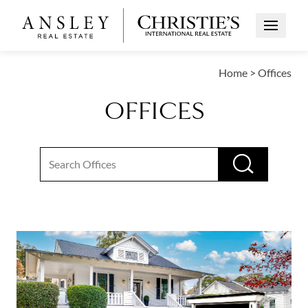
Open Me
Home
>
Offices
OFFICES
Search input
RUN S