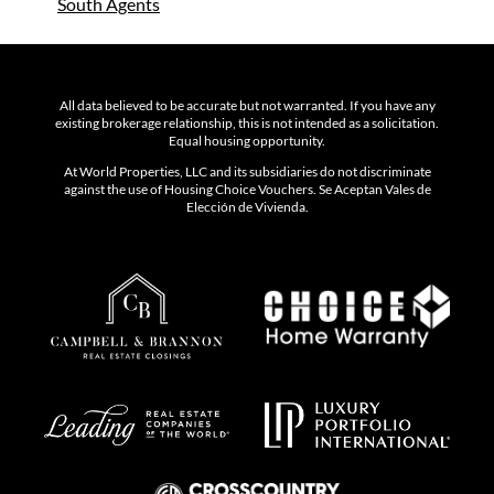
South
Agents
All data believed to be accurate but not warranted. If you have any
existing brokerage relationship, this is not intended as a solicitation.
Equal housing opportunity.
At World Properties, LLC and its subsidiaries do not discriminate
against the use of Housing Choice Vouchers. Se Aceptan Vales de
Elección de Vivienda.