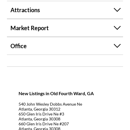
Attractions
Market Report
Office
New Listings in Old Fourth Ward, GA
540 John Wesley Dobbs Avenue Ne
Atlanta, Georgia 30312
650 Glen Iris Drive Ne #3
Atlanta, Georgia 30308
660 Glen Iris Drive Ne #207
Atlanta, Georgia 30308