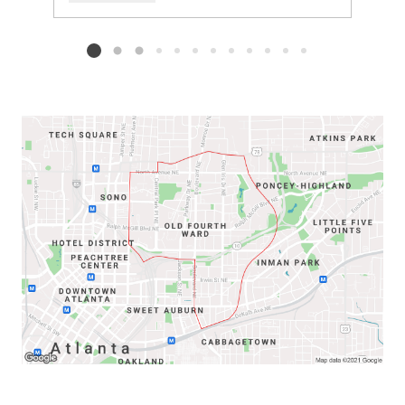
Add to favorites
Request Tour
Listing card 2 selected