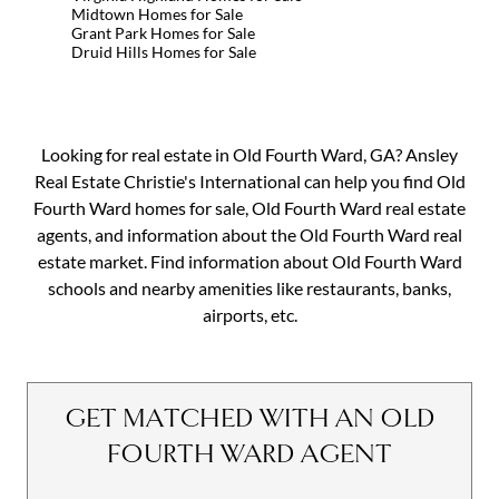
Midtown Homes for Sale
Grant Park Homes for Sale
Druid Hills Homes for Sale
Looking for real estate in Old Fourth Ward, GA? Ansley
Real Estate Christie's International can help you find Old
Fourth Ward homes for sale, Old Fourth Ward real estate
agents, and information about the Old Fourth Ward real
estate market. Find information about Old Fourth Ward
schools and nearby amenities like restaurants, banks,
airports, etc.
GET MATCHED WITH AN OLD
FOURTH WARD AGENT