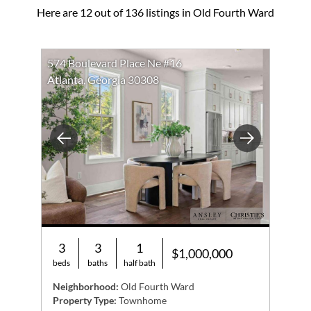
Here are 12 out of 136 listings in Old Fourth Ward
574 Boulevard Place Ne #16
Atlanta, Georgia 30308
Previous
Next
3
3
1
$1,000,000
beds
baths
half bath
Neighborhood:
Old Fourth Ward
Property Type:
Townhome