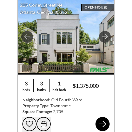
205 Corley Street Ne
OPEN HOUSE
Atlanta, Georgia 30312
Previous
Next
3
3
1
$1,375,000
beds
baths
half bath
Neighborhood:
Old Fourth Ward
Property Type:
Townhome
Square Footage:
2,705
205