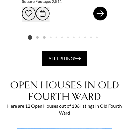
Square Footage:
2,811
574
Add to favorites
Request Tour
Listing card 2 selected
ALL LISTINGS
OPEN HOUSES IN OLD
FOURTH WARD
Here are 12 Open Houses out of 136 listings in Old Fourth
Ward