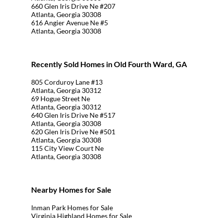
660 Glen Iris Drive Ne #207
Atlanta, Georgia 30308
616 Angier Avenue Ne #5
Atlanta, Georgia 30308
Recently Sold Homes in Old Fourth Ward, GA
805 Corduroy Lane #13
Atlanta, Georgia 30312
69 Hogue Street Ne
Atlanta, Georgia 30312
640 Glen Iris Drive Ne #517
Atlanta, Georgia 30308
620 Glen Iris Drive Ne #501
Atlanta, Georgia 30308
115 City View Court Ne
Atlanta, Georgia 30308
Nearby Homes for Sale
Inman Park Homes for Sale
Virginia Highland Homes for Sale