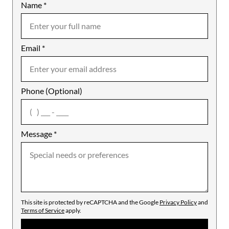
Name
Mobile
*
Email
Notes
*
Phone (Optional)
agree
Message
*
This site is protected by reCAPTCHA and the Google
Privacy Policy
and
Terms of Service
apply.