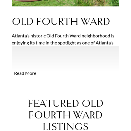
OLD FOURTH WARD
Atlanta’s historic Old Fourth Ward neighborhood is
enjoying its time in the spotlight as one of Atlanta’s
fastest growing and in-demand neighborhoods. With
a rich cultural history centered around the vibrant
Sweet Auburn and Edgewood Avenue corridors, this
popular intown area offers an abundance of charming
Read More
single-family homes, condominiums and apartments
scattered throughout the unique and colorful
neighborhood.
FEATURED OLD
FOURTH WARD
LISTINGS