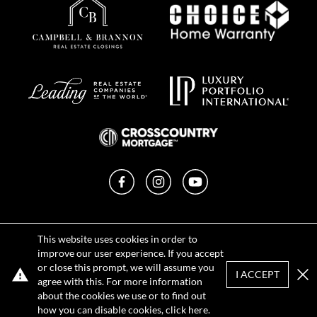
Facebook
Instagram
YouTube
Privacy Policy
This website uses cookies in order to
Terms of Use
improve our user experience. If you accept
DMCA Notice
or close this prompt, we will assume you
Sitemap
I ACCEPT
agree with this. For more information
Clo
about the cookies we use or to find out
how you can disable cookies, click
here
.