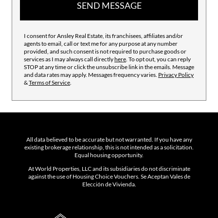
SEND MESSAGE
I consent for Ansley Real Estate, its franchisees, affiliates and/or
agents to email, call or text me for any purpose at any number
provided, and such consent is not required to purchase goods or
services as I may always call directly
here
. To opt out, you can reply
STOP at any time or click the unsubscribe link in the emails. Message
and data rates may apply. Messages frequency varies.
Privacy Policy
&
Terms of Service
.
All data believed to be accurate but not warranted. If you have any
existing brokerage relationship, this is not intended as a solicitation.
Equal housing opportunity.
At World Properties, LLC and its subsidiaries do not discriminate
against the use of Housing Choice Vouchers. Se Aceptan Vales de
Elección de Vivienda.