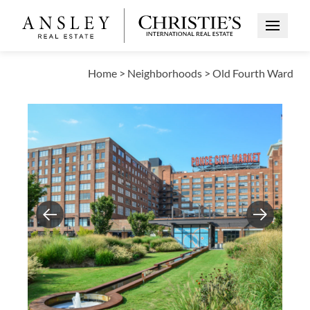
Open Me
Home
>
Neighborhoods
>
Old Fourth Ward
Previous
Next