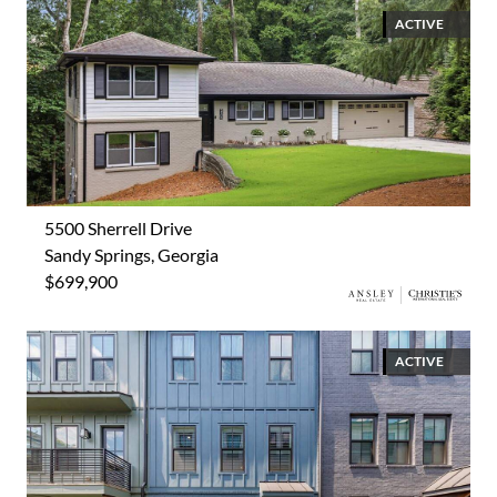
ACTIVE
5500 Sherrell Drive
Sandy Springs, Georgia
$699,900
ACTIVE