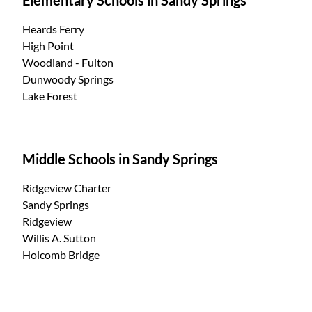
Heards Ferry
High Point
Woodland - Fulton
Dunwoody Springs
Lake Forest
Middle Schools in Sandy Springs
Ridgeview Charter
Sandy Springs
Ridgeview
Willis A. Sutton
Holcomb Bridge