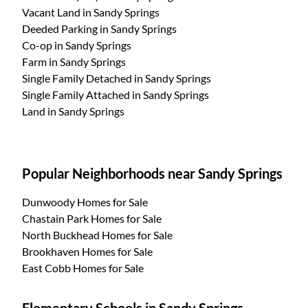
Vacant Land
in Sandy Springs
Deeded Parking
in Sandy Springs
Co-op
in Sandy Springs
Farm
in Sandy Springs
Single Family Detached
in Sandy Springs
Single Family Attached
in Sandy Springs
Land
in Sandy Springs
Popular Neighborhoods near Sandy Springs
Dunwoody Homes for Sale
Chastain Park Homes for Sale
North Buckhead Homes for Sale
Brookhaven Homes for Sale
East Cobb Homes for Sale
Elementary Schools in Sandy Springs