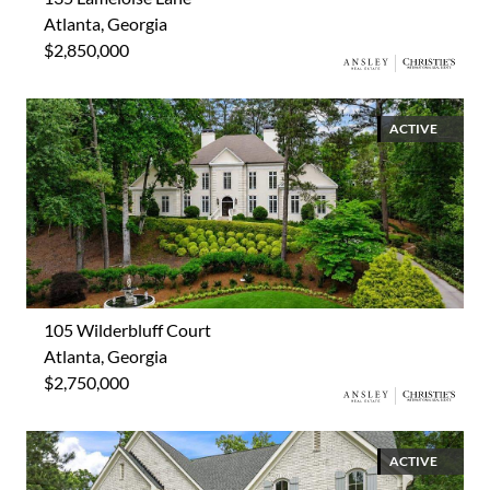
Atlanta, Georgia
$2,850,000
ACTIVE
105 Wilderbluff Court
Atlanta, Georgia
$2,750,000
ACTIVE