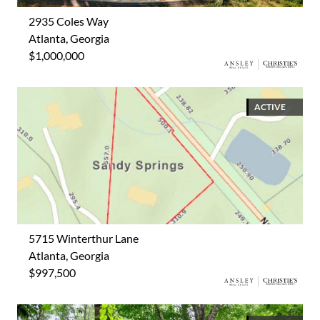
2935 Coles Way
Atlanta, Georgia
$1,000,000
ACTIVE
5715 Winterthur Lane
Atlanta, Georgia
$997,500