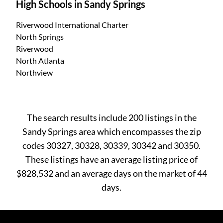
High Schools in Sandy Springs
Riverwood International Charter
North Springs
Riverwood
North Atlanta
Northview
The search results include 200 listings in the
Sandy Springs area which encompasses the zip
codes 30327, 30328, 30339, 30342 and 30350.
These listings have an average listing price of
$828,532 and an average days on the market of 44
days.