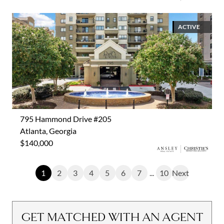
ACTIVE
795 Hammond Drive #205
Atlanta, Georgia
$140,000
1
2
3
4
5
6
7
...
10
Next
GET MATCHED WITH AN AGENT