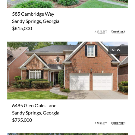
585 Cambridge Way
Sandy Springs, Georgia
$815,000
NEW
6485 Glen Oaks Lane
Sandy Springs, Georgia
$795,000