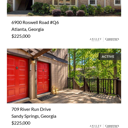
6900 Roswell Road #Q6
Atlanta, Georgia
$225,000
ACTIVE
709 River Run Drive
Sandy Springs, Georgia
$225,000