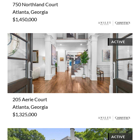
750 Northland Court
Atlanta, Georgia
$1,450,000
ACTIVE
205 Aerie Court
Atlanta, Georgia
$1,325,000
ACTIVE