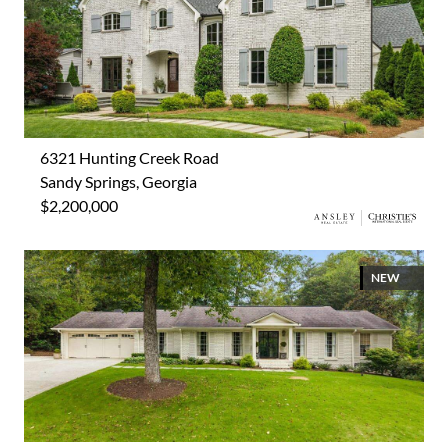
6321 Hunting Creek Road
Sandy Springs, Georgia
$2,200,000
NEW