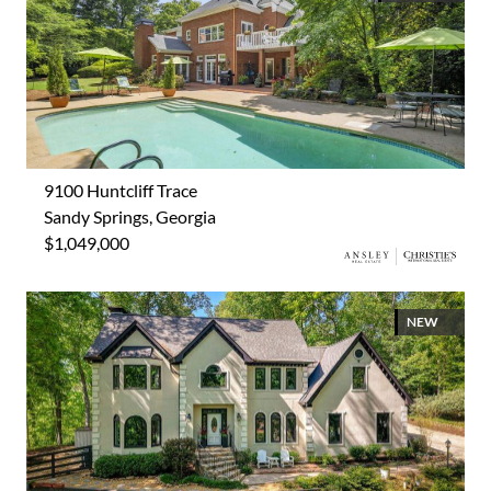
9100 Huntcliff Trace
Sandy Springs, Georgia
$1,049,000
NEW