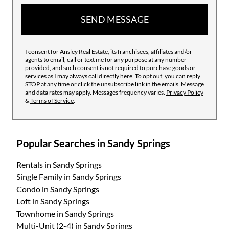
SEND MESSAGE
I consent for Ansley Real Estate, its franchisees, affiliates and/or
agents to email, call or text me for any purpose at any number
provided, and such consent is not required to purchase goods or
services as I may always call directly
here
. To opt out, you can reply
STOP at any time or click the unsubscribe link in the emails. Message
and data rates may apply. Messages frequency varies.
Privacy Policy
&
Terms of Service
.
Popular Searches in Sandy Springs
Rentals
in Sandy Springs
Single Family
in Sandy Springs
Condo
in Sandy Springs
Loft
in Sandy Springs
Townhome
in Sandy Springs
Multi-Unit (2-4)
in Sandy Springs