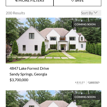
MORE FILTERS
SAVE
Open options
200
Results
Sort By
COMING SOON
4847 Lake Forrest Drive
Sandy Springs, Georgia
$3,700,000
COMING SOON