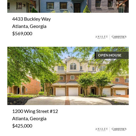
4433 Buckley Way
Atlanta, Georgia
$569,000
OPEN HOUSE
1200 Wing Street #12
Atlanta, Georgia
$425,000