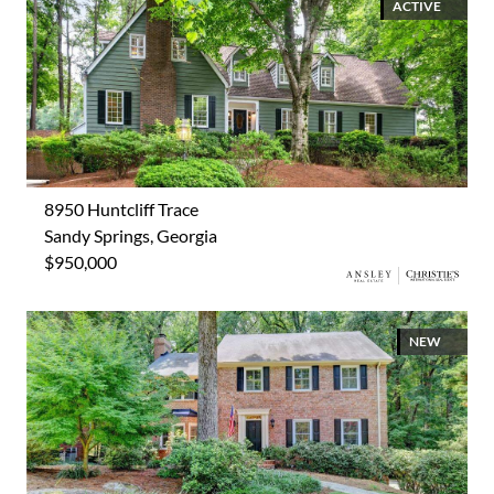
ACTIVE
8950 Huntcliff Trace
Sandy Springs, Georgia
$950,000
NEW