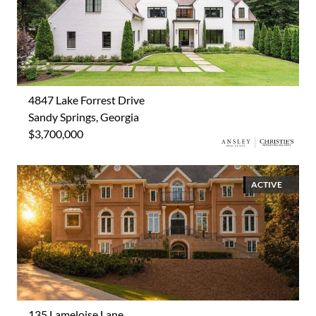
4847 Lake Forrest Drive
Sandy Springs, Georgia
$3,700,000
ACTIVE
135 Lameloise Lane