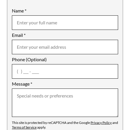
Name
Mobile
*
Email
Notes
*
Phone (Optional)
agree
Message
*
This site is protected by reCAPTCHA and the Google
Privacy Policy
and
Terms of Service
apply.