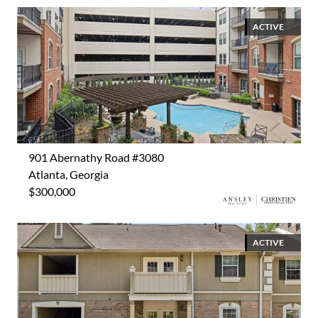
ACTIVE
901 Abernathy Road #3080
Atlanta, Georgia
$300,000
ACTIVE