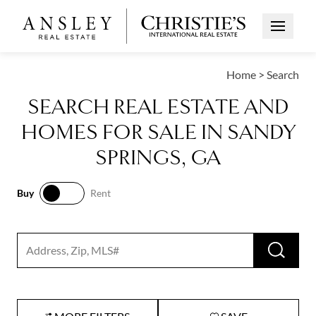
Open Me
Home
>
Search
SEARCH REAL ESTATE AND
HOMES FOR SALE IN SANDY
SPRINGS, GA
Buy
Rent
Buy
Rent
RUN 
Search input