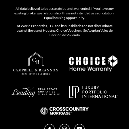
All data believed to be accurate but not warranted. If you have any
existing brokerage relationship, this is not intended as a solicitation.
Equal housing opportunity.
At World Properties, LLC and its subsidiaries do not discriminate
against the use of Housing Choice Vouchers. Se Aceptan Vales de
Elección de Vivienda.
Facebook
Instagram
YouTube