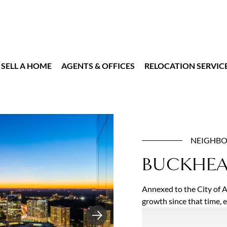
SELL A HOME
AGENTS & OFFICES
RELOCATION SERVIC
NEIGHB
BUCKHE
Annexed to the City of 
growth since that time, 
interconnected neighbor
Next
Atlanta’s most luxurious