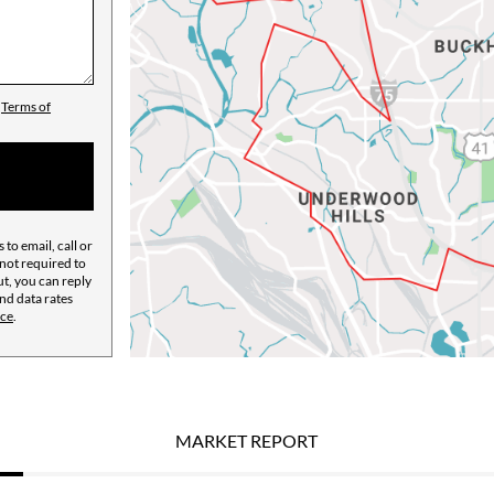
d
Terms of
 to email, call or
not required to
ut, you can reply
and data rates
ice
.
MARKET REPORT