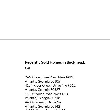
Recently Sold Homes in Buckhead,
GA
2460 Peachtree Road Ne #1412
Atlanta, Georgia 30305
4254 River Green Drive Nw #612
Atlanta, Georgia 30327
1150 Collier Road Nw #13D
Atlanta, Georgia 30318
4400 Carmain Drive Ne
Atlanta, Georgia 30342