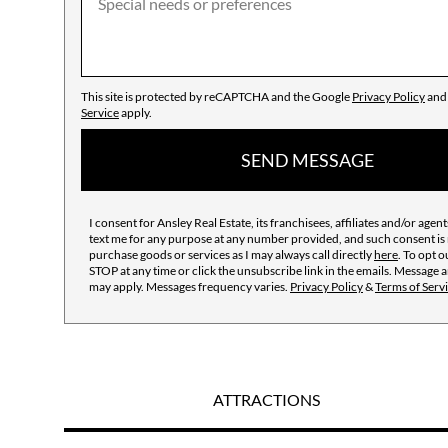
This site is protected by reCAPTCHA and the Google
Privacy Policy
an
Service
apply.
SEND MESSAGE
I consent for Ansley Real Estate, its franchisees, affiliates and/or agents
text me for any purpose at any number provided, and such consent is 
purchase goods or services as I may always call directly
here
. To opt o
STOP at any time or click the unsubscribe link in the emails. Message 
may apply. Messages frequency varies.
Privacy Policy
&
Terms of Serv
ATTRACTIONS