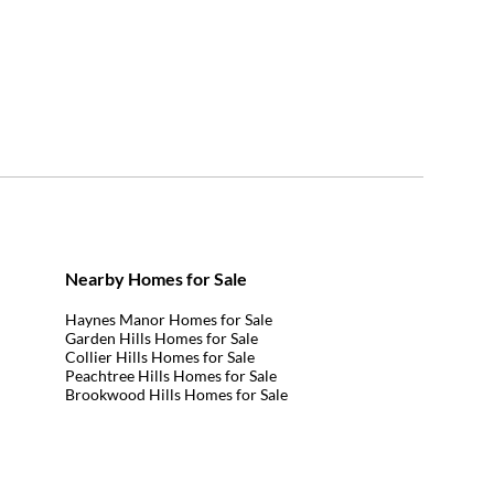
Nearby Homes for Sale
Haynes Manor Homes for Sale
Garden Hills Homes for Sale
Collier Hills Homes for Sale
Peachtree Hills Homes for Sale
Brookwood Hills Homes for Sale