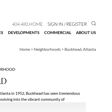
GO TO 
404.480.HOME
SIGN IN / REGISTER
ES
DEVELOPMENTS
COMMERCIAL
ABOUT US
Home
>
Neighborhoods
>
Buckhead, Atlanta
ORHOOD
AD
Atlanta in 1952, Buckhead has seen tremendous
evolving into the vibrant community of
hoods it is today. Buckhead is home to some of
 high-rise condominium buildings as well as street