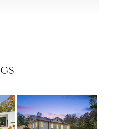
storic homes with rolling manicured lawns. Although
be built in the area, Buckhead’s various
me of Atlanta’s most architecturally significant
 who’s-who of nationally recognized architects.
NGS