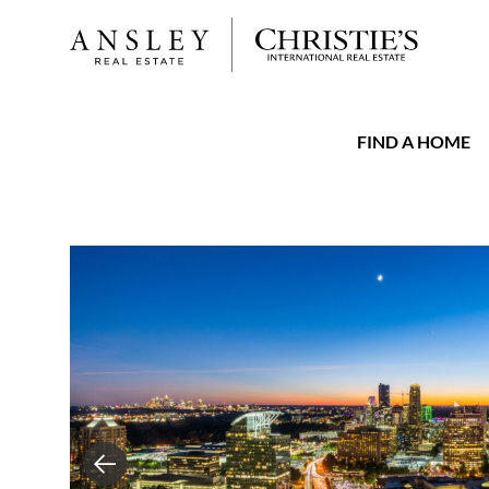
FIND A HOME
Previous