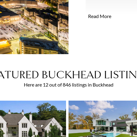
after street of grand hi
newer homes continue to 
Read More
neighborhoods contain so
residences designed by a
ATURED BUCKHEAD LISTI
Here are 12 out of 846 listings in Buckhead