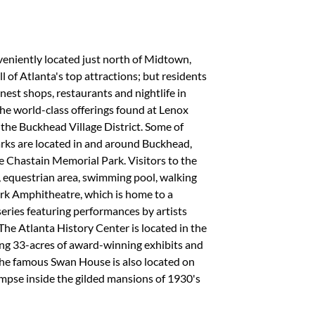
eniently located just north of Midtown,
ll of Atlanta's top attractions; but residents
inest shops, restaurants and nightlife in
he world-class offerings found at Lenox
 the Buckhead Village District. Some of
rks are located in and around Buckhead,
 Chastain Memorial Park. Visitors to the
r, equestrian area, swimming pool, walking
ark Amphitheatre, which is home to a
ries featuring performances by artists
 The Atlanta History Center is located in the
ing 33-acres of award-winning exhibits and
The famous Swan House is also located on
limpse inside the gilded mansions of 1930's