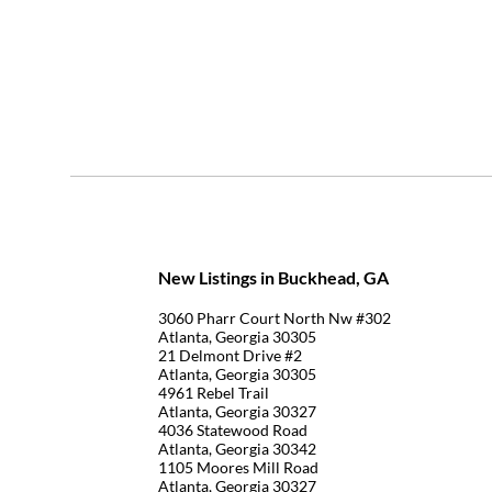
New Listings in Buckhead, GA
3060 Pharr Court North Nw #302
Atlanta, Georgia 30305
21 Delmont Drive #2
Atlanta, Georgia 30305
4961 Rebel Trail
Atlanta, Georgia 30327
4036 Statewood Road
Atlanta, Georgia 30342
1105 Moores Mill Road
Atlanta, Georgia 30327