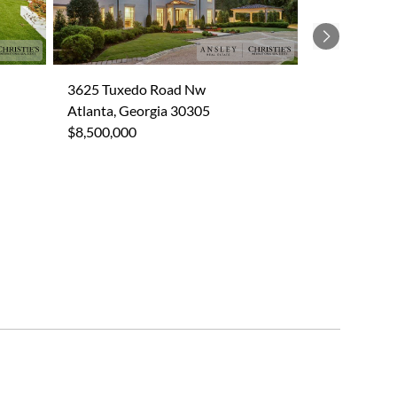
Next
3625 Tuxedo Road Nw
Atlanta, Georgia 30305
$8,500,000