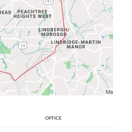
OFFICE