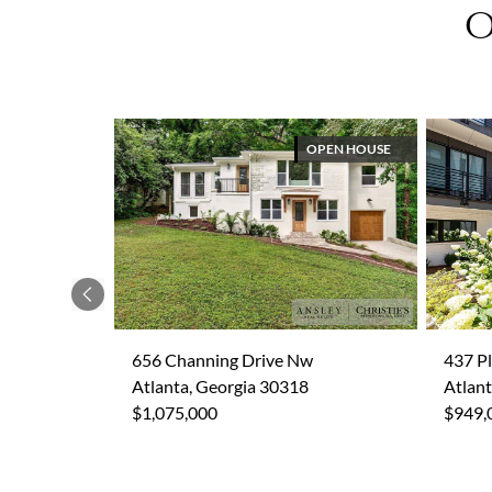
O
OPEN HOUSE
Previous
656 Channing Drive Nw
437 P
Atlanta, Georgia 30318
Atlant
$1,075,000
$949,