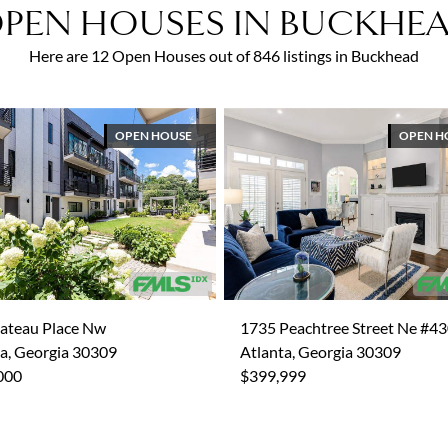
PEN HOUSES IN BUCKHE
Here are 12 Open Houses out of 846 listings in Buckhead
OPEN HOUSE
OPEN H
lateau Place Nw
1735 Peachtree Street Ne #4
a, Georgia 30309
Atlanta, Georgia 30309
000
$399,999