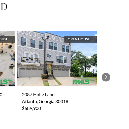
AD
OUSE
OPEN HOUSE
Next
30
2087 Holtz Lane
Atlanta, Georgia 30318
$689,900