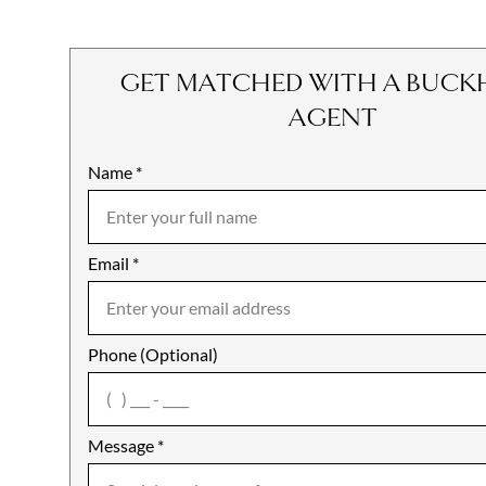
GET MATCHED WITH A BUCK
AGENT
Name
Mobile
*
Email
Notes
*
Phone (Optional)
agree
Message
*