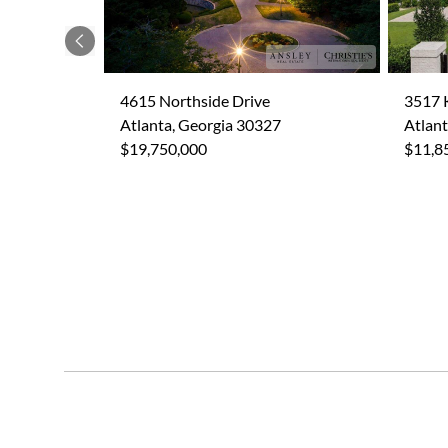
Previous
4615 Northside Drive
3517 
Atlanta, Georgia 30327
Atlant
$19,750,000
$11,8