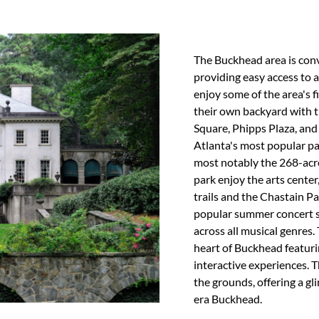
The Buckhead area is conv
providing easy access to a
enjoy some of the area's f
their own backyard with t
Square, Phipps Plaza, and
Atlanta's most popular pa
most notably the 268-acre
park enjoy the arts cente
trails and the Chastain P
popular summer concert se
across all musical genres.
heart of Buckhead featur
interactive experiences. 
the grounds, offering a g
era Buckhead.