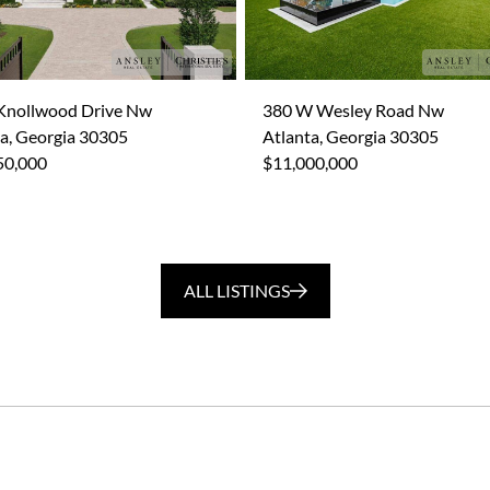
Knollwood Drive Nw
380 W Wesley Road Nw
a, Georgia 30305
Atlanta, Georgia 30305
50,000
$11,000,000
ALL LISTINGS