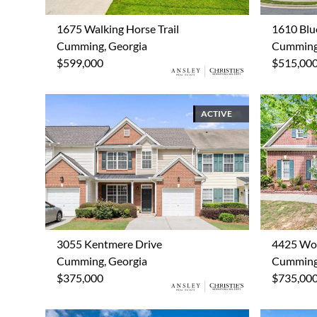
1675 Walking Horse Trail
1610 Blu
Cumming, Georgia
Cumming,
$599,000
$515,00
ACTIVE
3055 Kentmere Drive
4425 Wo
Cumming, Georgia
Cumming,
$375,000
$735,00