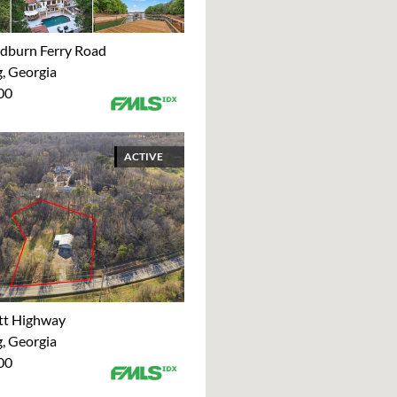
dburn Ferry Road
 Georgia
00
ACTIVE
tt Highway
 Georgia
00