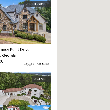
OPEN HOUSE
mney Point Drive
 Georgia
00
ACTIVE