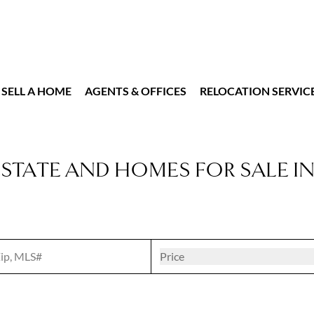
SELL A HOME
AGENTS & OFFICES
RELOCATION SERVIC
ESTATE AND HOMES FOR SALE I
t
Open popove
Price