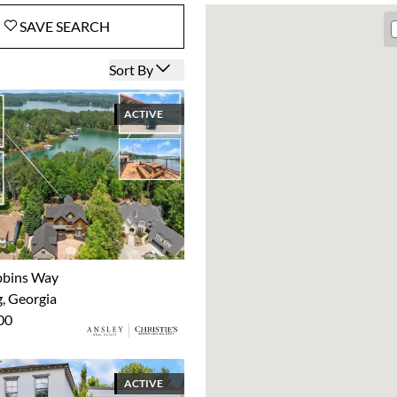
SAVE
SEARCH
Open options
Sort By
ACTIVE
bbins Way
 Georgia
00
ACTIVE