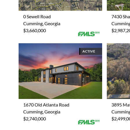
0 Sewell Road
7430 Sha
Cumming, Georgia
Cumming,
$3,660,000
$2,987,2
ACTIVE
1670 Old Atlanta Road
3895 Ma
Cumming, Georgia
Cumming,
$2,740,000
$2,499,0