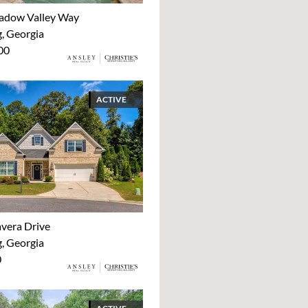
adow Valley Way
 Georgia
00
ACTIVE
avera Drive
 Georgia
0