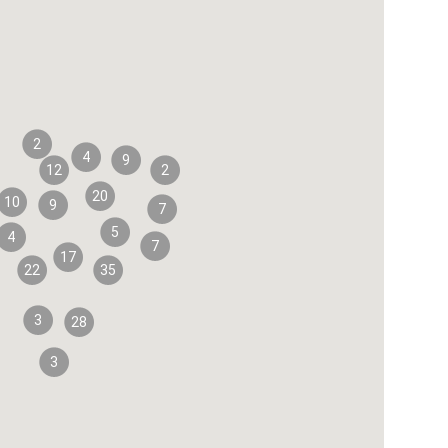
2
4
9
12
2
20
10
9
7
5
4
7
17
22
35
3
28
3