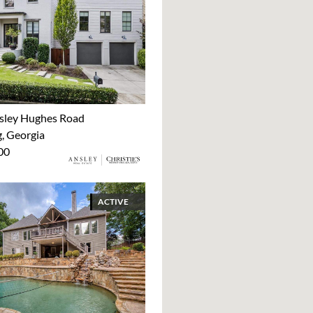
sley Hughes Road
 Georgia
00
ACTIVE