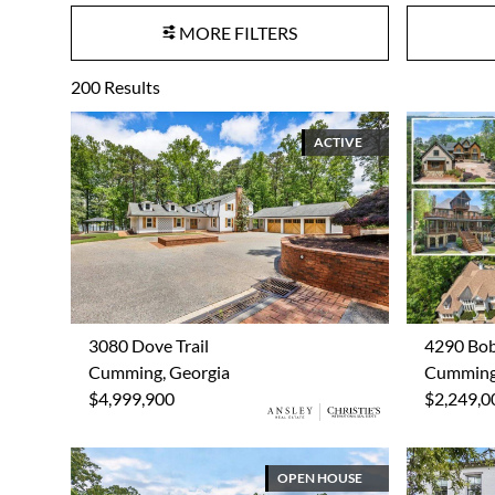
MORE FILTERS
200
Results
ACTIVE
3080 Dove Trail
4290 Bo
Cumming, Georgia
Cumming,
$4,999,900
$2,249,0
OPEN HOUSE