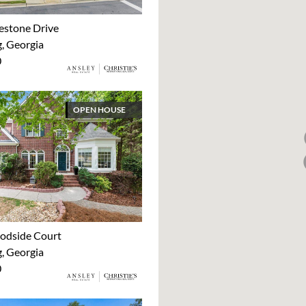
estone Drive
 Georgia
0
OPEN HOUSE
odside Court
 Georgia
0