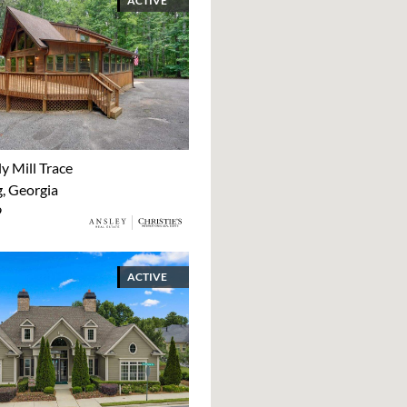
ACTIVE
y Mill Trace
 Georgia
9
ACTIVE