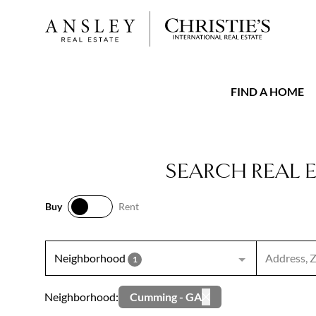
FIND A HOME
SEARCH REAL 
Buy
Rent
Buy
Rent
Search inpu
Neighborhood
1
Neighborhood:
Cumming - GA