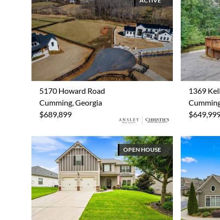
ACTIVE
5170 Howard Road
1369 Kell
Cumming, Georgia
Cumming,
$689,899
$649,99
OPEN HOUSE