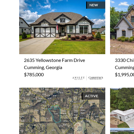
NEW
2635 Yellowstone Farm Drive
3330 Chi
Cumming, Georgia
Cumming,
$785,000
$1,995,0
ACTIVE