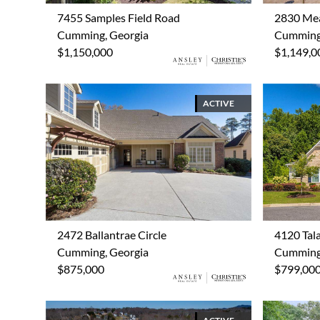
7455 Samples Field Road
2830 Me
Cumming, Georgia
Cumming,
$1,150,000
$1,149,0
ACTIVE
2472 Ballantrae Circle
4120 Tal
Cumming, Georgia
Cumming,
$875,000
$799,00