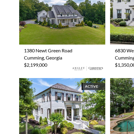
1380 Newt Green Road
6830 We
Cumming, Georgia
Cumming,
$2,199,000
$1,350,0
ACTIVE