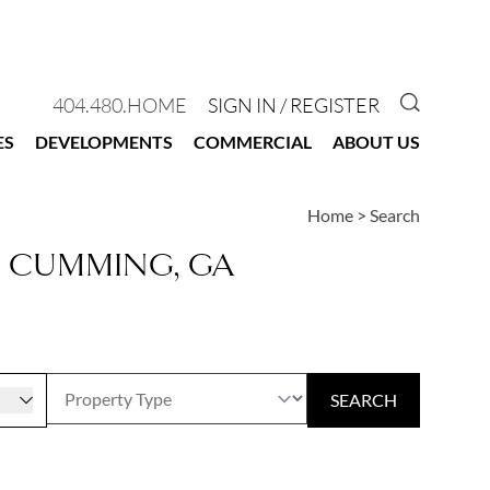
GO TO 
404.480.HOME
SIGN IN / REGISTER
ES
DEVELOPMENTS
COMMERCIAL
ABOUT US
Home
>
Search
N CUMMING, GA
r
SEARCH