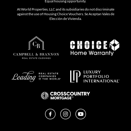
Equal housing opportunity.
At World Properties, LLC and its subsidiaries do not discriminate
against the use of Housing Choice Vouchers. Se Aceptan Vales de
Elección de Vivienda.
Facebook
Instagram
YouTube