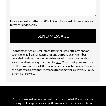
This site is protected by reCAPTCHA and the Google
Privacy Policy
and
Terms of Service
apply.
SEND MESSAGE
I consent for Ansley Real Estate, its franchisees, affiliates and/or
agents to email, call or text me for any purpose at any number
provided, and such consent is not required to purchase goods or
services as I may always call directly
here
. To opt out, you can reply
STOP at any time or click the unsubscribe link in the emails. Message
and data rates may apply. Messages frequency varies.
Privacy Policy
&
Terms of Service
.
All data believed to be accurate but not warranted. If you have any
existing brokerage relationship, this is not intended as a solicitation.