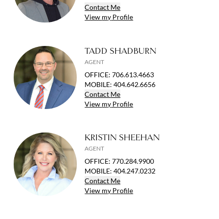
Contact
Me
View
my
Profile
TADD SHADBURN
AGENT
OFFICE
:
706.613.4663
MOBILE
:
404.642.6656
Contact
Me
View
my
Profile
KRISTIN SHEEHAN
AGENT
OFFICE
:
770.284.9900
MOBILE
:
404.247.0232
Contact
Me
View
my
Profile