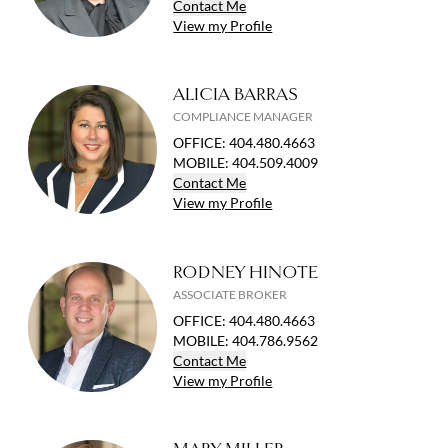
Contact
Me
View
my
Profile
ALICIA BARRAS
COMPLIANCE MANAGER
OFFICE
:
404.480.4663
MOBILE
:
404.509.4009
Contact
Me
View
my
Profile
RODNEY HINOTE
ASSOCIATE BROKER
OFFICE
:
404.480.4663
MOBILE
:
404.786.9562
Contact
Me
View
my
Profile