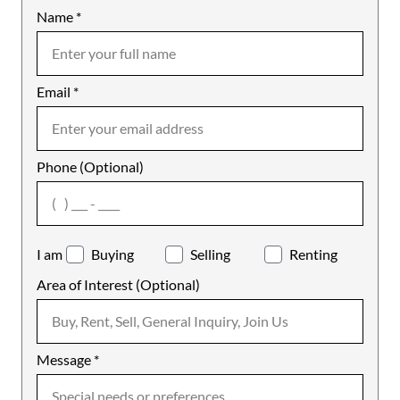
Name
Mobile
*
Email
Notes
*
Phone (Optional)
agree
I am
Buying
Selling
Renting
Area of Interest (Optional)
Message
*