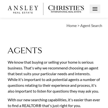
Open Me
Home
>
Agent Search
AGENTS
We know that buying or selling your home is serious
business. That's why we recommend choosing an agent
that best suits your particular needs and interests.
While it's important to ask potential agents a number of
questions relating to their experience and process, it's
also important to listen for questions they may ask you.
With our new searching capabilities, it's easier than ever
to find a REALTOR® that's just right for you.