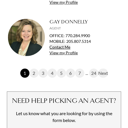
View
my
Profile
GAY DONNELLY
AGENT
OFFICE
:
770.284.9900
MOBILE
:
205.807.5314
Contact
Me
View
my
Profile
1
2
3
4
5
6
7
...
24
Next
NEED HELP PICKING AN AGENT?
Let us know what you are looking for by using the
form below.