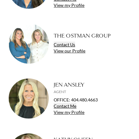
View
my
Profile
THE OSTMAN GROUP
Contact
Us
View
our
Profile
JEN ANSLEY
AGENT
OFFICE
:
404.480.4663
Contact
Me
View
my
Profile