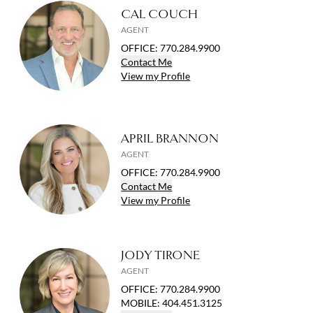
CAL COUCH
AGENT
OFFICE
:
770.284.9900
Contact
Me
View
my
Profile
APRIL BRANNON
AGENT
OFFICE
:
770.284.9900
Contact
Me
View
my
Profile
JODY TIRONE
AGENT
OFFICE
:
770.284.9900
MOBILE
:
404.451.3125