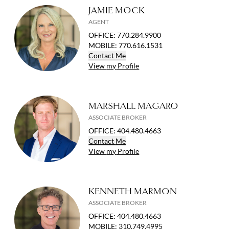
JAMIE MOCK
AGENT
OFFICE
:
770.284.9900
MOBILE
:
770.616.1531
Contact
Me
View
my
Profile
MARSHALL MAGARO
ASSOCIATE BROKER
OFFICE
:
404.480.4663
Contact
Me
View
my
Profile
KENNETH MARMON
ASSOCIATE BROKER
OFFICE
:
404.480.4663
MOBILE
:
310.749.4995