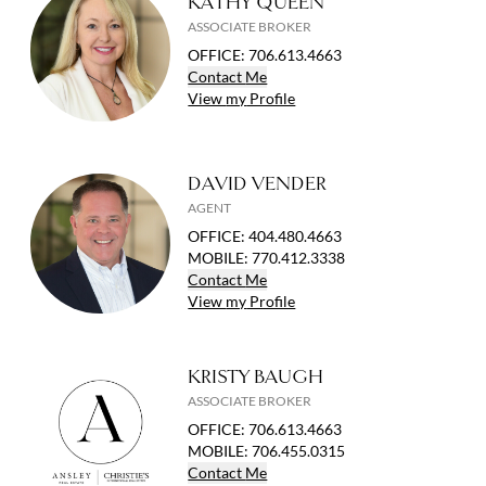
KATHY QUEEN
ASSOCIATE BROKER
OFFICE
:
706.613.4663
Contact
Me
View
my
Profile
DAVID VENDER
AGENT
OFFICE
:
404.480.4663
MOBILE
:
770.412.3338
Contact
Me
View
my
Profile
KRISTY BAUGH
ASSOCIATE BROKER
OFFICE
:
706.613.4663
MOBILE
:
706.455.0315
Contact
Me