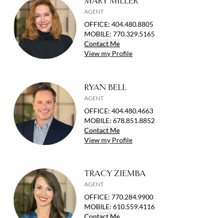
MARY MILLER
AGENT
OFFICE
:
404.480.8805
MOBILE
:
770.329.5165
Contact
Me
View
my
Profile
RYAN BELL
AGENT
OFFICE
:
404.480.4663
MOBILE
:
678.851.8852
Contact
Me
View
my
Profile
TRACY ZIEMBA
AGENT
OFFICE
:
770.284.9900
MOBILE
:
610.559.4116
Contact
Me