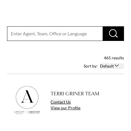
Search input
RUN
465 results
Open options
Sort by:
Default
TERRI GRINER TEAM
Contact
Us
View
our
Profile