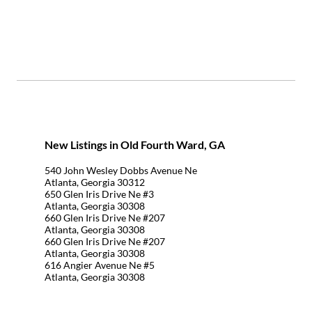
New Listings in Old Fourth Ward, GA
540 John Wesley Dobbs Avenue Ne
Atlanta, Georgia 30312
650 Glen Iris Drive Ne #3
Atlanta, Georgia 30308
660 Glen Iris Drive Ne #207
Atlanta, Georgia 30308
660 Glen Iris Drive Ne #207
Atlanta, Georgia 30308
616 Angier Avenue Ne #5
Atlanta, Georgia 30308