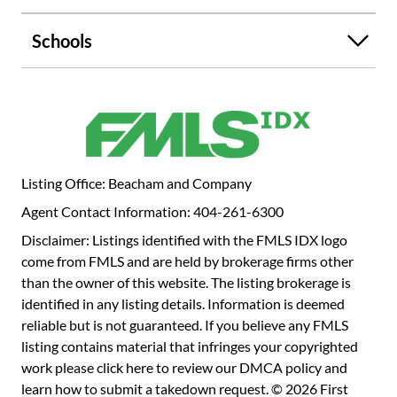
Schools
Listing Office: Beacham and Company
Agent Contact Information: 404-261-6300
Disclaimer: Listings identified with the FMLS IDX logo
come from FMLS and are held by brokerage firms other
than the owner of this website. The listing brokerage is
identified in any listing details. Information is deemed
reliable but is not guaranteed. If you believe any FMLS
listing contains material that infringes your copyrighted
work please
click here to review our DMCA policy
and
learn how to submit a takedown request. © 2026 First