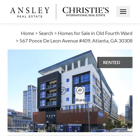
Open Me
Home
>
Search
>
Homes for Sale in Old Fourth Ward
>
567 Ponce De Leon Avenue #409, Atlanta, GA 30308
RENTED
$2,150
Open popover
Add to favorites
Favorite
Share
1
1
630
BED
BATH
SQUARE FT
Open photo gallery modal