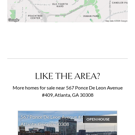
LIKE THE AREA?
More homes for sale near 567 Ponce De Leon Avenue
#409, Atlanta, GA 30308
567 Ponce De Leon Avenue #604
OPEN HOUSE
Atlanta, Georgia 30308