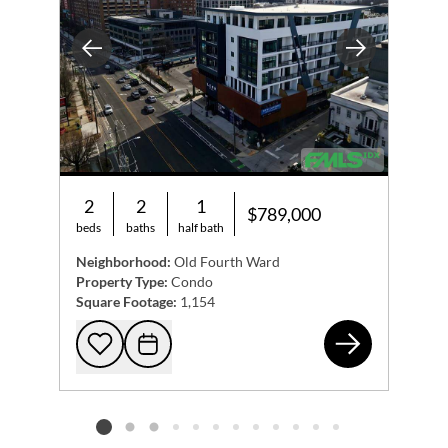
Previous
Next
2
2
1
$789,000
beds
baths
half bath
Neighborhood:
Old Fourth Ward
Property Type:
Condo
Square Footage:
1,154
567
Add to favorites
Request Tour
Listing card 2 selected