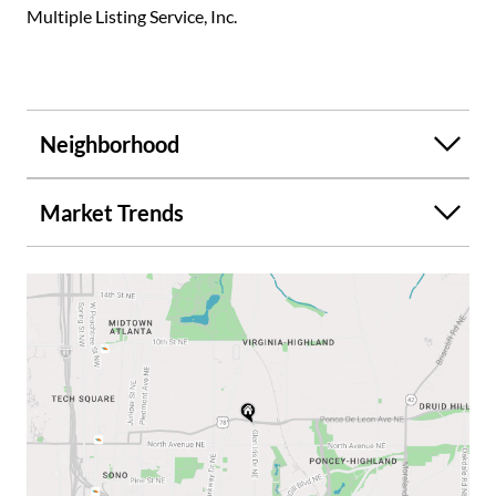
Multiple Listing Service, Inc.
Neighborhood
Market Trends