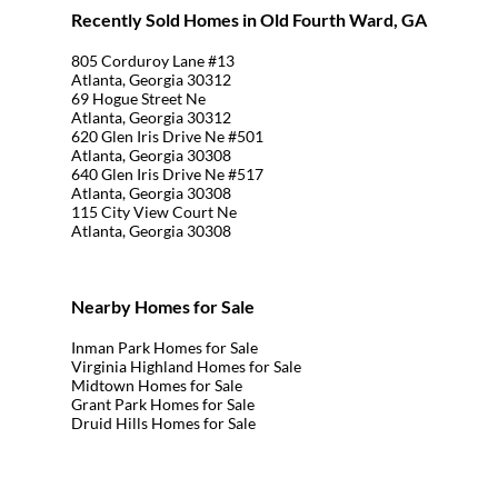
Recently Sold Homes in Old Fourth Ward, GA
805 Corduroy Lane #13
Atlanta, Georgia 30312
69 Hogue Street Ne
Atlanta, Georgia 30312
620 Glen Iris Drive Ne #501
Atlanta, Georgia 30308
640 Glen Iris Drive Ne #517
Atlanta, Georgia 30308
115 City View Court Ne
Atlanta, Georgia 30308
Nearby Homes for Sale
Inman Park Homes for Sale
Virginia Highland Homes for Sale
Midtown Homes for Sale
Grant Park Homes for Sale
Druid Hills Homes for Sale