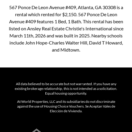
567 Ponce De Leon Avenue #409, Atlanta, GA 30308 is a
rental which rented for $2,150. 567 Ponce De Leon
Avenue #409 features 1 Bed, 1 Bath. This rental has been
listed on Ansley Real Estate Christie's International since
March 11th, 2026 and was built in 2025. Nearby schools
include John Hope-Charles Walter Hill, David T Howard,
and Midtown.
All data believed to be accurate but not warranted. If you have any
existing brokerage relationship, this is not intended as a solicitation.
Equal housing opportunity.
At World Properties, LLC and its subsidiaries do not discriminate
against the use of Housing Choice Vouchers. Se Aceptan Vales de
Elección de Vivienda.