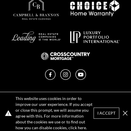
Facebook
Instagram
YouTube
Privacy Policy
This website uses cookies in order to
Terms of Use
improve our user experience. If you accept
DMCA Notice
or close this prompt, we will assume you
Sitemap
I ACCEPT
agree with this. For more information
Clo
about the cookies we use or to find out
how you can disable cookies, click
here
.