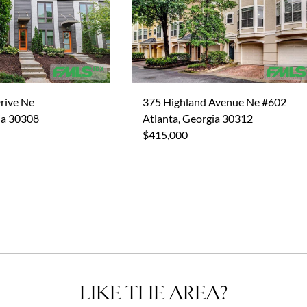
rive Ne
375 Highland Avenue Ne #602
ia 30308
Atlanta, Georgia 30312
$415,000
LIKE THE AREA?