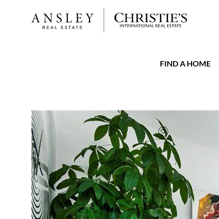
FIND A HOME
FAVORITE
Add to favorit
$507,500
Full Features
|
Taxes & Assessments
|
Locatio