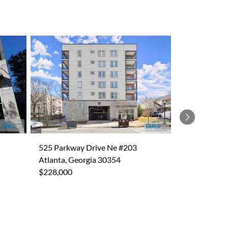
Next
525 Parkway Drive Ne #203
Atlanta, Georgia 30354
$228,000