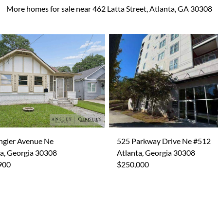
More homes for sale near 462 Latta Street, Atlanta, GA 30308
ngier Avenue Ne
525 Parkway Drive Ne #512
a, Georgia 30308
Atlanta, Georgia 30308
900
$250,000