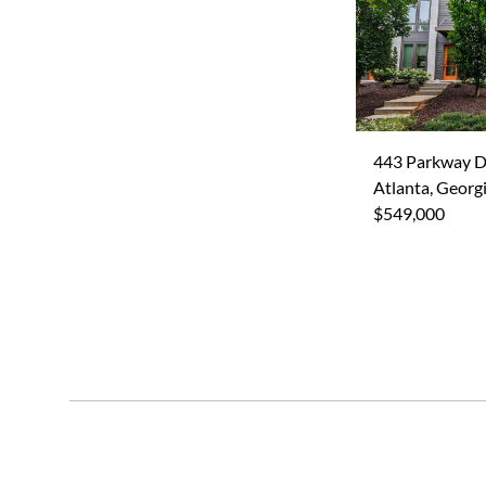
443 Parkway D
Atlanta, Georg
$549,000