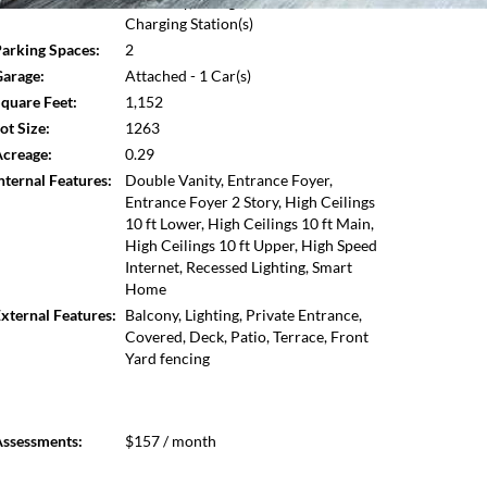
Driveway,Storage,Electric Vehicle
Open photo gallery modal
Charging Station(s)
arking Spaces:
2
arage:
Attached - 1 Car(s)
quare Feet:
1,152
ot Size:
1263
creage:
0.29
nternal Features:
Double Vanity, Entrance Foyer,
Entrance Foyer 2 Story, High Ceilings
10 ft Lower, High Ceilings 10 ft Main,
High Ceilings 10 ft Upper, High Speed
Internet, Recessed Lighting, Smart
Home
xternal Features:
Balcony, Lighting, Private Entrance,
Covered, Deck, Patio, Terrace, Front
Yard fencing
ssessments:
$157 / month