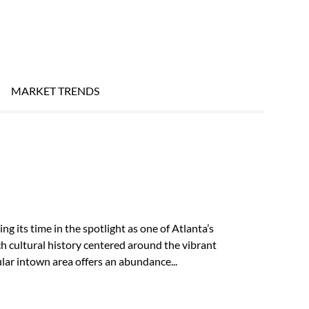
MARKET TRENDS
g its time in the spotlight as one of Atlanta’s
 cultural history centered around the vibrant
ar intown area offers an abundance...