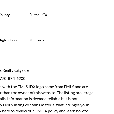
ounty:
Fulton - Ga
igh School:
Midtown
ms Realty Cityside
: 770-874-6200
fied with the FMLS IDX logo come from FMLS and are
r than the owner of this website. The listing brokerage
etails. Information is deemed reliable but is not
y FMLS listing contains material that infringes your
ck here to review our DMCA policy
and learn how to