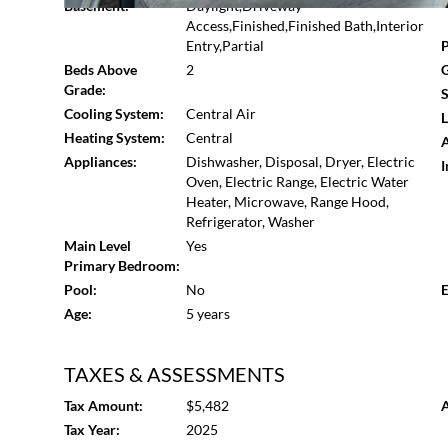
Basement:
Daylight,Driveway
Access,Finished,Finished Bath,Interior
Entry,Partial
P
Beds Above
2
G
Grade:
S
Cooling System:
Central Air
L
Heating System:
Central
A
Appliances:
Dishwasher, Disposal, Dryer, Electric
I
Oven, Electric Range, Electric Water
Heater, Microwave, Range Hood,
Refrigerator, Washer
Main Level
Yes
Primary Bedroom:
Pool:
No
E
Age:
5 years
TAXES & ASSESSMENTS
Tax Amount:
$5,482
A
Tax Year:
2025