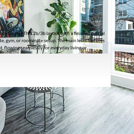
Listing information updated 6/13/2026 at 6:02am
ce Goals - This 2b/3b layout with a finished partial
te, gym, or roommate setup. The main level features
t, flowing seamlessly for everyday living or
, while the lower level offers that rare bonus space
. Located minutes from the Atlanta Beltline, Midtown,
ng-without sacrificing privacy. Up to $10,000 in
osts or a rate buy-down. If you've been searching for a
ible layout, and prime location, this one checks
oof Type:
Composition,Other
arking Type:
Garage - Attached,Garage,Garage
Door Opener,Garage Faces Rear,Level