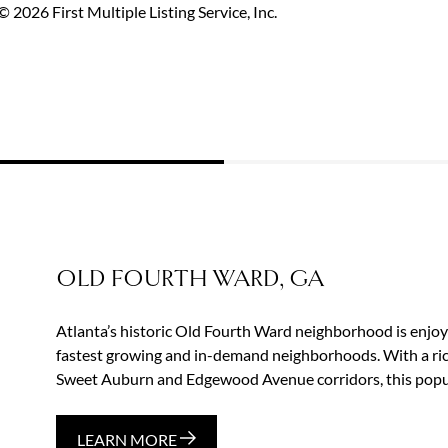
 2026 First Multiple Listing Service, Inc.
OLD FOURTH WARD, GA
Atlanta’s historic Old Fourth Ward neighborhood is enjoyin
fastest growing and in-demand neighborhoods. With a rich
Sweet Auburn and Edgewood Avenue corridors, this popul
LEARN MORE