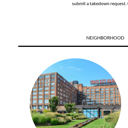
submit a takedown request. ©
NEIGHBORHOOD