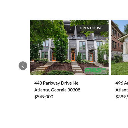
OPEN HOUSE
Previous
443 Parkway Drive Ne
496 A
Atlanta, Georgia 30308
Atlant
$549,000
$399,