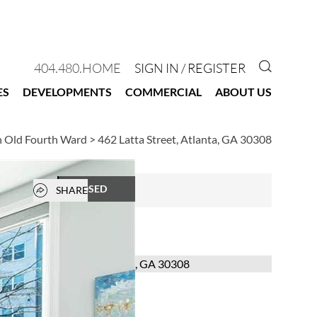
GO TO 
404.480.HOME
SIGN IN / REGISTER
ES
DEVELOPMENTS
COMMERCIAL
ABOUT US
n Old Fourth Ward
>
462 Latta Street, Atlanta, GA 30308
Open popover
CLOSED
SHARE