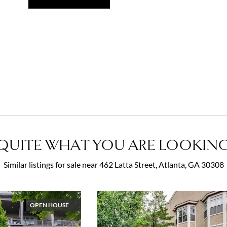
QUITE WHAT YOU ARE LOOKING
Similar listings for sale near 462 Latta Street, Atlanta, GA 30308
OPEN HOUSE