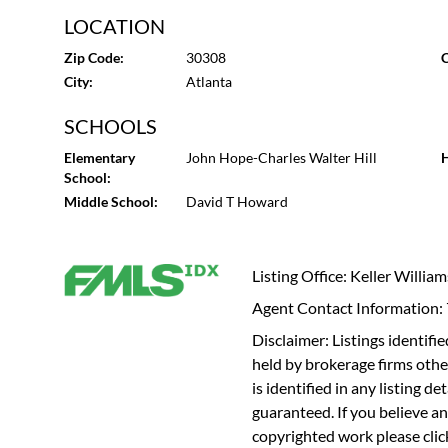
LOCATION
Zip Code:
30308
C
City:
Atlanta
SCHOOLS
Elementary
John Hope-Charles Walter Hill
H
School:
Middle School:
David T Howard
Listing Office: Keller Willia
Agent Contact Information
Disclaimer: Listings identi
held by brokerage firms othe
is identified in any listing d
guaranteed. If you believe an
copyrighted work please
cli