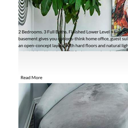
462 LATTA STREET
ATLANTA, GEORGIA 30308
Closed / MLS #7731242 / Townhome /
Old Fourth Ward
2 Bedrooms. 3 Full Baths. Finished Lower Level = Flex Spa
basement gives you options-think home office, guest sui
an open-concept layout with hard floors and natural ligh
entertaining. Upstairs, you'll find two spacious bedrooms
that makes this home completely different from the rest
and West Midtown, you're right in the middle of everythi
preferred lender credit available-use it toward closing c
Read More
Midtown Atlanta townhome with a finished basement, flex
boxes most don't.
FULL FEATURES
Architecture
Contemporary,Craftsman,Townhouse
R
Style:
P
Exterior Type:
Cement Siding,Frame