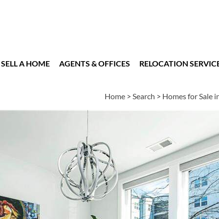
SELL A HOME
AGENTS & OFFICES
RELOCATION SERVIC
Home
>
Search
>
Homes for Sale i
es
2
3
1,152
BEDS
BATHS
SQUARE FT
n
|
Schools
|
Neighborhood
|
Market Trends