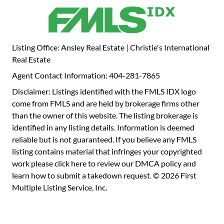
Listing Office: Ansley Real Estate | Christie's International
Real Estate
Agent Contact Information: 404-281-7865
Disclaimer: Listings identified with the FMLS IDX logo
come from FMLS and are held by brokerage firms other
than the owner of this website. The listing brokerage is
identified in any listing details. Information is deemed
reliable but is not guaranteed. If you believe any FMLS
listing contains material that infringes your copyrighted
work please
click here to review our DMCA policy
and
learn how to submit a takedown request. © 2026 First
Multiple Listing Service, Inc.