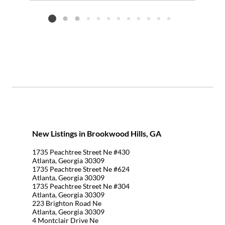
Add to favorites
Request Tour
Listing card 2 selected
New Listings in Brookwood Hills, GA
1735 Peachtree Street Ne #430
Atlanta, Georgia 30309
1735 Peachtree Street Ne #624
Atlanta, Georgia 30309
1735 Peachtree Street Ne #304
Atlanta, Georgia 30309
223 Brighton Road Ne
Atlanta, Georgia 30309
4 Montclair Drive Ne