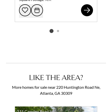
21 
Add to favorites
Request Tour
Listing card 2 selected
LIKE THE AREA?
More homes for sale near 220 Huntington Road Ne,
Atlanta, GA 30309
215 Camden Road Ne