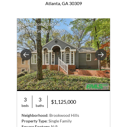
Atlanta, GA 30309
21 Brighton Road Ne
Atlanta, Georgia 30309
Previous
Next
3
3
$1,125,000
beds
baths
Neighborhood:
Brookwood Hills
Property Type:
Single Family
Square Footage:
N/A