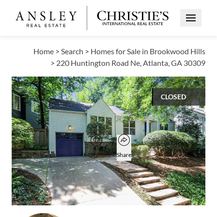
Open Me
Home
>
Search
>
Homes for Sale in Brookwood Hills
>
220 Huntington Road Ne, Atlanta, GA 30309
CLOSED
$998,000
Open popover
Add to favorites
Favorite
Share
3
2
1,999
BEDS
BATHS
SQUARE FT
Open photo gallery modal