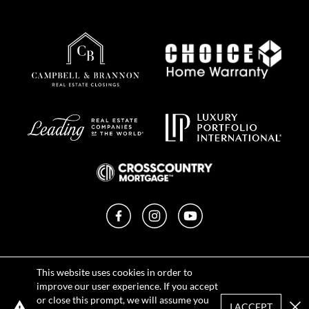
Facebook
Instagram
YouTube
Privacy Policy
This website uses cookies in order to
Terms of Use
improve our user experience. If you accept
DMCA Notice
or close this prompt, we will assume you
Sitemap
I ACCEPT