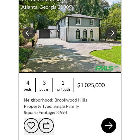
Atlanta, Georgia 30309
Previous
Next
4
3
1
$1,025,000
beds
baths
half bath
Neighborhood:
Brookwood Hills
Property Type:
Single Family
Square Footage:
3,594
215