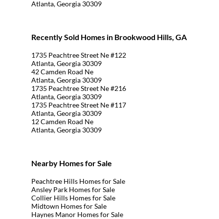
Atlanta, Georgia 30309
Recently Sold Homes in Brookwood Hills, GA
1735 Peachtree Street Ne #122
Atlanta, Georgia 30309
42 Camden Road Ne
Atlanta, Georgia 30309
1735 Peachtree Street Ne #216
Atlanta, Georgia 30309
1735 Peachtree Street Ne #117
Atlanta, Georgia 30309
12 Camden Road Ne
Atlanta, Georgia 30309
Nearby Homes for Sale
Peachtree Hills Homes for Sale
Ansley Park Homes for Sale
Collier Hills Homes for Sale
Midtown Homes for Sale
Haynes Manor Homes for Sale