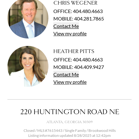
CHRIS WEGENER
OFFICE
:
404.480.4663
MOBILE
:
404.281.7865
Contact
Me
View
my
profile
HEATHER PITTS
OFFICE
:
404.480.4663
MOBILE
:
404.409.9427
Contact
Me
View
my
profile
220 HUNTINGTON ROAD NE
ATLANTA, GEORGIA 30309
Closed / MLS #7615443 / Single Family /
Brookwood Hills
Listing information updated 8/28/2025 at 12:42pm