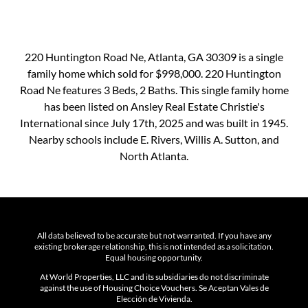
220 Huntington Road Ne, Atlanta, GA 30309 is a single
family home which sold for $998,000. 220 Huntington
Road Ne features 3 Beds, 2 Baths. This single family home
has been listed on Ansley Real Estate Christie's
International since July 17th, 2025 and was built in 1945.
Nearby schools include E. Rivers, Willis A. Sutton, and
North Atlanta.
All data believed to be accurate but not warranted. If you have any
existing brokerage relationship, this is not intended as a solicitation.
Equal housing opportunity.
At World Properties, LLC and its subsidiaries do not discriminate
against the use of Housing Choice Vouchers. Se Aceptan Vales de
Elección de Vivienda.