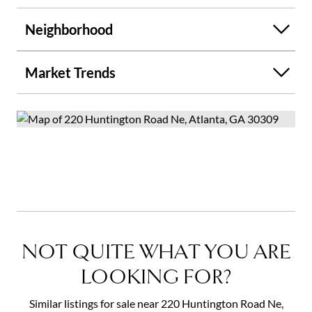
Neighborhood
Market Trends
NOT QUITE WHAT YOU ARE
LOOKING FOR?
Similar listings for sale near 220 Huntington Road Ne,