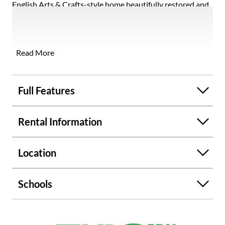
English Arts & Crafts-style home beautifully restored and
thoughtfully expanded by a renowned Atlanta architect,
offering a rare blend of historic charm and modern living.
Every detail has been meticulously preserved or recreated
with period-correct finishes and uncompromising quality.
Read More
Rich architectural elements include ornate woodwork,
arched doorways, original light fixtures and windows, and
hardwood floors throughout. Updates include a new clay
Full Features
tile roof, driveway, landscaping, and major systems,
providing peace of mind alongside timeless character. The
Rental Information
well-designed additions enhance both function and style,
featuring a warm and inviting den with a stunning half-
timber ceiling, a spacious two-car attached side-entry
Location
garage, and a luxurious upstairs primary suite complete
with walk-in and cedar closets, a slipper tub, and a bidet.
Schools
Ideally located in the picturesque Brookwood Hills
neighborhood, this exceptional home offers classic
elegance, modern comfort, and a truly one-of-a-kind living
experience.