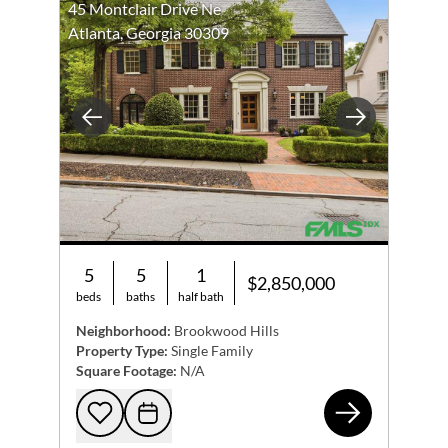
45 Montclair Drive Ne
Atlanta, Georgia 30309
Previous
Next
5
5
1
$2,850,000
beds
baths
half bath
Neighborhood:
Brookwood Hills
Property Type:
Single Family
Square Footage:
N/A
45 