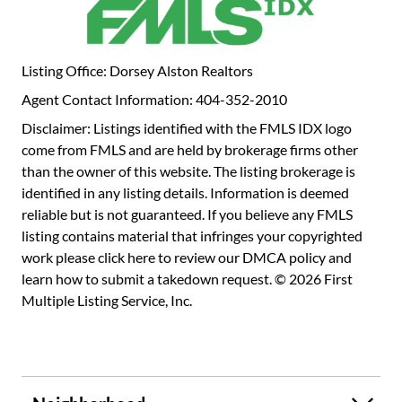
Listing Office: Dorsey Alston Realtors
Agent Contact Information: 404-352-2010
Disclaimer: Listings identified with the FMLS IDX logo
come from FMLS and are held by brokerage firms other
than the owner of this website. The listing brokerage is
identified in any listing details. Information is deemed
reliable but is not guaranteed. If you believe any FMLS
listing contains material that infringes your copyrighted
work please
click here to review our DMCA policy
and
learn how to submit a takedown request. © 2026 First
Multiple Listing Service, Inc.