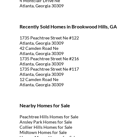
4 Montclair Drive Ne
Atlanta, Georgia 30309
Recently Sold Homes in Brookwood Hills, GA
1735 Peachtree Street Ne #122
Atlanta, Georgia 30309
42 Camden Road Ne
Atlanta, Georgia 30309
1735 Peachtree Street Ne #216
Atlanta, Georgia 30309
1735 Peachtree Street Ne #117
Atlanta, Georgia 30309
12 Camden Road Ne
Atlanta, Georgia 30309
Nearby Homes for Sale
Peachtree Hills Homes for Sale
Ansley Park Homes for Sale
Collier Hills Homes for Sale
Midtown Homes for Sale