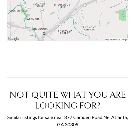
NOT QUITE WHAT YOU ARE
LOOKING FOR?
Similar listings for sale near 377 Camden Road Ne, Atlanta,
GA 30309