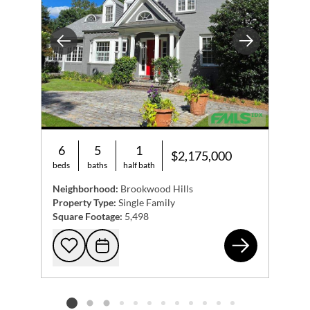
Previous
Next
6
5
1
$2,175,000
beds
baths
half bath
Neighborhood:
Brookwood Hills
Property Type:
Single Family
Square Footage:
5,498
223
Add to favorites
Request Tour
Listing card 2 selected