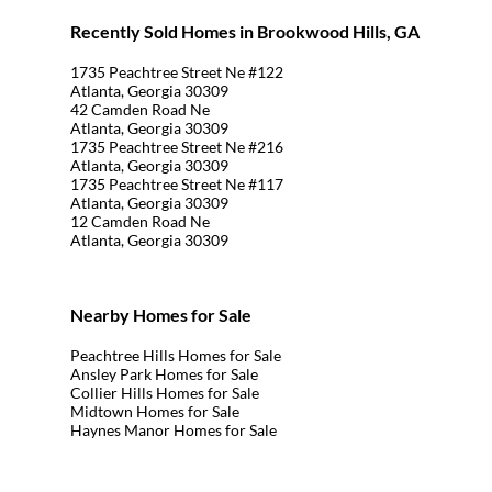
Recently Sold Homes in Brookwood Hills, GA
1735 Peachtree Street Ne #122
Atlanta, Georgia 30309
42 Camden Road Ne
Atlanta, Georgia 30309
1735 Peachtree Street Ne #216
Atlanta, Georgia 30309
1735 Peachtree Street Ne #117
Atlanta, Georgia 30309
12 Camden Road Ne
Atlanta, Georgia 30309
Nearby Homes for Sale
Peachtree Hills Homes for Sale
Ansley Park Homes for Sale
Collier Hills Homes for Sale
Midtown Homes for Sale
Haynes Manor Homes for Sale