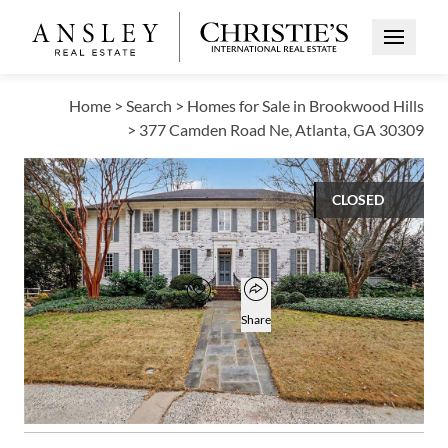
Open Me
Home
>
Search
>
Homes for Sale in Brookwood Hills
>
377 Camden Road Ne, Atlanta, GA 30309
CLOSED
$1,775,000
Open popover
Add to favorites
Favorite
Share
4
3
2
4,500
BEDS
BATHS
HALF BATHS
SQUARE FT
Open photo gallery modal