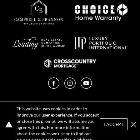
Facebook
Instagram
YouTube
Privacy Policy
This website uses cookies in order to
Terms of Use
improve our user experience. If you accept
DMCA Notice
or close this prompt, we will assume you
Sitemap
I ACCEPT
agree with this. For more information
Clo
about the cookies we use or to find out
how you can disable cookies, click
here
.