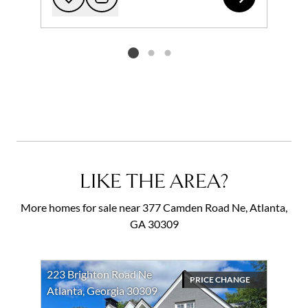
Add to favorites
Request Tour
Listing card 2 selected
LIKE THE AREA?
More homes for sale near 377 Camden Road Ne, Atlanta,
GA 30309
223 Brighton Road Ne
PRICE CHANGE
Atlanta, Georgia 30309