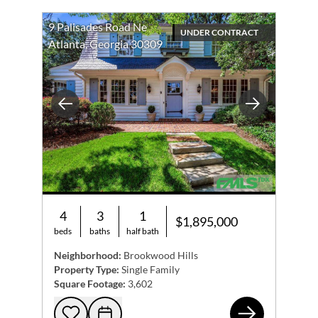
9 Palisades Road Ne
UNDER CONTRACT
Atlanta, Georgia 30309
Previous
Next
4
3
1
$1,895,000
beds
baths
half bath
Neighborhood:
Brookwood Hills
Property Type:
Single Family
Square Footage:
3,602
9 P