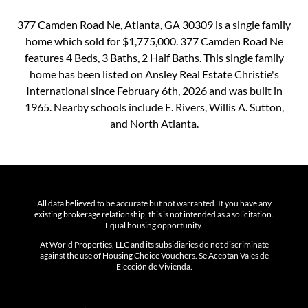
377 Camden Road Ne, Atlanta, GA 30309 is a single family
home which sold for $1,775,000. 377 Camden Road Ne
features 4 Beds, 3 Baths, 2 Half Baths. This single family
home has been listed on Ansley Real Estate Christie's
International since February 6th, 2026 and was built in
1965. Nearby schools include E. Rivers, Willis A. Sutton,
and North Atlanta.
All data believed to be accurate but not warranted. If you have any
existing brokerage relationship, this is not intended as a solicitation.
Equal housing opportunity.
At World Properties, LLC and its subsidiaries do not discriminate
against the use of Housing Choice Vouchers. Se Aceptan Vales de
Elección de Vivienda.