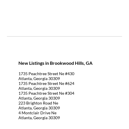
New Listings in Brookwood Hills, GA
1735 Peachtree Street Ne #430
Atlanta, Georgia 30309
1735 Peachtree Street Ne #624
Atlanta, Georgia 30309
1735 Peachtree Street Ne #304
Atlanta, Georgia 30309
223 Brighton Road Ne
Atlanta, Georgia 30309
4 Montclair Drive Ne
Atlanta, Georgia 30309