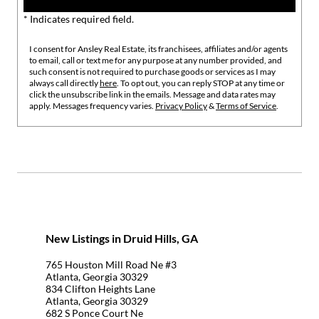
* Indicates required field.
I consent for Ansley Real Estate, its franchisees, affiliates and/or agents
to email, call or text me for any purpose at any number provided, and
such consent is not required to purchase goods or services as I may
always call directly
here
. To opt out, you can reply STOP at any time or
click the unsubscribe link in the emails. Message and data rates may
apply. Messages frequency varies.
Privacy Policy
&
Terms of Service
.
New Listings in Druid Hills, GA
765 Houston Mill Road Ne #3
Atlanta, Georgia 30329
834 Clifton Heights Lane
Atlanta, Georgia 30329
682 S Ponce Court Ne