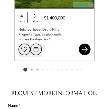
4
3
$1,400,000
beds
baths
Neighborhood:
Druid Hills
Property Type:
Single Family
Square Footage:
4,765
125
Add to favorites
Request Tour
Listing card 2 selected
REQUEST MORE INFORMATION
Name
Mobile
*