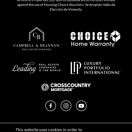
against the use of Housing Choice Vouchers. Se Aceptan Vales de
Elección de Vivienda.
Facebook
Instagram
YouTube
Privacy Policy
This website uses cookies in order to
Terms of Use