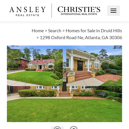
Open Me
Home
>
Search
>
Homes for Sale in Druid Hills
>
1298 Oxford Road Ne, Atlanta, GA 30306
PRICE CHANGE
Open photo gallery modal
Open photo galle
VIEW ALL PHOTOS
VIRTUAL TOUR
$1,125,000
Open photo gallery modal