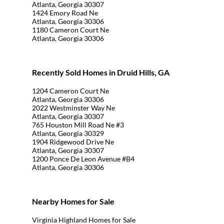
Atlanta, Georgia 30307
1424 Emory Road Ne
Atlanta, Georgia 30306
1180 Cameron Court Ne
Atlanta, Georgia 30306
Recently Sold Homes in Druid Hills, GA
1204 Cameron Court Ne
Atlanta, Georgia 30306
2022 Westminster Way Ne
Atlanta, Georgia 30307
765 Houston Mill Road Ne #3
Atlanta, Georgia 30329
1904 Ridgewood Drive Ne
Atlanta, Georgia 30307
1200 Ponce De Leon Avenue #B4
Atlanta, Georgia 30306
Nearby Homes for Sale
Virginia Highland Homes for Sale