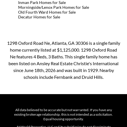
Inman Park Homes for Sale
Morningside/Lenox Park Homes for Sale
Old Fourth Ward Homes for Sale
Decatur Homes for Sale
1298 Oxford Road Ne, Atlanta, GA 30306 is a single family
home currently listed at $1,125,000. 1298 Oxford Road
Ne features 4 Beds, 3 Baths. This single family home has
been listed on Ansley Real Estate Christie's International
since June 18th, 2026 and was built in 1929. Nearby
schools include Fernbank and Druid Hills.
All data believed to be accurate but not warranted. If you have any
existing brokerage relationship, this is not intended as a solicitation.
Equal housing opportunity.
At World Properties, LLC and its subsidiaries do not discriminate