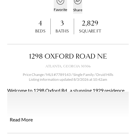
Open popover
Add to favorites
Favorite
Share
4
3
2,829
BEDS
BATHS
SQUARE FT
1298 OXFORD ROAD NE
ATLANTA, GEORGIA 30306
Price Change / MLS #7789143 / Single Family /
Druid Hills
Listing information updated 8/3/2026 at 10:42am
Welcome to 1298 Oxford Rd., a stunning 1929 residence
nestled in the heart of Historic Druid Hills. Spanning an
impressive 2,829 square feet, this charming home features
four bedrooms and three bathrooms, making it the ideal
sanctuary for families and those who appreciate historic
Read More
elegance. With exceptional curb appeal, the property
boasts a beautiful facade and a lush yard, inviting you to