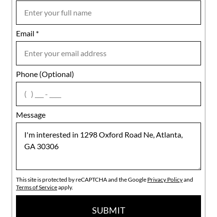
Email
Notes
*
Phone (Optional)
agree
Message
This site is protected by reCAPTCHA and the Google
Privacy Policy
and
Terms of Service
apply.
SUBMIT