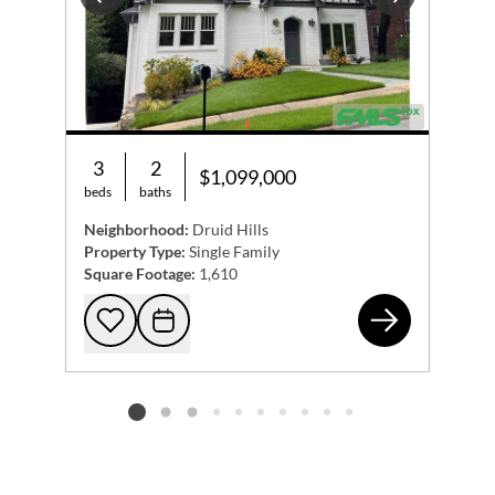
Previous
Next
3
2
$1,099,000
beds
baths
Neighborhood:
Druid Hills
Property Type:
Single Family
Square Footage:
1,610
122
Add to favorites
Request Tour
Listing card 2 selected