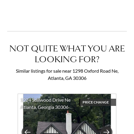
NOT QUITE WHAT YOU ARE
LOOKING FOR?
Similar listings for sale near 1298 Oxford Road Ne,
Atlanta, GA 30306
1224 Stillwood Drive Ne
PRICE CHANGE
Atlanta, Georgia 30306