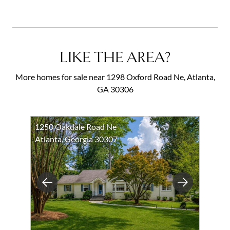
LIKE THE AREA?
More homes for sale near 1298 Oxford Road Ne, Atlanta,
GA 30306
1250 Oakdale Road Ne
Atlanta, Georgia 30307
Previous
Next