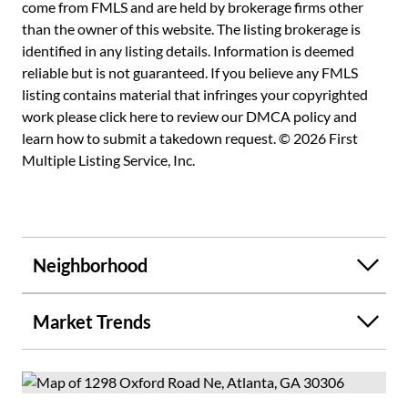
maintained, this residence stands out as the best home on
come from FMLS and are held by brokerage firms other
the best street in the Emory area. Don't miss the
than the owner of this website. The listing brokerage is
opportunity to own a piece of history that offers both
identified in any listing details. Information is deemed
charm and modern comfort in one of Atlanta's most
reliable but is not guaranteed. If you believe any FMLS
desirable neighborhoods. Schedule a viewing today and
listing contains material that infringes your copyrighted
discover why this is the perfect place to call home!
work please
click here to review our DMCA policy
and
learn how to submit a takedown request. © 2026 First
Multiple Listing Service, Inc.
Neighborhood
Market Trends