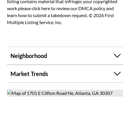
listing contains material that infringes your copyrighted
work please
click here to review our DMCA policy
and
learn how to submit a takedown request. © 2026 First
Multiple Listing Service, Inc.
Neighborhood
Market Trends