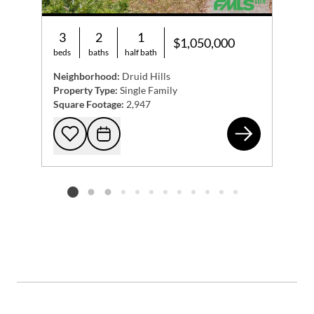
3
2
1
$1,050,000
beds
baths
half bath
Neighborhood:
Druid Hills
Property Type:
Single Family
Square Footage:
2,947
108
Add to favorites
Request Tour
Listing card 2 selected