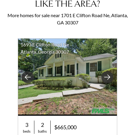
LIKE THE AREA?
More homes for sale near 1701 E Clifton Road Ne, Atlanta,
GA 30307
1693 E Clifton Road Ne
Atlanta, Georgia 30307
Previous
Next
3
2
$665,000
beds
baths