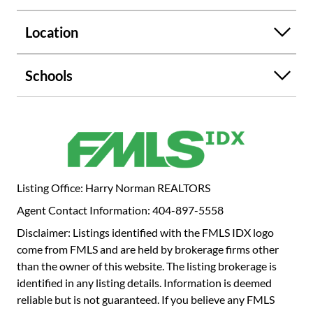
THE TEST OF TIME.WITH RICH WOOD CABINETS, AN
ISLAND THAT ALLOWS YOUR GUESTS TO SIT AND
Location
DRINK WINE AND TALK WITH YOU AS YOU COOK.
OFF THE KITCHEN IS THE FORMAL DINING ROOM;
THERE IS A FORMAL LIVING ROOM WITH FIREPLACE
Schools
AND A SCREENED PORCH. A CONVENIENT FAMILY
ROOM IS OFF OF THE KITCHEN. AND THERE ARE TWO
BEDROOMS AND A BATH DOWN AND THREE
BEDROOMS AND A BATH ROOM UPSTAIRS. LOTS OF
ATTIC STORAGE. THE LOT IS ALMOST AN ACRE WITH A
DECK OFF THE KITCHEN. LOTS OF MATURE TREES FOR
PRIVACY. THERE IS ONE CAR DRIVE UNDER GARAGE
Listing Office: Harry Norman REALTORS
AND GOOD STORAGE IN THE BASEMENT.
Agent Contact Information: 404-897-5558
Disclaimer: Listings identified with the FMLS IDX logo
come from FMLS and are held by brokerage firms other
than the owner of this website. The listing brokerage is
identified in any listing details. Information is deemed
reliable but is not guaranteed. If you believe any FMLS