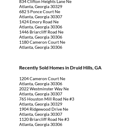
834 Clifton Heights Lane Ne
Atlanta, Georgia 30329
682 S Ponce Court Ne
Atlanta, Georgia 30307
1424 Emory Road Ne
Atlanta, Georgia 30306
1446 Briarcliff Road Ne
Atlanta, Georgia 30306
1180 Cameron Court Ne
Atlanta, Georgia 30306
Recently Sold Homes in Druid Hills, GA
1204 Cameron Court Ne
Atlanta, Georgia 30306
2022 Westminster Way Ne
Atlanta, Georgia 30307
765 Houston Mill Road Ne #3
Atlanta, Georgia 30329
1904 Ridgewood Drive Ne
Atlanta, Georgia 30307
1120 Briarcliff Road Ne #3
Atlanta, Georgia 30306