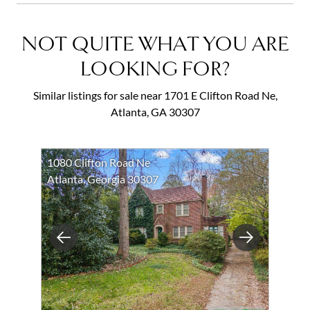
NOT QUITE WHAT YOU ARE
LOOKING FOR?
Similar listings for sale near 1701 E Clifton Road Ne,
Atlanta, GA 30307
1080 Clifton Road Ne
Atlanta, Georgia 30307
Previous
Next