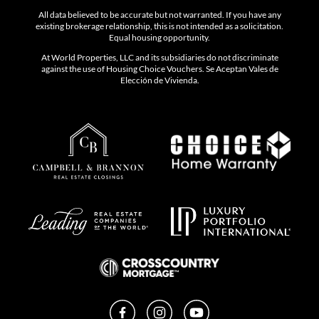
All data believed to be accurate but not warranted. If you have any
existing brokerage relationship, this is not intended as a solicitation.
Equal housing opportunity.
At World Properties, LLC and its subsidiaries do not discriminate
against the use of Housing Choice Vouchers. Se Aceptan Vales de
Elección de Vivienda.
Facebook
Instagram
YouTube