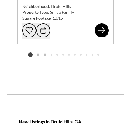
Neighborhood:
Druid Hills
Property Type:
Single Family
Square Footage:
1,615
169
Add to favorites
Request Tour
Listing card 2 selected
New Listings in Druid Hills, GA