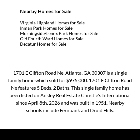
Nearby Homes for Sale
Virginia Highland Homes for Sale
Inman Park Homes for Sale
Morningside/Lenox Park Homes for Sale
Old Fourth Ward Homes for Sale
Decatur Homes for Sale
1701 E Clifton Road Ne, Atlanta, GA 30307 is a single
family home which sold for $975,000. 1701 E Clifton Road
Ne features 5 Beds, 2 Baths. This single family home has
been listed on Ansley Real Estate Christie's International
since April 8th, 2026 and was built in 1951. Nearby
schools include Fernbank and Druid Hills.