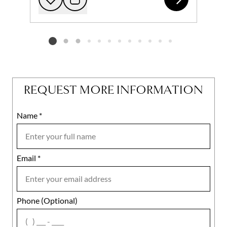
Add to favorites
Request Tour
Listing card 2 selected
REQUEST MORE INFORMATION
Name
Mobile
*
Email
Notes
*
Phone (Optional)
agree