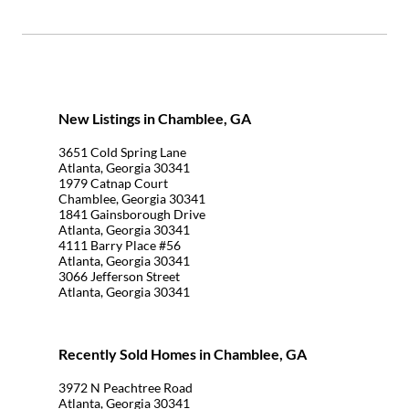
New Listings in Chamblee, GA
3651 Cold Spring Lane
Atlanta, Georgia 30341
1979 Catnap Court
Chamblee, Georgia 30341
1841 Gainsborough Drive
Atlanta, Georgia 30341
4111 Barry Place #56
Atlanta, Georgia 30341
3066 Jefferson Street
Atlanta, Georgia 30341
Recently Sold Homes in Chamblee, GA
3972 N Peachtree Road
Atlanta, Georgia 30341