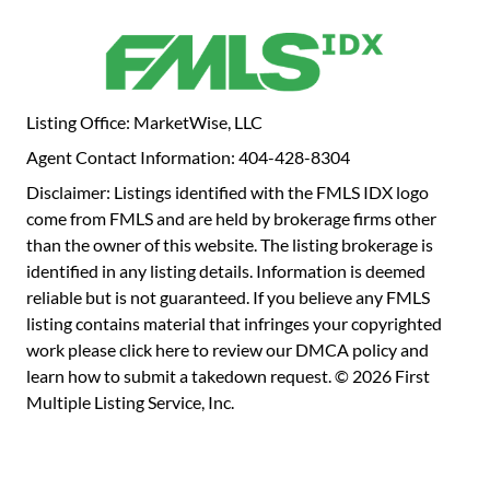
Listing Office: MarketWise, LLC
Agent Contact Information: 404-428-8304
Disclaimer: Listings identified with the FMLS IDX logo
come from FMLS and are held by brokerage firms other
than the owner of this website. The listing brokerage is
identified in any listing details. Information is deemed
reliable but is not guaranteed. If you believe any FMLS
listing contains material that infringes your copyrighted
work please
click here to review our DMCA policy
and
learn how to submit a takedown request. © 2026 First
Multiple Listing Service, Inc.