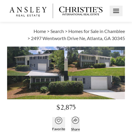
Open Me
Home
>
Search
>
Homes for Sale in Chamblee
>
2497 Wentworth Drive Ne, Atlanta, GA 30345
OPEN HOUSE
Open photo gallery modal
Open photo galle
VIEW ALL PHOTOS
VIRTUAL TOUR
Open photo gallery modal
$2,875
Open popover
Add to favorites
Favorite
Share