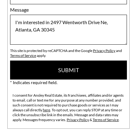
Message
This site is protected by reCAPTCHA and the Google
Privacy Policy
and
Terms of Service
apply.
SUBMIT
* Indicates required field.
I consent for Ansley Real Estate, its franchisees, affiliates and/or agents
to email, call or text me for any purpose at any number provided, and
such consent is not required to purchase goods or services as I may
always call directly
here
. To opt out, you can reply STOP at any time or
click the unsubscribe link in the emails. Message and data rates may
apply. Messages frequency varies.
Privacy Policy
&
Terms of Service
.