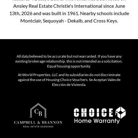
Ansley Real Estate Christie's International since June
13th, 2026 and was built in 1961. Nearby schools include
Montclair, Sequoyah - Dekalb, and Cross Keys.
All data believed to be accurate but not warranted. If you have any
existing brokerage relationship, this is not intended as a solicitation.
Equal housing opportunity.
At World Properties, LLC and its subsidiaries do not discriminate
against the use of Housing Choice Vouchers. Se Aceptan Vales de
Elección de Vivienda.