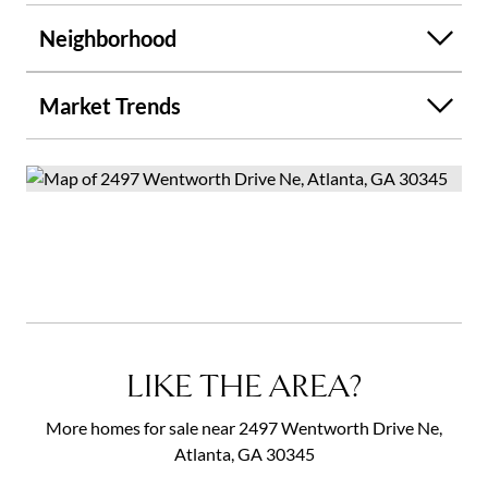
Neighborhood
Market Trends
LIKE THE AREA?
More homes for sale near 2497 Wentworth Drive Ne,
Atlanta, GA 30345