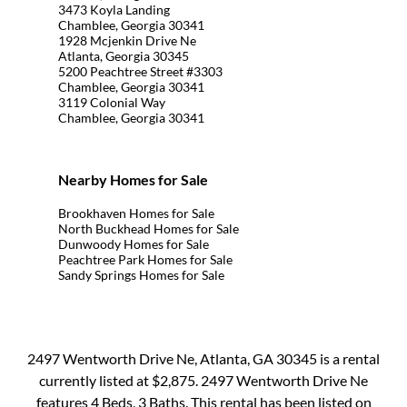
3473 Koyla Landing
Chamblee, Georgia 30341
1928 Mcjenkin Drive Ne
Atlanta, Georgia 30345
5200 Peachtree Street #3303
Chamblee, Georgia 30341
3119 Colonial Way
Chamblee, Georgia 30341
Nearby Homes for Sale
Brookhaven Homes for Sale
North Buckhead Homes for Sale
Dunwoody Homes for Sale
Peachtree Park Homes for Sale
Sandy Springs Homes for Sale
2497 Wentworth Drive Ne, Atlanta, GA 30345 is a rental
currently listed at $2,875. 2497 Wentworth Drive Ne
features 4 Beds, 3 Baths. This rental has been listed on