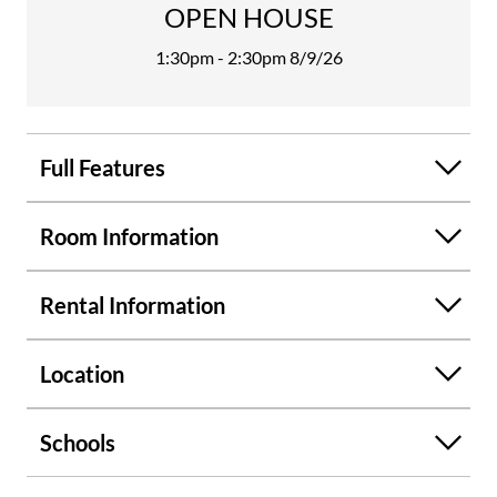
OPEN HOUSE
water heater, and refreshed paint inside and out. There is a
private back porch, and it is partially covered and screened
1:30pm - 2:30pm
8/9/26
for an excellent place for morning coffee and scrolling
social media. Friendly management and fabulous Landlord.
Call now to set your tour appointment. No Smoking
permitted, No pets allowed, quick application process and
Full Features
refundable deposit.
Room Information
Rental Information
Location
Schools