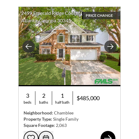
2499 Emerald Ridge Court Ne
PRICE CHANGE
Atlanta, Georgia 30345
Previous
Next
3
2
1
$485,000
beds
baths
half bath
Neighborhood:
Chamblee
Property Type:
Single Family
Square Footage:
2,063
249