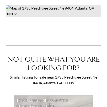
NOT QUITE WHAT YOU ARE
LOOKING FOR?
Similar listings for sale near 1735 Peachtree Street Ne
#404, Atlanta, GA 30309
1735 Peachtree Street Ne #304
Atlanta, Georgia 30309