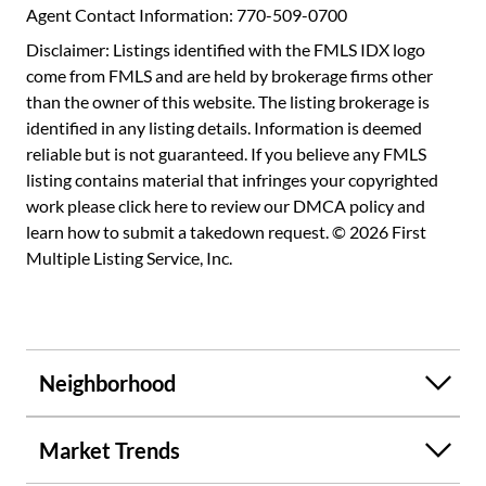
staffed, so many amazing community spaces, they even
Agent Contact Information: 770-509-0700
offer a compost program and a free dumpster to use every
Disclaimer: Listings identified with the FMLS IDX logo
quarter--not to mention cable, internet, and even gas
come from FMLS and are held by brokerage firms other
covered by HOA dues!
than the owner of this website. The listing brokerage is
identified in any listing details. Information is deemed
reliable but is not guaranteed. If you believe any FMLS
listing contains material that infringes your copyrighted
work please
click here to review our DMCA policy
and
learn how to submit a takedown request. © 2026 First
Multiple Listing Service, Inc.
Neighborhood
Market Trends