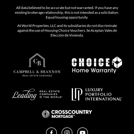
All data believed to be accurate but not warranted. If you have any
existing brokerage relationship, this is not intended as a solicitation.
Equal housing opportunity.
At World Properties, LLC and its subsidiaries do not discriminate
against the use of Housing Choice Vouchers. Se Aceptan Vales de
Elección de Vivienda.
Facebook
Instagram
YouTube