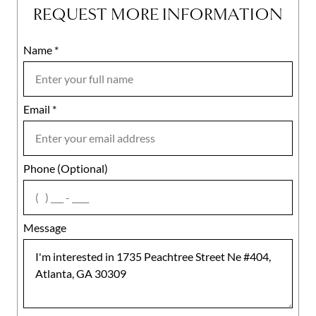
REQUEST MORE INFORMATION
Name
Mobile
*
Email
Notes
*
Phone (Optional)
agree
Message