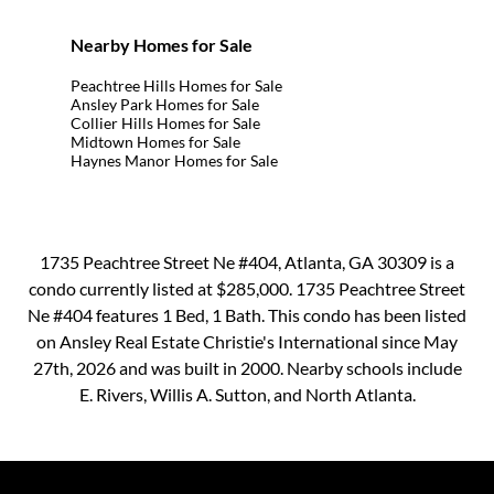
Nearby Homes for Sale
Peachtree Hills Homes for Sale
Ansley Park Homes for Sale
Collier Hills Homes for Sale
Midtown Homes for Sale
Haynes Manor Homes for Sale
1735 Peachtree Street Ne #404, Atlanta, GA 30309 is a
condo currently listed at $285,000. 1735 Peachtree Street
Ne #404 features 1 Bed, 1 Bath. This condo has been listed
on Ansley Real Estate Christie's International since May
27th, 2026 and was built in 2000. Nearby schools include
E. Rivers, Willis A. Sutton, and North Atlanta.