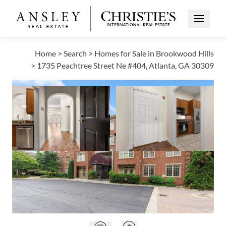
Open Me
Home
>
Search
>
Homes for Sale in Brookwood Hills
>
1735 Peachtree Street Ne #404, Atlanta, GA 30309
ACTIVE
Open photo gallery modal
Open photo galle
VIEW ALL PHOTOS
VIRTUAL TOUR
$285,000
Open photo gallery modal