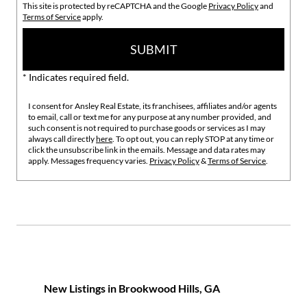
This site is protected by reCAPTCHA and the Google
Privacy Policy
and
Terms of Service
apply.
SUBMIT
* Indicates required field.
I consent for Ansley Real Estate, its franchisees, affiliates and/or agents
to email, call or text me for any purpose at any number provided, and
such consent is not required to purchase goods or services as I may
always call directly
here
. To opt out, you can reply STOP at any time or
click the unsubscribe link in the emails. Message and data rates may
apply. Messages frequency varies.
Privacy Policy
&
Terms of Service
.
New Listings in Brookwood Hills, GA