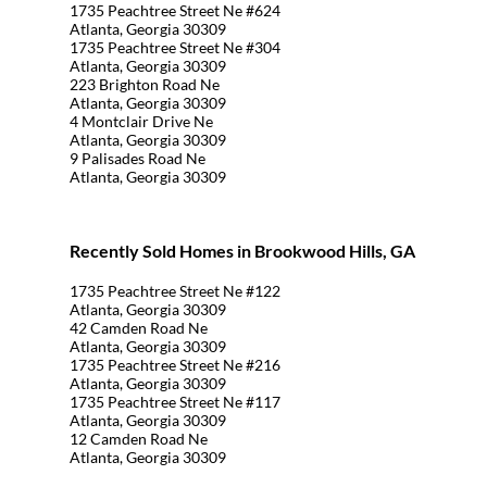
1735 Peachtree Street Ne #624
Atlanta, Georgia 30309
1735 Peachtree Street Ne #304
Atlanta, Georgia 30309
223 Brighton Road Ne
Atlanta, Georgia 30309
4 Montclair Drive Ne
Atlanta, Georgia 30309
9 Palisades Road Ne
Atlanta, Georgia 30309
Recently Sold Homes in Brookwood Hills, GA
1735 Peachtree Street Ne #122
Atlanta, Georgia 30309
42 Camden Road Ne
Atlanta, Georgia 30309
1735 Peachtree Street Ne #216
Atlanta, Georgia 30309
1735 Peachtree Street Ne #117
Atlanta, Georgia 30309
12 Camden Road Ne
Atlanta, Georgia 30309