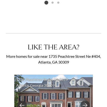
Listing card 2 selected
LIKE THE AREA?
More homes for sale near 1735 Peachtree Street Ne #404,
Atlanta, GA 30309
1735 Peachtree Street Ne #619
Atlanta, Georgia 30309