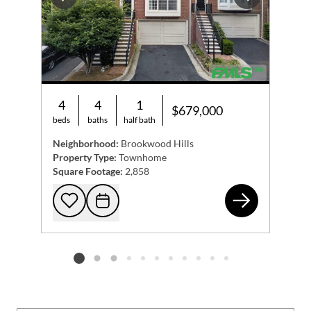
Previous
Next
4
4
1
$679,000
beds
baths
half bath
Neighborhood:
Brookwood Hills
Property Type:
Townhome
Square Footage:
2,858
173
Add to favorites
Request Tour
Listing card 2 selected