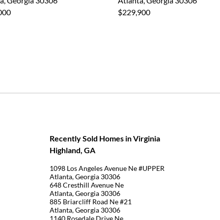
a, Georgia 30306
Atlanta, Georgia 30306
000
$229,900
Recently Sold Homes in Virginia
Highland, GA
1098 Los Angeles Avenue Ne #UPPER
Atlanta, Georgia 30306
648 Cresthill Avenue Ne
Atlanta, Georgia 30306
885 Briarcliff Road Ne #21
Atlanta, Georgia 30306
1140 Rosedale Drive Ne