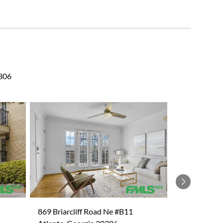
0306
Next
869 Briarcliff Road Ne #B11