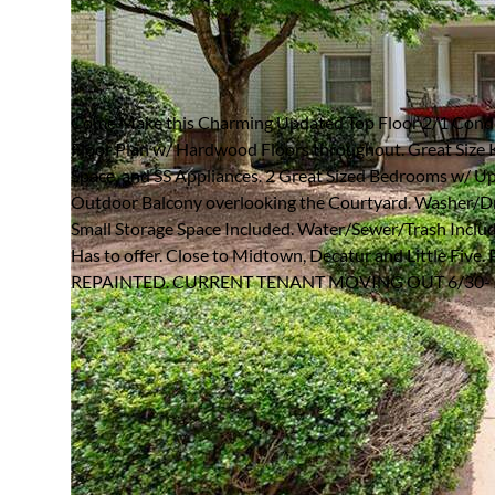
866 BRIARCLIFF ROAD 
ATLANTA, GEORGIA 30306
Rented / MLS #7773362 / Rental /
Virginia Highland
Come Make this Charming Updated Top Floor 2/1 Cond
Floor Plan w/ Hardwood Floors throughout. Great Size 
Space, and SS Appliances. 2 Great Sized Bedrooms w/ U
Outdoor Balcony overlooking the Courtyard. Washer/Dry
Small Storage Space Included. Water/Sewer/Trash Include
Has to offer. Close to Midtown, Decatur and Little 
REPAINTED. CURRENT TENANT MOVING OUT 6/30- J
FULL FEATURES
Architecture
Traditional,Other
P
Style:
P
Exterior Type:
Brick 4 Sides
S
Basement:
None
A