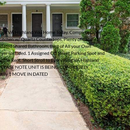
NE #B3
Listing information updated 7/8/2026 at 1:42pm
o in VA HIghland You Home Today. Complete Open
Kitchen w/ Quartz Countertops, Plenty of Cabinet
pdated Shared Bathroom. Best of All your Own
er Included. 1 Assigned Off Street Parking Spot and
d in Rent. Short Stroll to Everything VA Highland
Five. PLEASE NOTE UNIT IS BEING COMPLETELY
uly 1 MOVE IN DATED
arking Type:
Assigned
arking Spaces:
1
quare Feet:
840
creage:
0.02