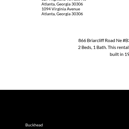
Atlanta, Georgia 30306
1094 Virginia Avenue
Atlanta, Georgia 30306
866 Briarcliff Road Ne #B3
2 Beds, 1 Bath. This renta
built in 
REAL ESTATE
Buckhead