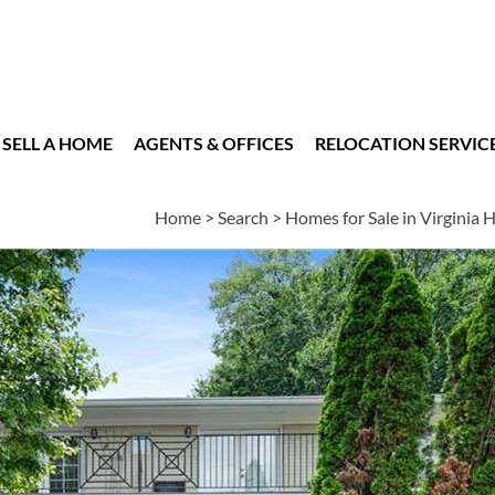
SELL A HOME
AGENTS & OFFICES
RELOCATION SERVIC
Home
>
Search
>
Homes for Sale in Virginia 
es
2
1
840
BEDS
BATH
SQUARE FT
|
Schools
|
Neighborhood
|
Market Trends