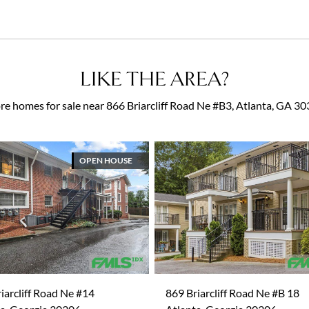
LIKE THE AREA?
e homes for sale near 866 Briarcliff Road Ne #B3, Atlanta, GA 3
OPEN HOUSE
iarcliff Road Ne #14
869 Briarcliff Road Ne #B 18