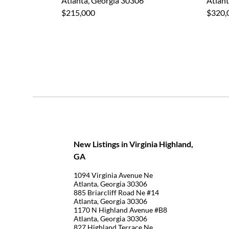
Atlanta, Georgia 30306
Atlant
$215,000
$320,
New Listings in Virginia Highland,
GA
1094 Virginia Avenue Ne
Atlanta, Georgia 30306
885 Briarcliff Road Ne #14
Atlanta, Georgia 30306
1170 N Highland Avenue #B8
Atlanta, Georgia 30306
827 Highland Terrace Ne