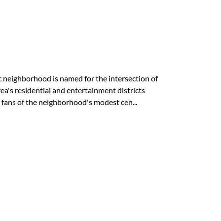
ic neighborhood is named for the intersection of
's residential and entertainment districts
 fans of the neighborhood's modest cen...