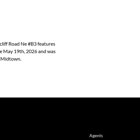
rcliff Road Ne #B3 features
ince May 19th, 2026 and was
d Midtown.
LINKS
Agents