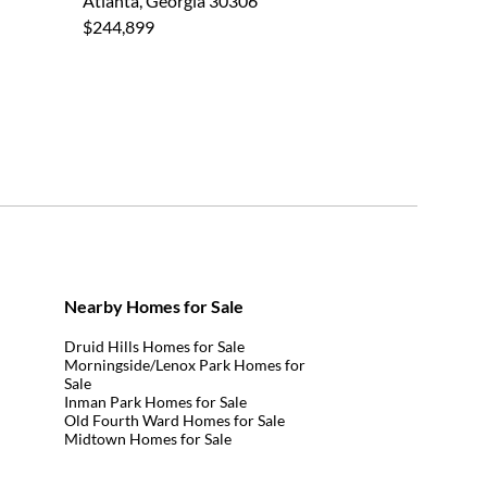
Atlanta, Georgia 30306
$244,899
Nearby Homes for Sale
Druid Hills Homes for Sale
Morningside/Lenox Park Homes for
Sale
Inman Park Homes for Sale
Old Fourth Ward Homes for Sale
Midtown Homes for Sale