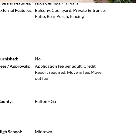
nternal Features:
High Ceilings 9 ft Main
Open photo gallery modal
xternal Features:
Balcony, Courtyard, Private Entrance,
Patio, Rear Porch, fencing
urnished:
No
ees / Approvals:
Application fee per adult, Credit
Report required, Move in fee, Move
out fee
ounty:
Fulton - Ga
igh School:
Midtown