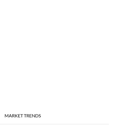
MARKET TRENDS