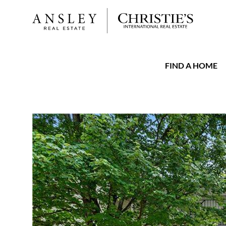
FIND A HOME
FAVORITE
Add to favorit
$2,100
Full Features
|
Rental Information
|
Location