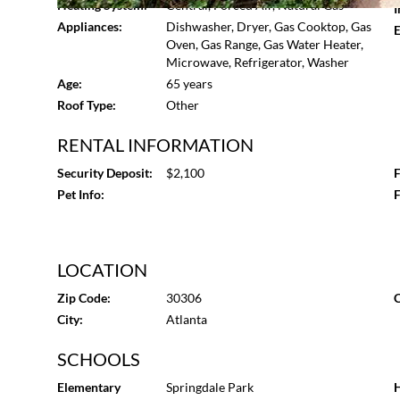
Heating System:
Central, Forced Air, Natural Gas
I
Appliances:
Dishwasher, Dryer, Gas Cooktop, Gas
E
Oven, Gas Range, Gas Water Heater,
Microwave, Refrigerator, Washer
Age:
65 years
Roof Type:
Other
RENTAL INFORMATION
Security Deposit:
$2,100
F
Pet Info:
F
LOCATION
Zip Code:
30306
C
City:
Atlanta
SCHOOLS
Elementary
Springdale Park
H