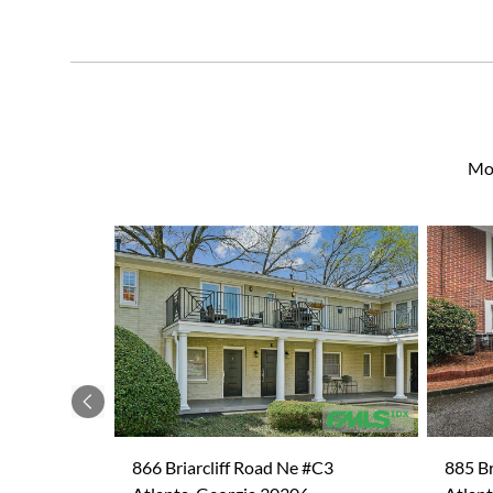
Mor
Previous
866 Briarcliff Road Ne #C3
885 Br