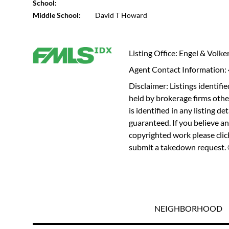
School:
Middle School:
David T Howard
Listing Office: Engel & Volke
Agent Contact Information
Disclaimer: Listings identi
held by brokerage firms othe
is identified in any listing d
guaranteed. If you believe an
copyrighted work please
cli
submit a takedown request. ©
NEIGHBORHOOD