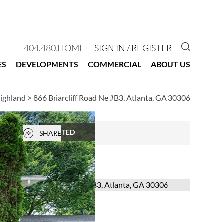
GO TO 
404.480.HOME
SIGN IN / REGISTER
ES
DEVELOPMENTS
COMMERCIAL
ABOUT US
Highland
>
866 Briarcliff Road Ne #B3, Atlanta, GA 30306
Open popover
RENTED
SHARE