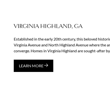
VIRGINIA HIGHLAND, GA
Established in the early 20th century, this beloved histor
Virginia Avenue and North Highland Avenue where the area
converge. Homes in Virginia Highland are sought-after by
LEARN MORE