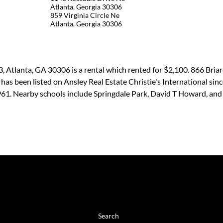
Atlanta, Georgia 30306
859 Virginia Circle Ne
Atlanta, Georgia 30306
, Atlanta, GA 30306 is a rental which rented for $2,100. 866 Bria
l has been listed on Ansley Real Estate Christie's International s
1961. Nearby schools include Springdale Park, David T Howard, an
BROWSE
Search