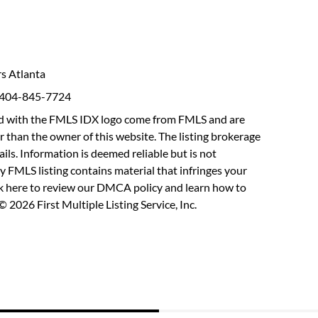
rs Atlanta
: 404-845-7724
fied with the FMLS IDX logo come from FMLS and are
r than the owner of this website. The listing brokerage
etails. Information is deemed reliable but is not
y FMLS listing contains material that infringes your
ck here to review our DMCA policy
and learn how to
 2026 First Multiple Listing Service, Inc.