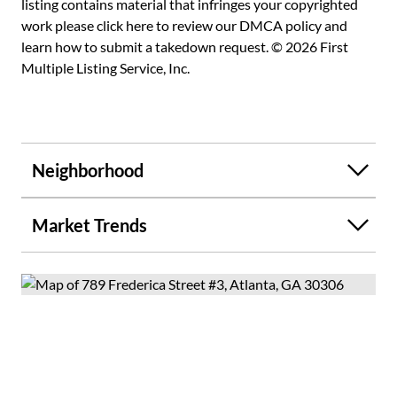
listing contains material that infringes your copyrighted
work please
click here to review our DMCA policy
and
learn how to submit a takedown request. © 2026 First
Multiple Listing Service, Inc.
Neighborhood
Market Trends