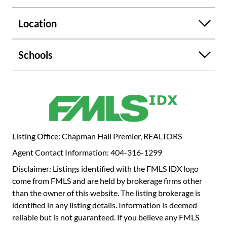
Location
Schools
Listing Office: Chapman Hall Premier, REALTORS
Agent Contact Information: 404-316-1299
Disclaimer: Listings identified with the FMLS IDX logo
come from FMLS and are held by brokerage firms other
than the owner of this website. The listing brokerage is
identified in any listing details. Information is deemed
reliable but is not guaranteed. If you believe any FMLS