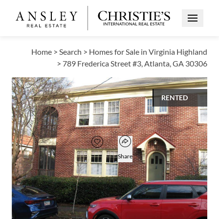
Open Me
Home
>
Search
>
Homes for Sale in Virginia Highland
>
789 Frederica Street #3, Atlanta, GA 30306
RENTED
$1,850
Open popover
Add to favorites
Favorite
Share
1
1
824
BED
BATH
SQUARE FT