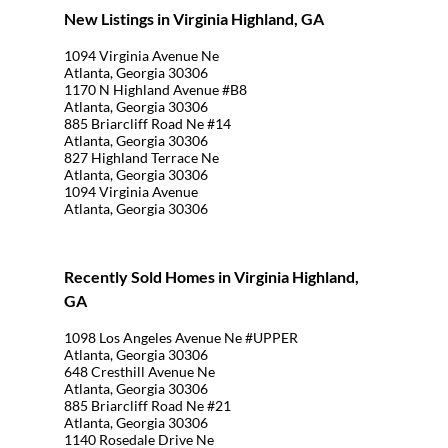
New Listings in Virginia Highland, GA
1094 Virginia Avenue Ne
Atlanta, Georgia 30306
1170 N Highland Avenue #B8
Atlanta, Georgia 30306
885 Briarcliff Road Ne #14
Atlanta, Georgia 30306
827 Highland Terrace Ne
Atlanta, Georgia 30306
1094 Virginia Avenue
Atlanta, Georgia 30306
Recently Sold Homes in Virginia Highland,
GA
1098 Los Angeles Avenue Ne #UPPER
Atlanta, Georgia 30306
648 Cresthill Avenue Ne
Atlanta, Georgia 30306
885 Briarcliff Road Ne #21
Atlanta, Georgia 30306
1140 Rosedale Drive Ne