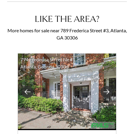
LIKE THE AREA?
More homes for sale near 789 Frederica Street #3, Atlanta,
GA 30306
794 Frederica Street Ne #1
Atlanta, Georgia 30306
Previous
Next