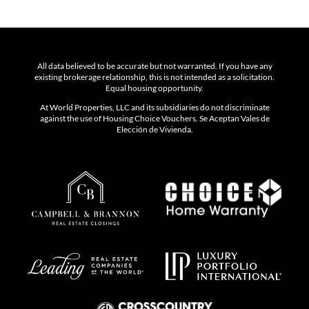
All data believed to be accurate but not warranted. If you have any
existing brokerage relationship, this is not intended as a solicitation.
Equal housing opportunity.
At World Properties, LLC and its subsidiaries do not discriminate
against the use of Housing Choice Vouchers. Se Aceptan Vales de
Elección de Vivienda.