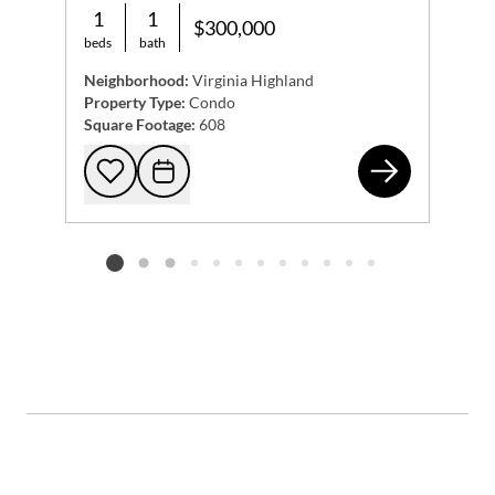
1
1
$300,000
beds
bath
Neighborhood:
Virginia Highland
Property Type:
Condo
Square Footage:
608
794
Add to favorites
Request Tour
Listing card 2 selected