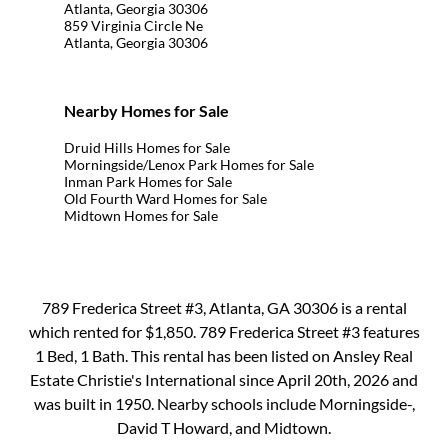
Atlanta, Georgia 30306
859 Virginia Circle Ne
Atlanta, Georgia 30306
Nearby Homes for Sale
Druid Hills Homes for Sale
Morningside/Lenox Park Homes for Sale
Inman Park Homes for Sale
Old Fourth Ward Homes for Sale
Midtown Homes for Sale
789 Frederica Street #3, Atlanta, GA 30306 is a rental
which rented for $1,850. 789 Frederica Street #3 features
1 Bed, 1 Bath. This rental has been listed on Ansley Real
Estate Christie's International since April 20th, 2026 and
was built in 1950. Nearby schools include Morningside-,
David T Howard, and Midtown.