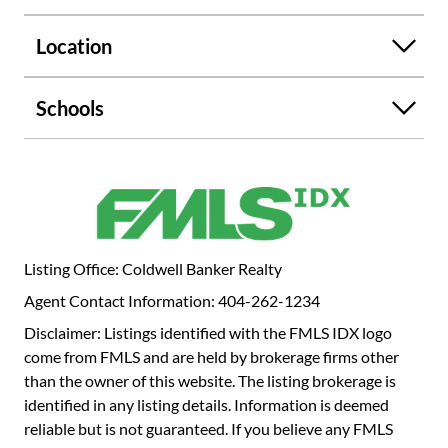
boutiques and artisan markets. An exceptional
opportunity to experience refined, walkable intown living
Location
with seamless connectivity to Downtown, Midtown,
Hartsfield-Jackson airport and beyond.
Schools
Listing Office: Coldwell Banker Realty
Agent Contact Information: 404-262-1234
Disclaimer: Listings identified with the FMLS IDX logo
come from FMLS and are held by brokerage firms other
than the owner of this website. The listing brokerage is
identified in any listing details. Information is deemed
reliable but is not guaranteed. If you believe any FMLS