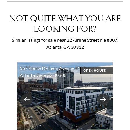
NOT QUITE WHAT YOU ARE
LOOKING FOR?
Similar listings for sale near 22 Airline Street Ne #307,
Atlanta, GA 30312
567 Ponce De Leon Avenue #510
OPEN HOUSE
Atlanta, Georgia 30308
Previous
Next