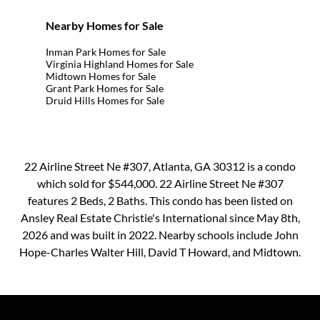
Nearby Homes for Sale
Inman Park Homes for Sale
Virginia Highland Homes for Sale
Midtown Homes for Sale
Grant Park Homes for Sale
Druid Hills Homes for Sale
22 Airline Street Ne #307, Atlanta, GA 30312 is a condo
which sold for $544,000. 22 Airline Street Ne #307
features 2 Beds, 2 Baths. This condo has been listed on
Ansley Real Estate Christie's International since May 8th,
2026 and was built in 2022. Nearby schools include John
Hope-Charles Walter Hill, David T Howard, and Midtown.