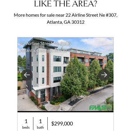
LIKE THE AREA?
More homes for sale near 22 Airline Street Ne #307,
Atlanta, GA 30312
22 Airline Street Ne #106
Atlanta, Georgia 30312
Previous
Next
1
1
$299,000
beds
bath