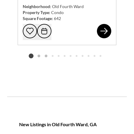
Neighborhood:
Old Fourth Ward
Property Type:
Condo
Square Footage:
642
22 
Add to favorites
Request Tour
Listing card 2 selected
New Listings in Old Fourth Ward, GA