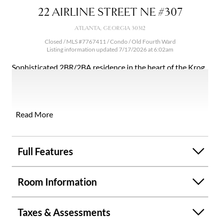
22 AIRLINE STREET NE #307
ATLANTA, GEORGIA 30312
Closed / MLS #7767411 / Condo /
Old Fourth Ward
Listing information updated 7/17/2026 at 6:02am
Sophisticated 2BR/2BA residence in the heart of the Krog
District, just steps from the Atlanta BeltLine. This modern
boutique condo showcases 10' ceilings, wide-plank
flooring, and a light-filled open design. The chef's kitchen
is appointed with quartz countertops, an oversized island,
Read More
and premium stainless steel appliances, flowing
seamlessly into elegant living and dining spaces. Spa-
inspired baths feature floor-to-ceiling tile and elevated
Full Features
finishes throughout. Perfectly positioned near historic
Inman Park, offering tree-lined charm paired with one of
Room Information
Atlanta's most coveted dining and social scenes. Enjoy
effortless access to acclaimed destinations like Krog Street
Market and Ponce City Market, along with curated
Taxes & Assessments