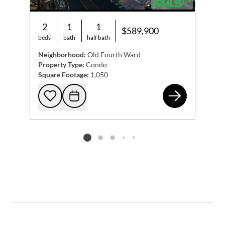
2
1
1
$589,900
beds
bath
half bath
Neighborhood:
Old Fourth Ward
Property Type:
Condo
Square Footage:
1,050
567
Add to favorites
Request Tour
Listing card 2 selected