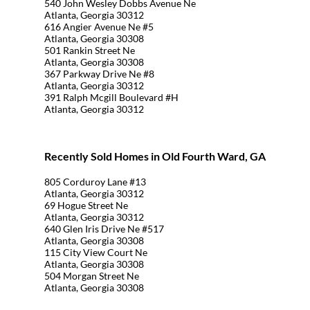
540 John Wesley Dobbs Avenue Ne
Atlanta, Georgia 30312
616 Angier Avenue Ne #5
Atlanta, Georgia 30308
501 Rankin Street Ne
Atlanta, Georgia 30308
367 Parkway Drive Ne #8
Atlanta, Georgia 30312
391 Ralph Mcgill Boulevard #H
Atlanta, Georgia 30312
Recently Sold Homes in Old Fourth Ward, GA
805 Corduroy Lane #13
Atlanta, Georgia 30312
69 Hogue Street Ne
Atlanta, Georgia 30312
640 Glen Iris Drive Ne #517
Atlanta, Georgia 30308
115 City View Court Ne
Atlanta, Georgia 30308
504 Morgan Street Ne
Atlanta, Georgia 30308