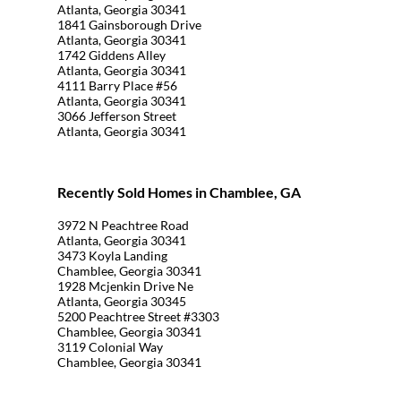
Atlanta, Georgia 30341
1841 Gainsborough Drive
Atlanta, Georgia 30341
1742 Giddens Alley
Atlanta, Georgia 30341
4111 Barry Place #56
Atlanta, Georgia 30341
3066 Jefferson Street
Atlanta, Georgia 30341
Recently Sold Homes in Chamblee, GA
3972 N Peachtree Road
Atlanta, Georgia 30341
3473 Koyla Landing
Chamblee, Georgia 30341
1928 Mcjenkin Drive Ne
Atlanta, Georgia 30345
5200 Peachtree Street #3303
Chamblee, Georgia 30341
3119 Colonial Way
Chamblee, Georgia 30341