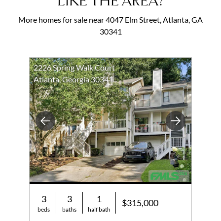
LIKE THE AREA?
More homes for sale near 4047 Elm Street, Atlanta, GA
30341
2226 Spring Walk Court
Atlanta, Georgia 30341
Previous
Next
3
3
1
$315,000
beds
baths
half bath