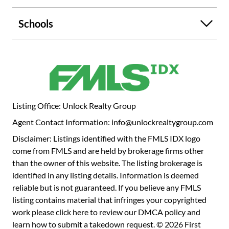
Schools
Listing Office: Unlock Realty Group
Agent Contact Information: info@unlockrealtygroup.com
Disclaimer: Listings identified with the FMLS IDX logo
come from FMLS and are held by brokerage firms other
than the owner of this website. The listing brokerage is
identified in any listing details. Information is deemed
reliable but is not guaranteed. If you believe any FMLS
listing contains material that infringes your copyrighted
work please
click here to review our DMCA policy
and
learn how to submit a takedown request. © 2026 First