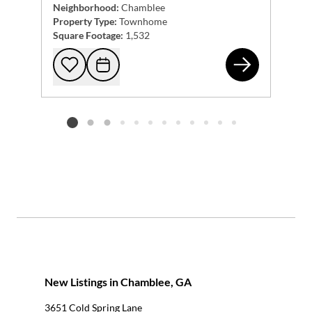
Neighborhood:
Chamblee
Property Type:
Townhome
Square Footage:
1,532
222
Add to favorites
Request Tour
Listing card 2 selected
New Listings in Chamblee, GA
3651 Cold Spring Lane