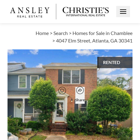
Open Me
Home
>
Search
>
Homes for Sale in Chamblee
>
4047 Elm Street, Atlanta, GA 30341
RENTED
$1,990
Open popover
Add to favorites
Favorite
Share
2
2
1
1,312
BEDS
BATHS
HALF BATH
SQUARE FT