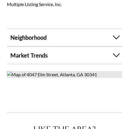
Multiple Listing Service, Inc.
Neighborhood
Market Trends