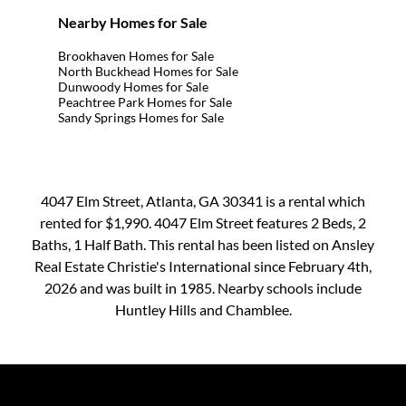
Nearby Homes for Sale
Brookhaven Homes for Sale
North Buckhead Homes for Sale
Dunwoody Homes for Sale
Peachtree Park Homes for Sale
Sandy Springs Homes for Sale
4047 Elm Street, Atlanta, GA 30341 is a rental which
rented for $1,990. 4047 Elm Street features 2 Beds, 2
Baths, 1 Half Bath. This rental has been listed on Ansley
Real Estate Christie's International since February 4th,
2026 and was built in 1985. Nearby schools include
Huntley Hills and Chamblee.