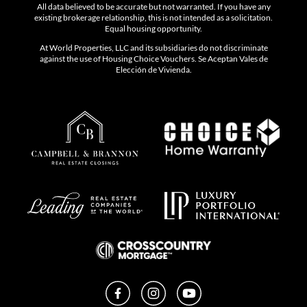
All data believed to be accurate but not warranted. If you have any
existing brokerage relationship, this is not intended as a solicitation.
Equal housing opportunity.
At World Properties, LLC and its subsidiaries do not discriminate
against the use of Housing Choice Vouchers. Se Aceptan Vales de
Elección de Vivienda.
Facebook
Instagram
YouTube