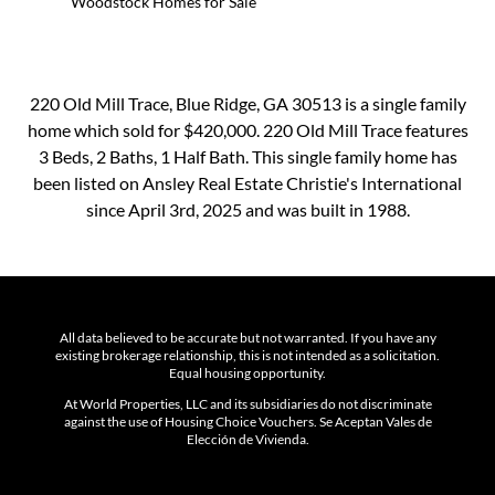
Woodstock Homes for Sale
220 Old Mill Trace, Blue Ridge, GA 30513 is a single family
home which sold for $420,000. 220 Old Mill Trace features
3 Beds, 2 Baths, 1 Half Bath. This single family home has
been listed on Ansley Real Estate Christie's International
since April 3rd, 2025 and was built in 1988.
All data believed to be accurate but not warranted. If you have any
existing brokerage relationship, this is not intended as a solicitation.
Equal housing opportunity.
At World Properties, LLC and its subsidiaries do not discriminate
against the use of Housing Choice Vouchers. Se Aceptan Vales de
Elección de Vivienda.