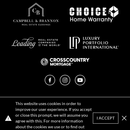
Facebook
Instagram
YouTube
Privacy Policy
This website uses cookies in order to
Terms of Use
improve our user experience. If you accept
DMCA Notice
or close this prompt, we will assume you
Sitemap
I ACCEPT
agree with this. For more information
Clo
about the cookies we use or to find out