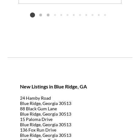
Add to favorites
Request Tour
Listing card 2 selected
New Listings in Blue Ridge, GA
24 Hamby Road
Blue Ridge, Georgia 30513
88 Black Gum Lane
Blue Ridge, Georgia 30513
15 Paloma Drive
Blue Ridge, Georgia 30513
136 Fox Run Drive
Blue Ridge, Georgia 30513