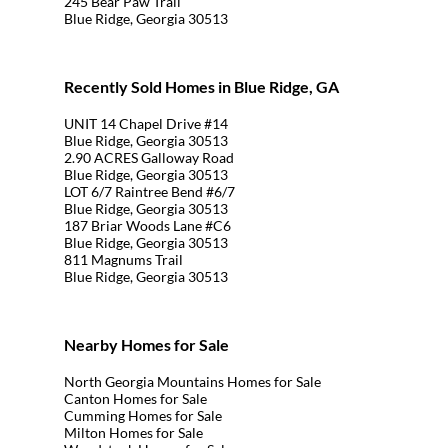
245 Bear Paw Trail
Blue Ridge, Georgia 30513
Recently Sold Homes in Blue Ridge, GA
UNIT 14 Chapel Drive #14
Blue Ridge, Georgia 30513
2.90 ACRES Galloway Road
Blue Ridge, Georgia 30513
LOT 6/7 Raintree Bend #6/7
Blue Ridge, Georgia 30513
187 Briar Woods Lane #C6
Blue Ridge, Georgia 30513
811 Magnums Trail
Blue Ridge, Georgia 30513
Nearby Homes for Sale
North Georgia Mountains Homes for Sale
Canton Homes for Sale
Cumming Homes for Sale
Milton Homes for Sale