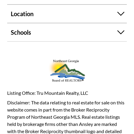
enjoy the view of the waterfall and nature. You could fit 2
cars in the garage . Outbuilding for storage or hobbies,
Location
landscaped grounds. 1st Floor - 1854.21 Sq Ft, 2nd Floor -
903.85 Sq Ft Total - 2749. Sq Ft.....Roof has been replaced
within the last 8 to 10 years......Heat and Air unit some
Schools
parts have been replaced within the last 4 to 5
years.......Owner is Selling Home AS IS..........
Listing Office: Tru Mountain Realty, LLC
Disclaimer: The data relating to real estate for sale on this
website comes in part from the Broker Reciprocity
Program of Northeast Georgia MLS. Real estate listings
held by brokerage firms other than Ansley are marked
with the Broker Reciprocity thumbnail logo and detailed