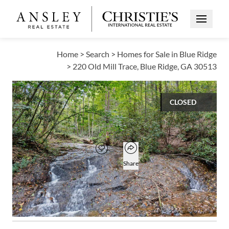
Open Me
Home
>
Search
>
Homes for Sale in Blue Ridge
>
220 Old Mill Trace, Blue Ridge, GA 30513
CLOSED
$420,000
Open popover
Add to favorites
Favorite
Share
3
2
1
2,749
BEDS
BATHS
HALF BATH
SQUARE FT
Open photo gallery modal