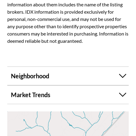
information about them includes the name of the listing
brokers. IDX information is provided exclusively for
personal, non-commercial use, and may not be used for
any purpose other than to identify prospective properties
consumers may be interested in purchasing. Information is
deemed reliable but not guaranteed.
Neighborhood
Market Trends