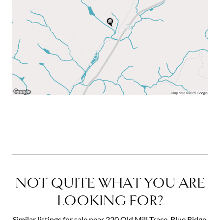
NOT QUITE WHAT YOU ARE
LOOKING FOR?
Similar listings for sale near 220 Old Mill Trace, Blue Ridge,