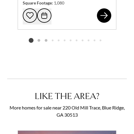
Square Footage:
1,080
122
Add to favorites
Request Tour
Listing card 2 selected
LIKE THE AREA?
More homes for sale near 220 Old Mill Trace, Blue Ridge,
GA 30513