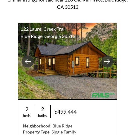
GA 30513
122 Laurel Creek Trail
Blue Ridge, Georgia 30513
Previous
Next
2
2
$499,444
beds
baths
Neighborhood:
Blue Ridge
Property Type:
Single Family