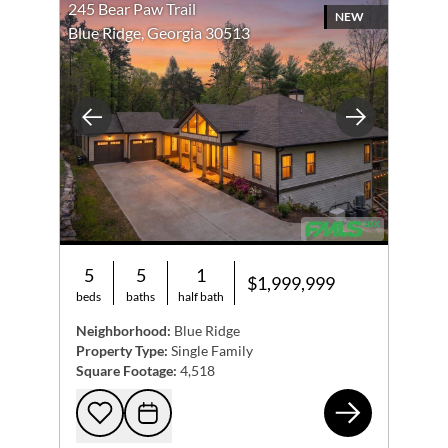
245 Bear Paw Trail
NEW
Blue Ridge, Georgia 30513
Previous
Next
5
5
1
$1,999,999
beds
baths
half bath
Neighborhood:
Blue Ridge
Property Type:
Single Family
Square Footage:
4,518
245