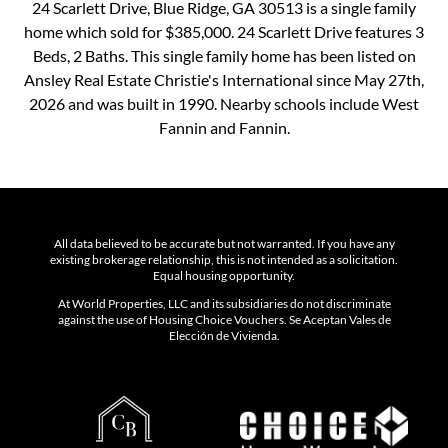
24 Scarlett Drive, Blue Ridge, GA 30513 is a single family
home which sold for $385,000. 24 Scarlett Drive features 3
Beds, 2 Baths. This single family home has been listed on
Ansley Real Estate Christie's International since May 27th,
2026 and was built in 1990. Nearby schools include West
Fannin and Fannin.
All data believed to be accurate but not warranted. If you have any
existing brokerage relationship, this is not intended as a solicitation.
Equal housing opportunity.
At World Properties, LLC and its subsidiaries do not discriminate
against the use of Housing Choice Vouchers. Se Aceptan Vales de
Elección de Vivienda.