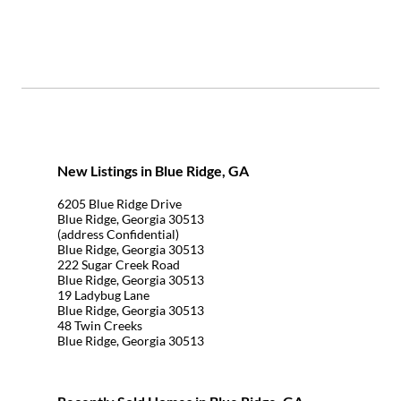
New Listings in Blue Ridge, GA
6205 Blue Ridge Drive
Blue Ridge, Georgia 30513
(address Confidential)
Blue Ridge, Georgia 30513
222 Sugar Creek Road
Blue Ridge, Georgia 30513
19 Ladybug Lane
Blue Ridge, Georgia 30513
48 Twin Creeks
Blue Ridge, Georgia 30513