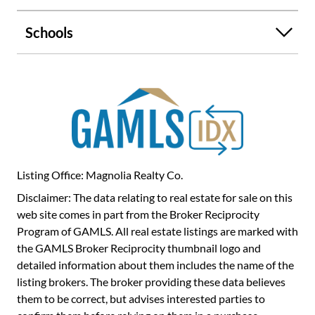
boating, wineries, shopping, and dining. Whether you are
looking for a successful short-term rental investment or
Schools
your own slice of mountain living, this Blue Ridge getaway
delivers the kind of experience visitors return for again
and again.
Listing Office: Magnolia Realty Co.
Disclaimer: The data relating to real estate for sale on this
web site comes in part from the Broker Reciprocity
Program of GAMLS. All real estate listings are marked with
the GAMLS Broker Reciprocity thumbnail logo and
detailed information about them includes the name of the
listing brokers. The broker providing these data believes
them to be correct, but advises interested parties to