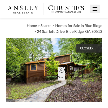
Open Me
Home
>
Search
>
Homes for Sale in Blue Ridge
>
24 Scarlett Drive, Blue Ridge, GA 30513
CLOSED
$385,000
Open popover
Add to favorites
Favorite
Share
3
2
1,423
BEDS
BATHS
SQUARE FT
Open photo gallery modal