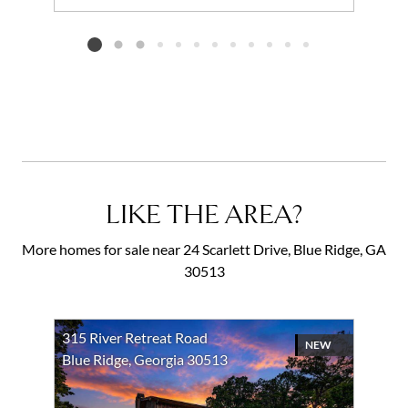
Add to favorites
Request Tour
Listing card 2 selected
LIKE THE AREA?
More homes for sale near 24 Scarlett Drive, Blue Ridge, GA
30513
315 River Retreat Road
NEW
Blue Ridge, Georgia 30513