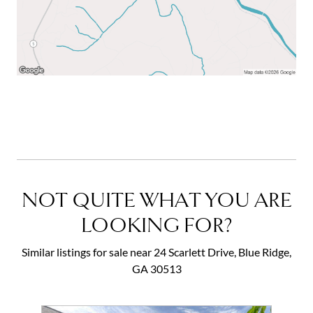
NOT QUITE WHAT YOU ARE
LOOKING FOR?
Similar listings for sale near 24 Scarlett Drive, Blue Ridge,
GA 30513