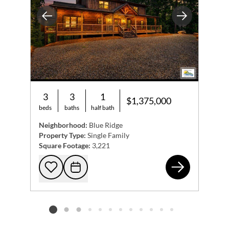
Previous
Next
3
3
1
$1,375,000
beds
baths
half bath
Neighborhood:
Blue Ridge
Property Type:
Single Family
Square Footage:
3,221
315
Add to favorites
Request Tour
Listing card 2 selected