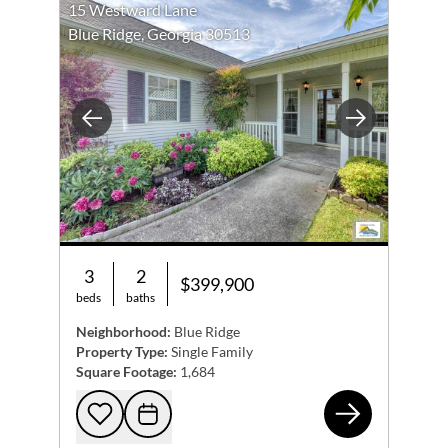
15 Westward Lane
Blue Ridge, Georgia 30513
Previous
Next
3
2
$399,900
beds
baths
Neighborhood:
Blue Ridge
Property Type:
Single Family
Square Footage:
1,684
15 