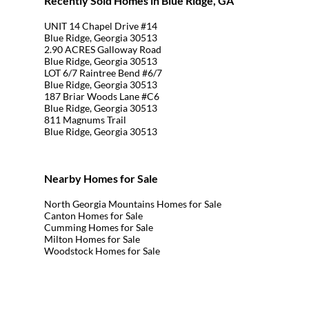
Recently Sold Homes in Blue Ridge, GA
UNIT 14 Chapel Drive #14
Blue Ridge, Georgia 30513
2.90 ACRES Galloway Road
Blue Ridge, Georgia 30513
LOT 6/7 Raintree Bend #6/7
Blue Ridge, Georgia 30513
187 Briar Woods Lane #C6
Blue Ridge, Georgia 30513
811 Magnums Trail
Blue Ridge, Georgia 30513
Nearby Homes for Sale
North Georgia Mountains Homes for Sale
Canton Homes for Sale
Cumming Homes for Sale
Milton Homes for Sale
Woodstock Homes for Sale