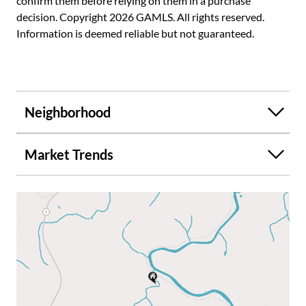
confirm them before relying on them in a purchase
decision. Copyright 2026 GAMLS. All rights reserved.
Information is deemed reliable but not guaranteed.
Neighborhood
Market Trends