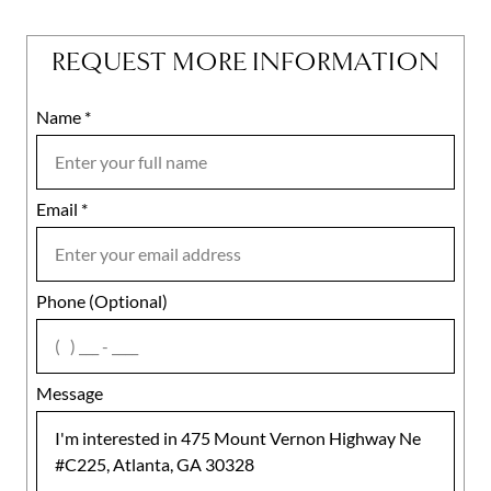
REQUEST MORE INFORMATION
Name
Mobile
*
Email
Notes
*
Phone (Optional)
agree
Message