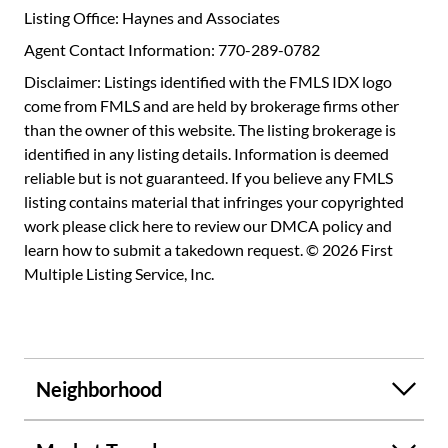
Listing Office: Haynes and Associates
Agent Contact Information: 770-289-0782
Disclaimer: Listings identified with the FMLS IDX logo
come from FMLS and are held by brokerage firms other
than the owner of this website. The listing brokerage is
identified in any listing details. Information is deemed
reliable but is not guaranteed. If you believe any FMLS
listing contains material that infringes your copyrighted
work please
click here to review our DMCA policy
and
learn how to submit a takedown request. © 2026 First
Multiple Listing Service, Inc.
Neighborhood