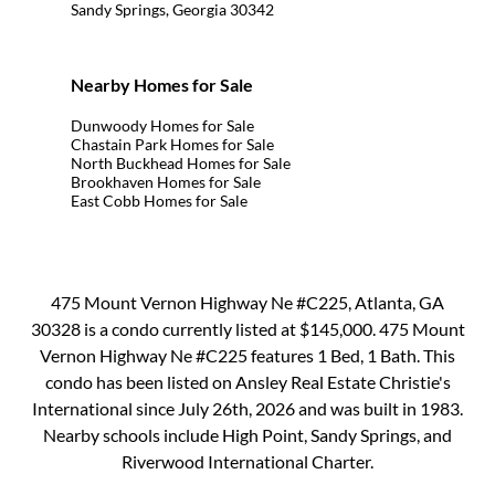
Sandy Springs, Georgia 30342
Nearby Homes for Sale
Dunwoody Homes for Sale
Chastain Park Homes for Sale
North Buckhead Homes for Sale
Brookhaven Homes for Sale
East Cobb Homes for Sale
475 Mount Vernon Highway Ne #C225, Atlanta, GA
30328 is a condo currently listed at $145,000. 475 Mount
Vernon Highway Ne #C225 features 1 Bed, 1 Bath. This
condo has been listed on Ansley Real Estate Christie's
International since July 26th, 2026 and was built in 1983.
Nearby schools include High Point, Sandy Springs, and
Riverwood International Charter.