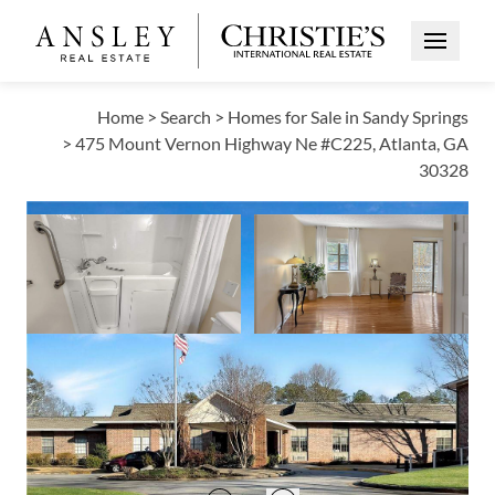
Open Me
Home
>
Search
>
Homes for Sale in Sandy Springs
>
475 Mount Vernon Highway Ne #C225, Atlanta, GA
30328
PRICE CHANGE
Open photo gallery modal
Open photo galle
VIEW ALL PHOTOS
VIRTUAL TOUR
$145,000