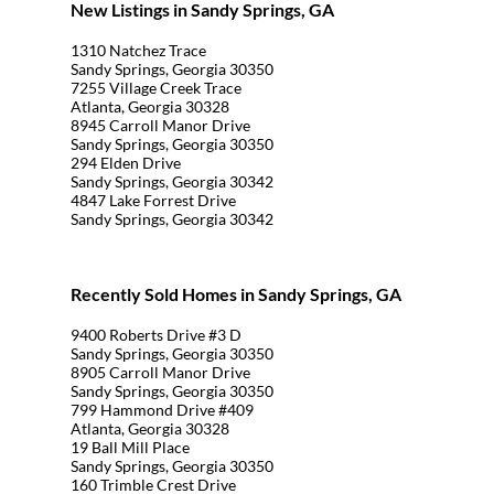
New Listings in Sandy Springs, GA
1310 Natchez Trace
Sandy Springs, Georgia 30350
7255 Village Creek Trace
Atlanta, Georgia 30328
8945 Carroll Manor Drive
Sandy Springs, Georgia 30350
294 Elden Drive
Sandy Springs, Georgia 30342
4847 Lake Forrest Drive
Sandy Springs, Georgia 30342
Recently Sold Homes in Sandy Springs, GA
9400 Roberts Drive #3 D
Sandy Springs, Georgia 30350
8905 Carroll Manor Drive
Sandy Springs, Georgia 30350
799 Hammond Drive #409
Atlanta, Georgia 30328
19 Ball Mill Place
Sandy Springs, Georgia 30350
160 Trimble Crest Drive