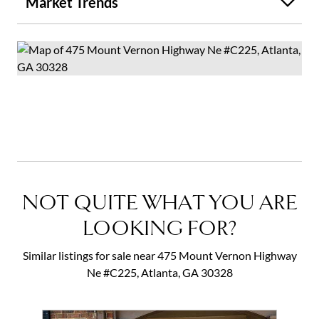
Market Trends
NOT QUITE WHAT YOU ARE
LOOKING FOR?
Similar listings for sale near 475 Mount Vernon Highway
Ne #C225, Atlanta, GA 30328