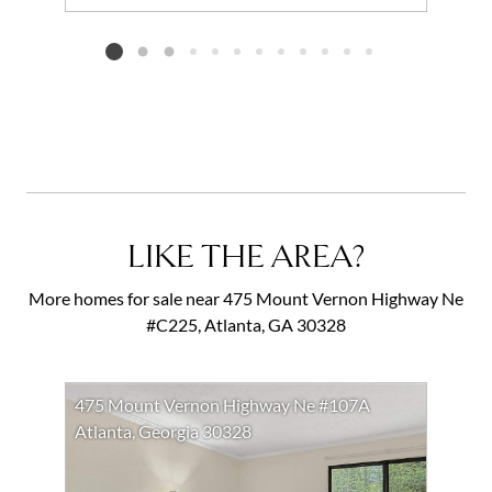
Add to favorites
Request Tour
Listing card 2 selected
LIKE THE AREA?
More homes for sale near 475 Mount Vernon Highway Ne
#C225, Atlanta, GA 30328
475 Mount Vernon Highway Ne #107A
Atlanta, Georgia 30328