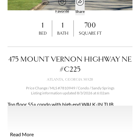
Open popover
Add to favorites
Favorite
Share
Open photo gallery modal
1
1
700
BED
BATH
SQUARE FT
475 MOUNT VERNON HIGHWAY NE
#C225
ATLANTA, GEORGIA 30328
Price Change / MLS #7810949 / Condo /
Sandy Springs
Listing information updated 8/3/2026 at 6:02am
Top floor 55+ condo with high end WALK-IN TUB,
gleaming hardwoods and washer/dryer in condo in this
private 55+ community. Stepless condo with walk-in tub.
Real hardwood floors! Large walk-in closet. Affordable
independent living on beautiful property in heart of Sandy
Read More