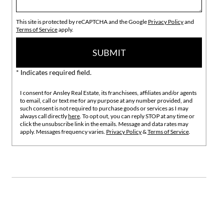
This site is protected by reCAPTCHA and the Google
Privacy Policy
and
Terms of Service
apply.
SUBMIT
* Indicates required field.
I consent for Ansley Real Estate, its franchisees, affiliates and/or agents
to email, call or text me for any purpose at any number provided, and
such consent is not required to purchase goods or services as I may
always call directly
here
. To opt out, you can reply STOP at any time or
click the unsubscribe link in the emails. Message and data rates may
apply. Messages frequency varies.
Privacy Policy
&
Terms of Service
.