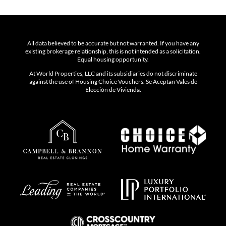
All data believed to be accurate but not warranted. If you have any
existing brokerage relationship, this is not intended as a solicitation.
Equal housing opportunity.
At World Properties, LLC and its subsidiaries do not discriminate
against the use of Housing Choice Vouchers. Se Aceptan Vales de
Elección de Vivienda.