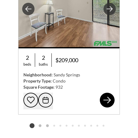
Previous
Next
2
2
$209,000
beds
baths
Neighborhood:
Sandy Springs
Property Type:
Condo
Square Footage:
932
475
Add to favorites
Request Tour
Listing card 2 selected