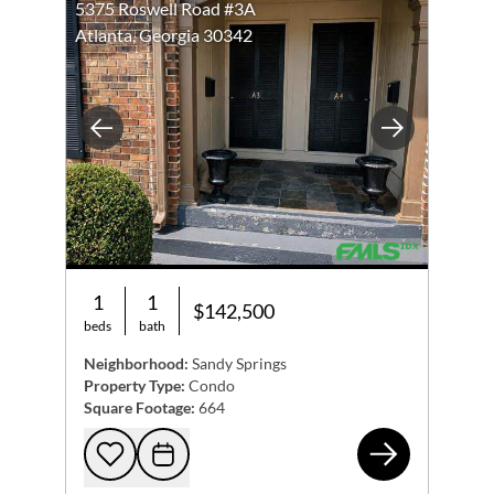
5375 Roswell Road #3A
Atlanta, Georgia 30342
Previous
Next
1
1
$142,500
beds
bath
Neighborhood:
Sandy Springs
Property Type:
Condo
Square Footage:
664
537