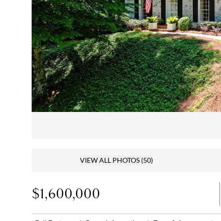
VIEW ALL PHOTOS
(50)
$1,600,000