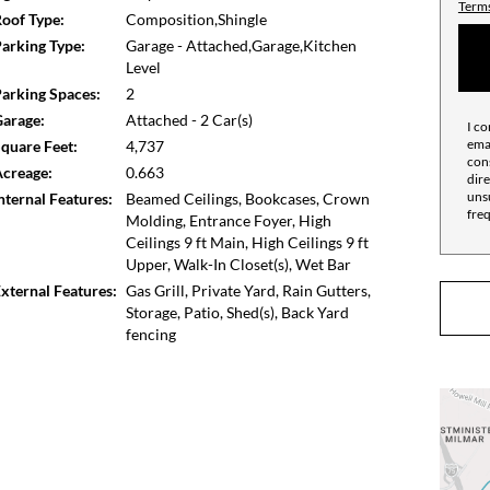
Terms
oof Type:
Composition,Shingle
arking Type:
Garage - Attached,Garage,Kitchen
Level
arking Spaces:
2
arage:
Attached - 2 Car(s)
I co
emai
quare Feet:
4,737
cons
creage:
0.663
dire
unsu
nternal Features:
Beamed Ceilings, Bookcases, Crown
fre
Molding, Entrance Foyer, High
Ceilings 9 ft Main, High Ceilings 9 ft
Upper, Walk-In Closet(s), Wet Bar
xternal Features:
Gas Grill, Private Yard, Rain Gutters,
Storage, Patio, Shed(s), Back Yard
fencing