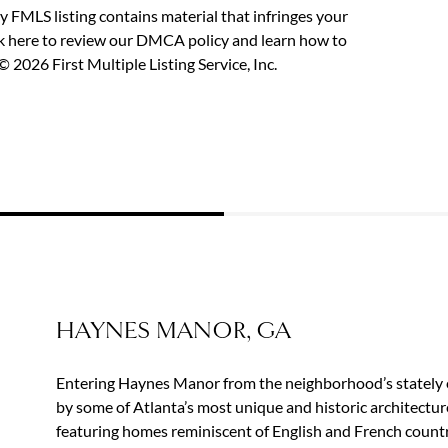
y FMLS listing contains material that infringes your
ck here to review our DMCA policy
and learn how to
 2026 First Multiple Listing Service, Inc.
HAYNES MANOR, GA
Entering Haynes Manor from the neighborhood’s stately 
by some of Atlanta’s most unique and historic architectur
featuring homes reminiscent of English and French countr