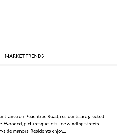
MARKET TRENDS
entrance on Peachtree Road, residents are greeted
e. Wooded, picturesque lots line winding streets
yside manors. Residents enjoy...