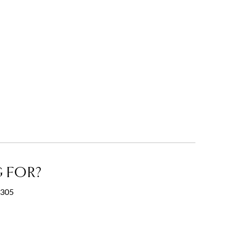
 FOR?
0305