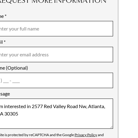
REQUEST MORE INFORMATION
me
ile
*
il
es
*
ne (Optional)
agree
sage
site is protected by reCAPTCHA and the Google
Privacy Policy
and