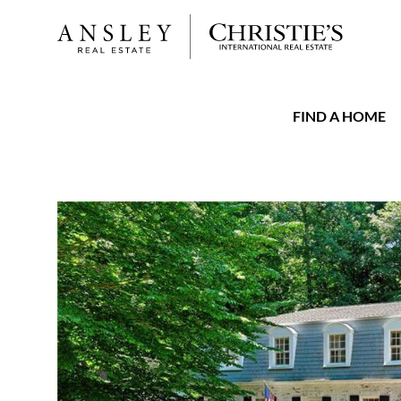
FIND A HOME