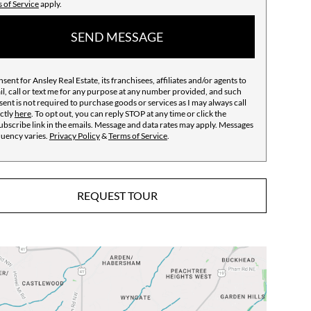
 of Service
apply.
SEND MESSAGE
nsent for Ansley Real Estate, its franchisees, affiliates and/or agents to
l, call or text me for any purpose at any number provided, and such
ent is not required to purchase goods or services as I may always call
ctly
here
. To opt out, you can reply STOP at any time or click the
bscribe link in the emails. Message and data rates may apply. Messages
quency varies.
Privacy Policy
&
Terms of Service
.
REQUEST TOUR