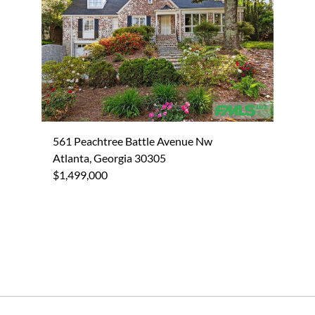
561 Peachtree Battle Avenue Nw
Atlanta, Georgia 30305
$1,499,000