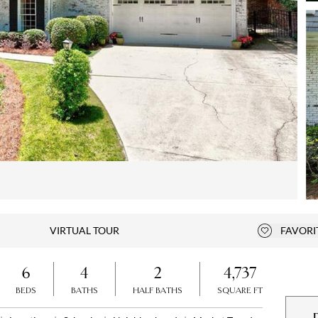
Open photo gallery modal
VIRTUAL TOUR
FAVORI
Add to fa
6
4
2
4,737
BEDS
BATHS
HALF BATHS
SQUARE FT