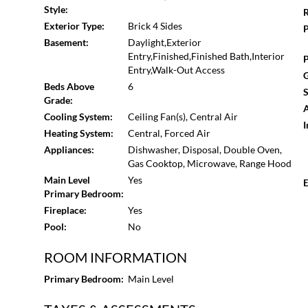
charm.
Style:
R
Exterior Type:
Brick 4 Sides
P
Basement:
Daylight,Exterior
Entry,Finished,Finished Bath,Interior
P
Entry,Walk-Out Access
G
Beds Above
6
S
Grade:
A
Cooling System:
Ceiling Fan(s), Central Air
I
Heating System:
Central, Forced Air
Appliances:
Dishwasher, Disposal, Double Oven,
Gas Cooktop, Microwave, Range Hood
Main Level
Yes
E
Primary Bedroom:
Fireplace:
Yes
Pool:
No
ROOM INFORMATION
Primary Bedroom:
Main Level