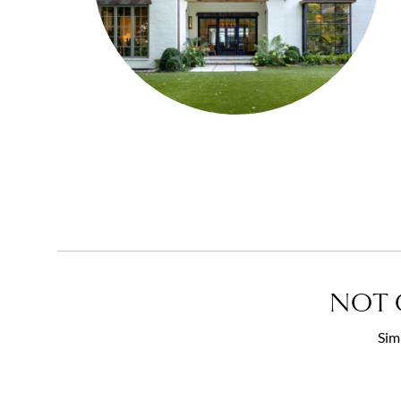
NOT 
Sim