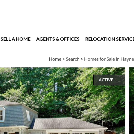
SELL A HOME
AGENTS & OFFICES
RELOCATION SERVIC
Home
>
Search
>
Homes for Sale in Hayn
ACTIVE