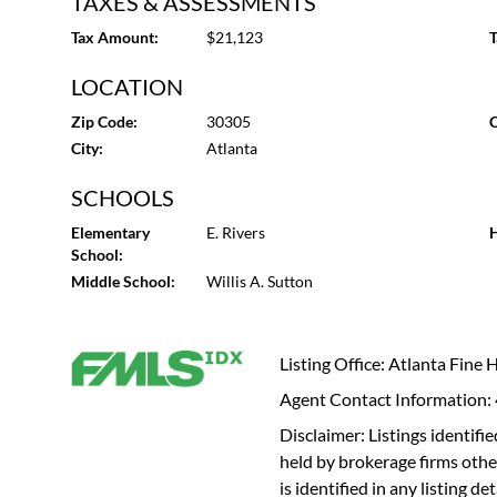
TAXES & ASSESSMENTS
Tax Amount:
$21,123
T
LOCATION
Zip Code:
30305
C
City:
Atlanta
SCHOOLS
Elementary
E. Rivers
H
School:
Middle School:
Willis A. Sutton
Listing Office: Atlanta Fine
Agent Contact Information
Disclaimer: Listings identi
held by brokerage firms othe
is identified in any listing d