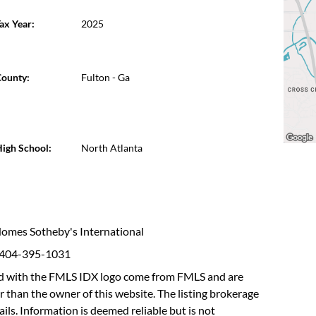
ax Year:
2025
ounty:
Fulton - Ga
igh School:
North Atlanta
 Homes Sotheby's International
: 404-395-1031
fied with the FMLS IDX logo come from FMLS and are
r than the owner of this website. The listing brokerage
etails. Information is deemed reliable but is not