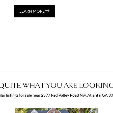
LEARN MORE
QUITE WHAT YOU ARE LOOKING
ilar listings for sale near 2577 Red Valley Road Nw, Atlanta, GA 3