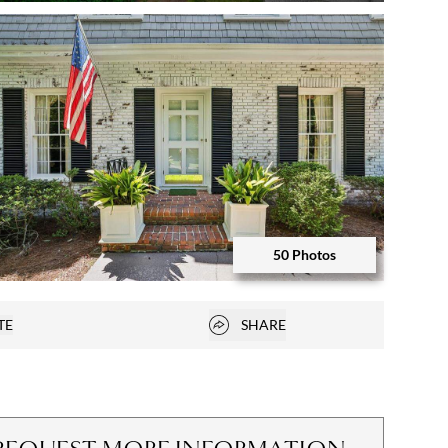
Open photo gallery modal
50 Photos
Open photo gallery modal
Open popover
TE
SHARE
vorites