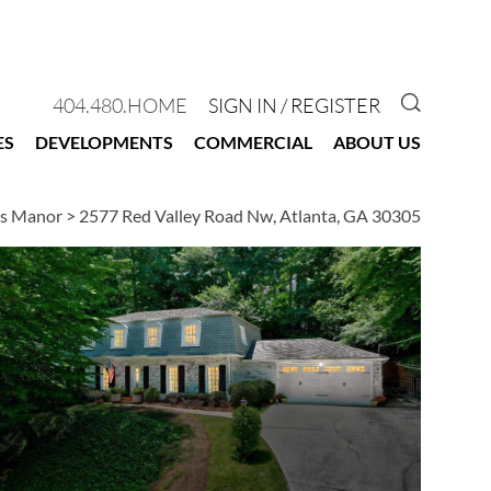
GO TO 
404.480.HOME
SIGN IN / REGISTER
ES
DEVELOPMENTS
COMMERCIAL
ABOUT US
es Manor
>
2577 Red Valley Road Nw, Atlanta, GA 30305