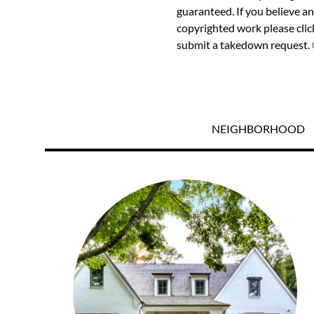
guaranteed. If you believe an
copyrighted work please
cli
submit a takedown request. ©
NEIGHBORHOOD