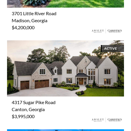
3701 Little River Road
Madison, Georgia
$4,200,000
ACTIVE
4317 Sugar Pike Road
Canton, Georgia
$3,995,000