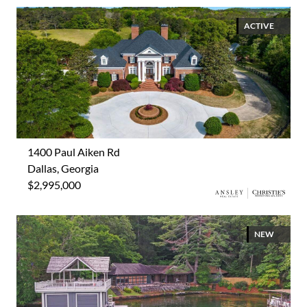
ACTIVE
1400 Paul Aiken Rd
Dallas, Georgia
$2,995,000
NEW