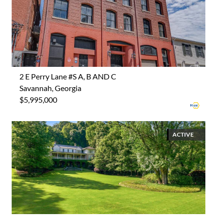
2 E Perry Lane #S A, B AND C
Savannah, Georgia
$5,995,000
ACTIVE