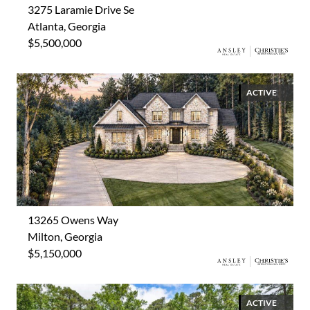
3275 Laramie Drive Se
Atlanta, Georgia
$5,500,000
ACTIVE
13265 Owens Way
Milton, Georgia
$5,150,000
ACTIVE