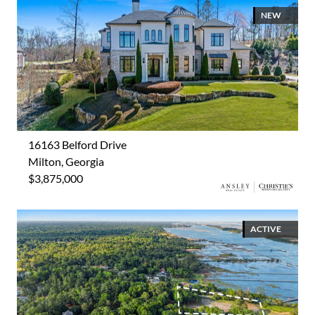
NEW
16163 Belford Drive
Milton, Georgia
$3,875,000
ACTIVE