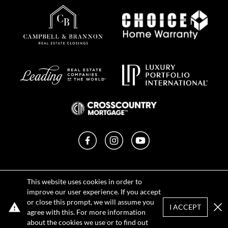
Facebook
Instagram
YouTube
Privacy Policy
This website uses cookies in order to
Terms of Use
improve our user experience. If you accept
DMCA Notice
or close this prompt, we will assume you
Sitemap
I ACCEPT
agree with this. For more information
Clo
about the cookies we use or to find out