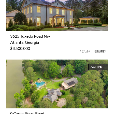
3625 Tuxedo Road Nw
Atlanta, Georgia
$8,500,000
ACTIVE
0 Capps Ferry Road