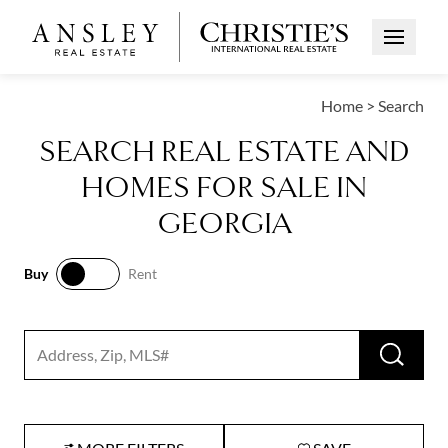
Open Me
Home
>
Search
SEARCH REAL ESTATE AND
HOMES FOR SALE IN
GEORGIA
Buy
Rent
Buy
Rent
RUN 
Search input