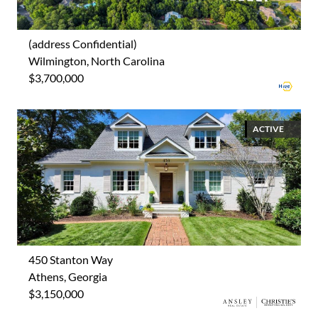
(address Confidential)
Wilmington, North Carolina
$3,700,000
ACTIVE
450 Stanton Way
Athens, Georgia
$3,150,000