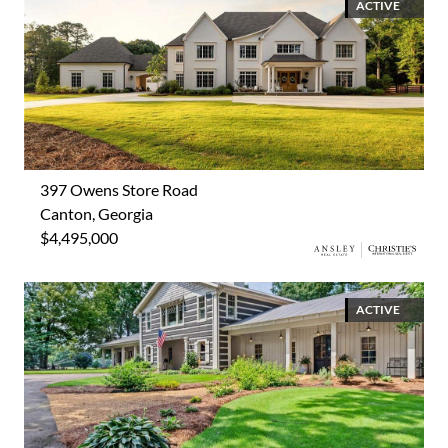
ACTIVE
397 Owens Store Road
Canton, Georgia
$4,495,000
ACTIVE