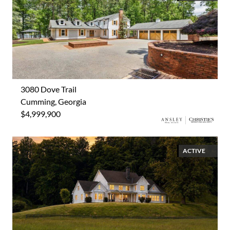
3080 Dove Trail
Cumming, Georgia
$4,999,900
ACTIVE