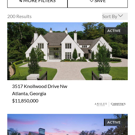
MORE FILTERS
SAVE
Open options
200
Results
Sort By
ACTIVE
3517 Knollwood Drive Nw
Atlanta, Georgia
$11,850,000
ACTIVE