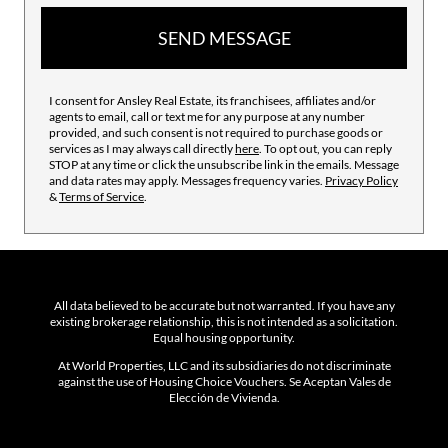
SEND MESSAGE
I consent for Ansley Real Estate, its franchisees, affiliates and/or
agents to email, call or text me for any purpose at any number
provided, and such consent is not required to purchase goods or
services as I may always call directly
here
. To opt out, you can reply
STOP at any time or click the unsubscribe link in the emails. Message
and data rates may apply. Messages frequency varies.
Privacy Policy
&
Terms of Service
.
All data believed to be accurate but not warranted. If you have any
existing brokerage relationship, this is not intended as a solicitation.
Equal housing opportunity.
At World Properties, LLC and its subsidiaries do not discriminate
against the use of Housing Choice Vouchers. Se Aceptan Vales de
Elección de Vivienda.