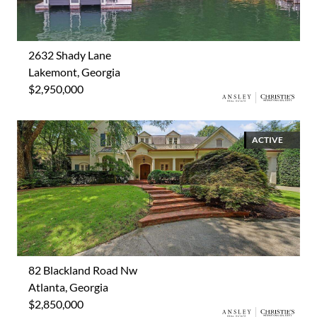
2632 Shady Lane
Lakemont, Georgia
$2,950,000
ACTIVE
82 Blackland Road Nw
Atlanta, Georgia
$2,850,000