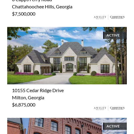
Chattahoochee Hills, Georgia
$7,500,000
ACTIVE
10155 Cedar Ridge Drive
Milton, Georgia
$6,875,000
ACTIVE