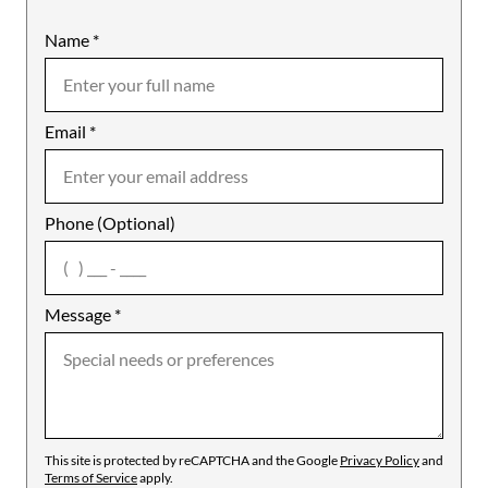
Name
Mobile
*
Email
Notes
*
Phone (Optional)
agree
Message
*
This site is protected by reCAPTCHA and the Google
Privacy Policy
and
Terms of Service
apply.