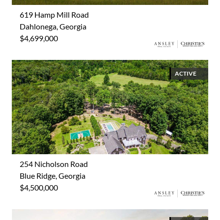
619 Hamp Mill Road
Dahlonega, Georgia
$4,699,000
ACTIVE
254 Nicholson Road
Blue Ridge, Georgia
$4,500,000