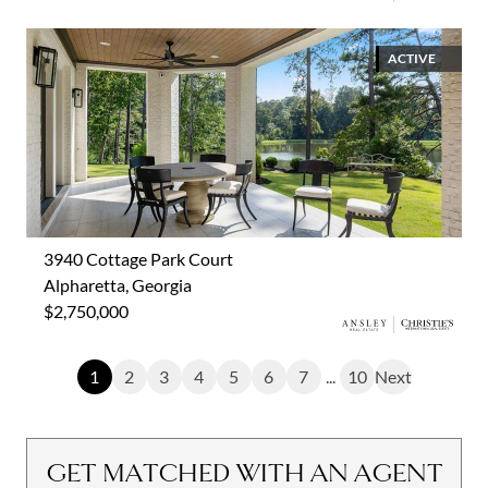
ACTIVE
3940 Cottage Park Court
Alpharetta, Georgia
$2,750,000
1
2
3
4
5
6
7
...
10
Next
GET MATCHED WITH AN AGENT