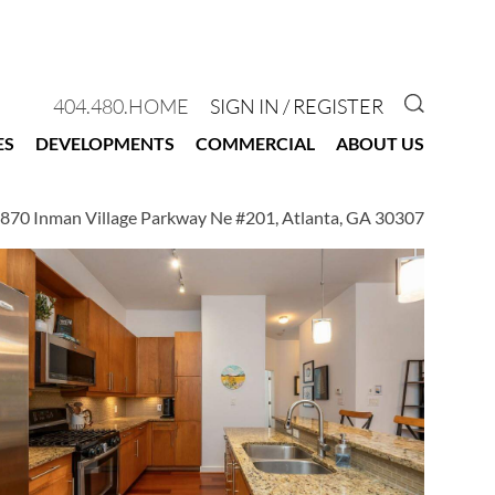
GO TO 
404.480.HOME
SIGN IN / REGISTER
ES
DEVELOPMENTS
COMMERCIAL
ABOUT US
870 Inman Village Parkway Ne #201, Atlanta, GA 30307