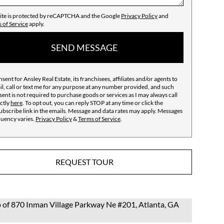
site is protected by reCAPTCHA and the Google
Privacy Policy
and
 of Service
apply.
SEND MESSAGE
nsent for Ansley Real Estate, its franchisees, affiliates and/or agents to
l, call or text me for any purpose at any number provided, and such
ent is not required to purchase goods or services as I may always call
ctly
here
. To opt out, you can reply STOP at any time or click the
bscribe link in the emails. Message and data rates may apply. Messages
quency varies.
Privacy Policy
&
Terms of Service
.
REQUEST TOUR