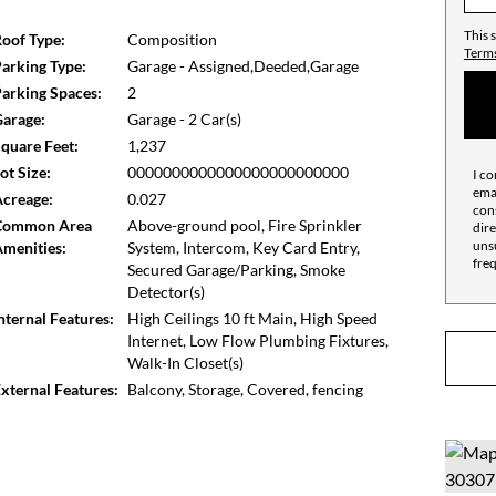
 the building is meticulously maintained. Owners
ning and a professional Fitness Center. The Bottom
This 
oof Type:
Composition
high-value mechanical upgrades, this condo isn't just
Terms
arking Type:
Garage - Assigned,Deeded,Garage
on't miss out on the best of the Eastside!
arking Spaces:
2
arage:
Garage - 2 Car(s)
quare Feet:
1,237
ot Size:
0000000000000000000000000
I co
emai
creage:
0.027
cons
Common Area
Above-ground pool, Fire Sprinkler
dire
unsu
menities:
System, Intercom, Key Card Entry,
fre
Secured Garage/Parking, Smoke
Detector(s)
nternal Features:
High Ceilings 10 ft Main, High Speed
Internet, Low Flow Plumbing Fixtures,
Walk-In Closet(s)
xternal Features:
Balcony, Storage, Covered, fencing