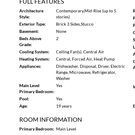
& Amenities: Managed by an exceptional, proactive HOA,
FULL FEATURES
enjoy access to: Saltwater pool, Clubhouse for entertai
Architecture
Contemporary,Mid-Rise (up to 5
R
Line: Between the unbeatable Beltline proximity and the 
Style:
stories)
P
a home - it's a smart investment in your quality of life. D
Exterior Type:
Brick 3 Sides,Stucco
P
Basement:
None
G
Beds Above
2
S
Grade:
L
Cooling System:
Ceiling Fan(s), Central Air
A
Heating System:
Central, Forced Air, Heat Pump
Appliances:
Dishwasher, Disposal, Dryer, Electric
A
Range, Microwave, Refrigerator,
Washer
Main Level
Yes
I
Primary Bedroom:
Pool:
Yes
Age:
19 years
E
ROOM INFORMATION
Primary Bedroom:
Main Level