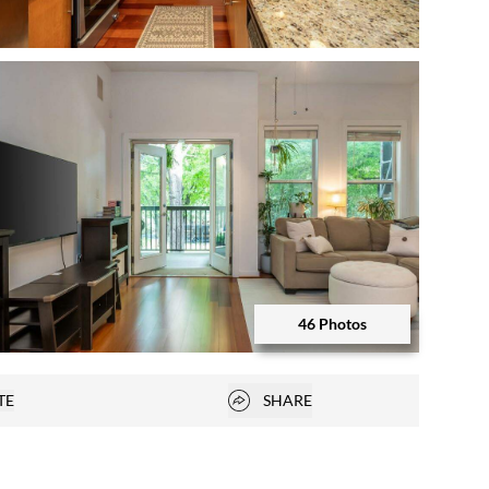
Open photo gallery modal
46 Photos
Open photo gallery modal
Open popover
TE
SHARE
vorites