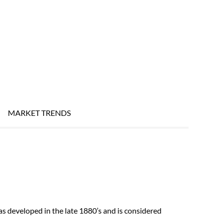
MARKET TRENDS
s developed in the late 1880’s and is considered