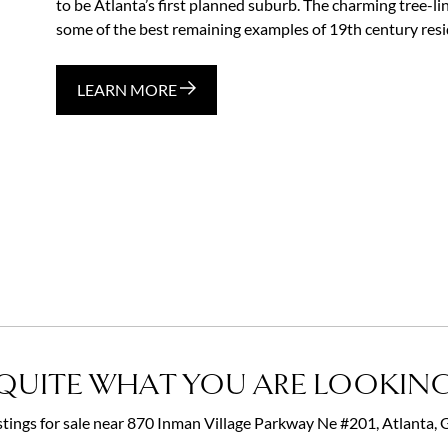
to be Atlanta’s first planned suburb. The charming tree-li
some of the best remaining examples of 19th century reside
LEARN MORE
QUITE WHAT YOU ARE LOOKING
istings for sale near 870 Inman Village Parkway Ne #201, Atlanta