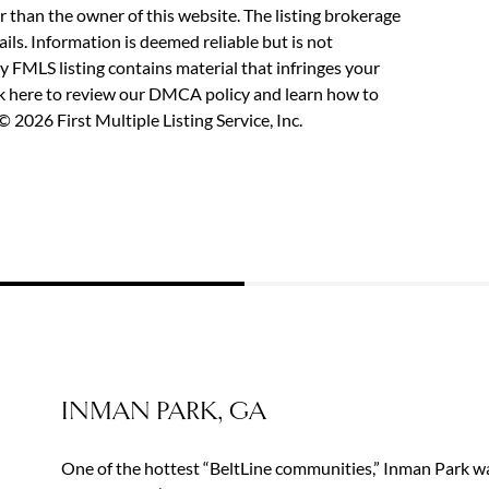
r than the owner of this website. The listing brokerage
etails. Information is deemed reliable but is not
y FMLS listing contains material that infringes your
ck here to review our DMCA policy
and learn how to
 2026 First Multiple Listing Service, Inc.
INMAN PARK, GA
One of the hottest “BeltLine communities,” Inman Park wa