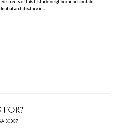
ned streets of this historic neighborhood contain
ntial architecture in...
 FOR?
, GA 30307