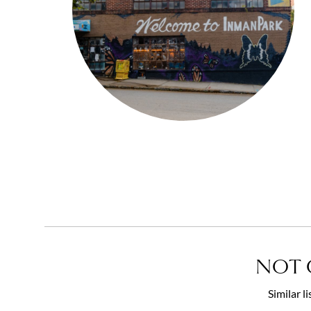
NOT 
Similar l