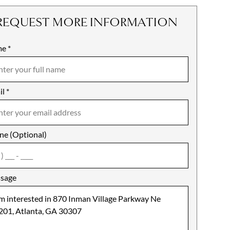
REQUEST MORE INFORMATION
me
ile
*
il
es
*
ne (Optional)
agree
sage