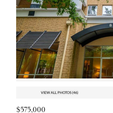
VIEW ALL PHOTOS
(46)
$575,000