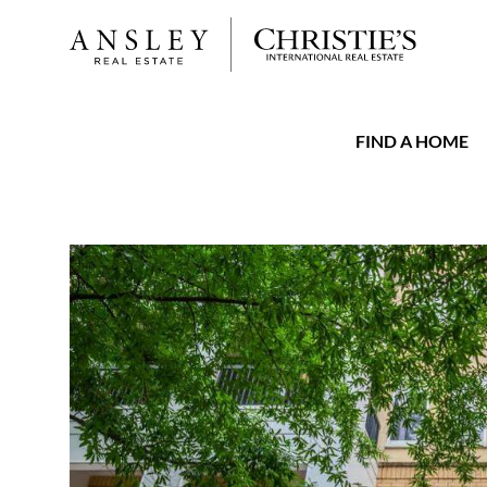
FIND A HOME