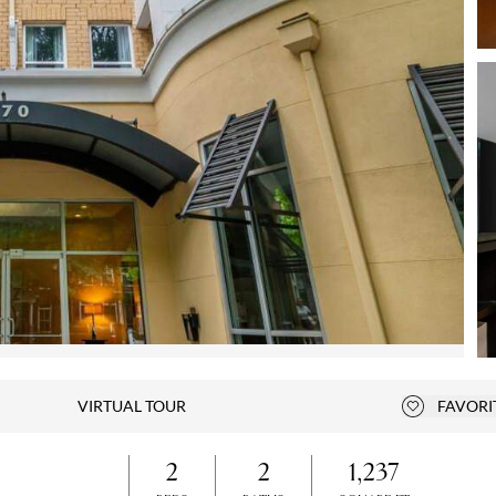
Open photo gallery modal
VIRTUAL TOUR
FAVORI
Add to fa
2
2
1,237