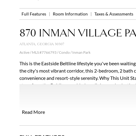
Full Features
|
Room Information
|
Taxes & Assessments
870 INMAN VILLAGE P
ATLANTA, GEORGIA 30307
Active / MLS #7766793 / Condo /
Inman Park
This is the Eastside Beltline lifestyle you've been waitin
the city's most vibrant corridor, this 2-bedroom, 2 bath
convenience and resort-style serenity. Why This Unit Sta
steps from the Beltline, world-class dining, and eclectic
spaces and never look back for the entire weekend. Unit 
Mind: Move in with zero stress thanks to a brand-new $
refrigerant) and a 6-year-old roof. Seamless Indoor-Outd
Read More
courtside garden view. Both the expansive great room an
patio. Turn-Key Elegance: Glistening hardwoods inside the
retreat, separate shower and soaking tub, boasting dual 