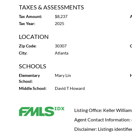
TAXES & ASSESSMENTS
Tax Amount:
$8,237
A
Tax Year:
2025
LOCATION
Zip Code:
30307
C
City:
Atlanta
SCHOOLS
Elementary
Mary Lin
H
School:
Middle School:
David T Howard
Listing Office: Keller Willi
Agent Contact Information
Disclaimer: Listings identi