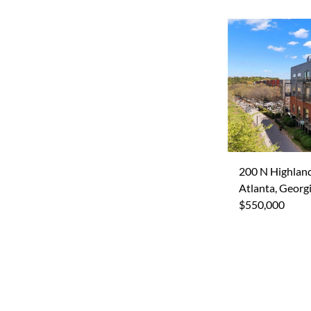
200 N Highlan
Atlanta, Georg
$550,000