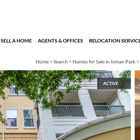
SELL A HOME
AGENTS & OFFICES
RELOCATION SERVIC
Home
>
Search
>
Homes for Sale in Inman Park
>
ACTIVE