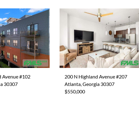
d Avenue #102
200 N Highland Avenue #207
ia 30307
Atlanta, Georgia 30307
$550,000