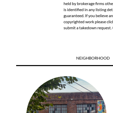
held by brokerage firms othe
is identified in any listing d
guaranteed. If you believe an
copyrighted work please
cli
submit a takedown request. ©
NEIGHBORHOOD