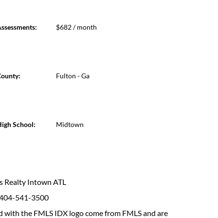
ssessments:
$682 / month
ounty:
Fulton - Ga
igh School:
Midtown
ams Realty Intown ATL
: 404-541-3500
fied with the FMLS IDX logo come from FMLS and are