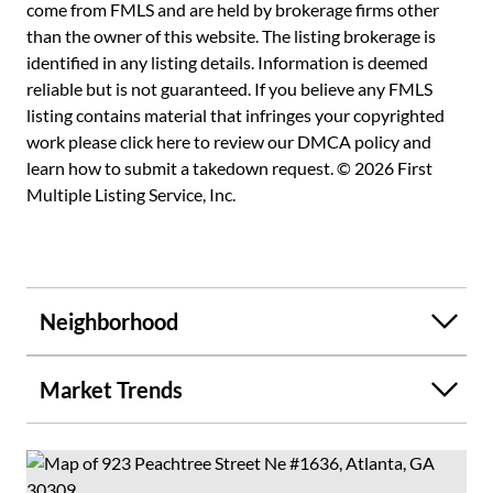
View Will Not Be Affected By Surrounding New
come from FMLS and are held by brokerage firms other
Construction**5-Star Amenities Voted Best In Midtown
than the owner of this website. The listing brokerage is
Includes 24-Hour Concierge, State Of The Art Bluetooth
identified in any listing details. Information is deemed
Resident Access, Dual Entrances With Motor Lobby, Dog
reliable but is not guaranteed. If you believe any FMLS
Walk, 2 Secured Bike Rooms, EV Car Chargers, & 2 Levels
listing contains material that infringes your copyrighted
Of Lifestyle Including Fitness, Heated Saltwater Pool
work please
click here to review our DMCA policy
and
W/Cabana Areas, Clubroom W/Catering Kitchen & Coffee
learn how to submit a takedown request. © 2026 First
Bar, Multiple Outdoor Kitchens, Fireside Seating, &
Multiple Listing Service, Inc.
Observation Deck**Metropolis Is Located At Peachtree &
8th In Midtown-Atlanta's Most Vibrant & Popular Live,
Work, & Play Neighborhood W/Walk Score Of 93 &
Offering Shops, Dining, Publix, CVS, Whole Foods, High
Neighborhood
Museum, Fox Theatre, Beltline, Piedmont Park, Marta,
Colony Square & Tower Square Entertainment Venues All
Steps From Your Home**Metropolis Has A Strong HOA
Market Trends
W/Appx 2 Million In Reserves & Has The Lowest Dollar
Per Square Foot HOA Dues In Compared To Similar
Buildings In Midtown**Conventional, Fha, & Va
Financing**Building Is Fannie/Freddie Compliant With