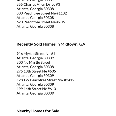
855 Charles Allen Drive #3
Atlanta, Georgia 30308
800 Peachtree Street Ne #1102
Atlanta, Georgia 30308
620 Peachtree Street Ne #706
Atlanta, Georgia 30308
Recently Sold Homes in Midtown, GA
916 Myrtle Street Ne #1
Atlanta, Georgia 30309
800 Ne Myrtle Street
Atlanta, Georgia 30308
275 13th Street Ne #605
Atlanta, Georgia 30309
1280 W Peachtree Street Nw #2412
Atlanta, Georgia 30309
199 14th Street Ne #610
Atlanta, Georgia 30309
Nearby Homes for Sale