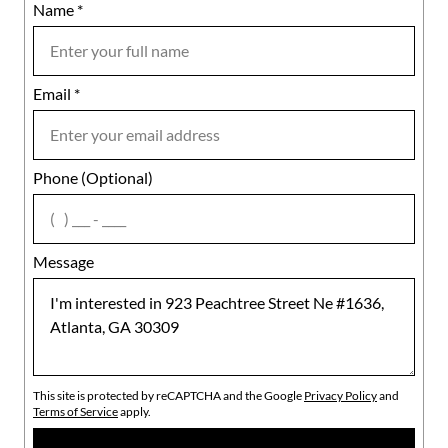
Name
Mobile
*
Email
Notes
*
Phone (Optional)
agree
Message
This site is protected by reCAPTCHA and the Google
Privacy Policy
and
Terms of Service
apply.