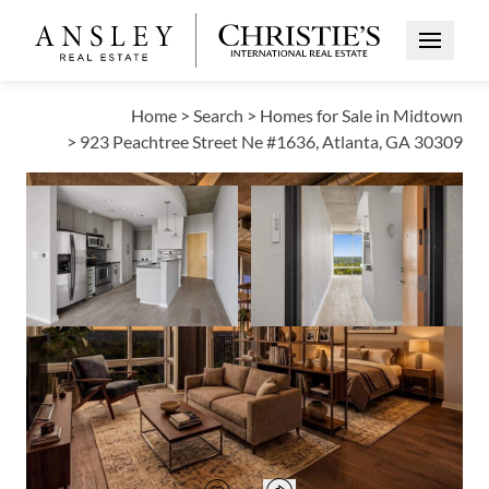
Open Me
Home
>
Search
>
Homes for Sale in Midtown
>
923 Peachtree Street Ne #1636, Atlanta, GA 30309
ACTIVE
Open photo gallery modal
Open photo galle
VIEW ALL PHOTOS
VIRTUAL TOUR
$279,900