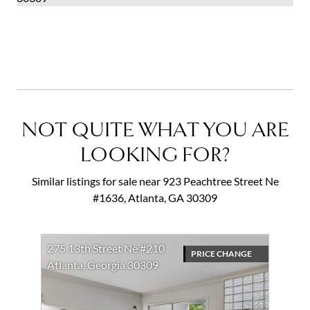
Current Insurance Guidelines
NOT QUITE WHAT YOU ARE
LOOKING FOR?
Similar listings for sale near 923 Peachtree Street Ne
#1636, Atlanta, GA 30309
275 13th Street Ne #210
PRICE CHANGE
Atlanta, Georgia 30309