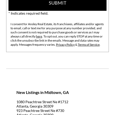
SUBMIT
* Indicates required field.
I consent for Ansley Real Estate, its franchisees, affiliates and/or agents
to email, call or text me for any purpose at any number provided, and
such consent is not required to purchase goods or services as I may
always call directly
here
. To opt out, you can reply STOP at any time or
click the unsubscribe link in the emails. Message and data rates may
apply. Messages frequency varies.
Privacy Policy
&
Terms of Service
.
New Listings in Midtown, GA
1080 Peachtree Street Ne #1712
Atlanta, Georgia 30309
923 Peachtree Street Ne #730
Atlanta, Georgia 30309