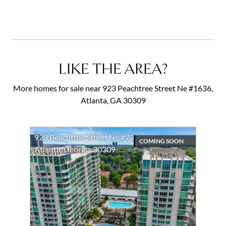
LIKE THE AREA?
More homes for sale near 923 Peachtree Street Ne #1636,
Atlanta, GA 30309
923 Peachtree Street Ne #730
COMING SOON
Atlanta, Georgia 30309