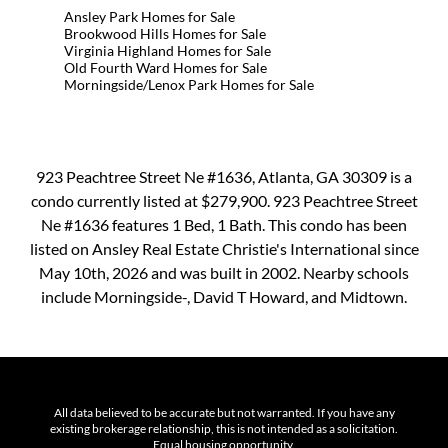
Ansley Park Homes for Sale
Brookwood Hills Homes for Sale
Virginia Highland Homes for Sale
Old Fourth Ward Homes for Sale
Morningside/Lenox Park Homes for Sale
923 Peachtree Street Ne #1636, Atlanta, GA 30309 is a
condo currently listed at $279,900. 923 Peachtree Street
Ne #1636 features 1 Bed, 1 Bath. This condo has been
listed on Ansley Real Estate Christie's International since
May 10th, 2026 and was built in 2002. Nearby schools
include Morningside-, David T Howard, and Midtown.
All data believed to be accurate but not warranted. If you have any
existing brokerage relationship, this is not intended as a solicitation.
Equal housing opportunity.