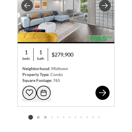
Previous
Next
1
1
$279,900
beds
bath
Neighborhood:
Midtown
Property Type:
Condo
Square Footage:
765
275
Add to favorites
Request Tour
Listing card 2 selected