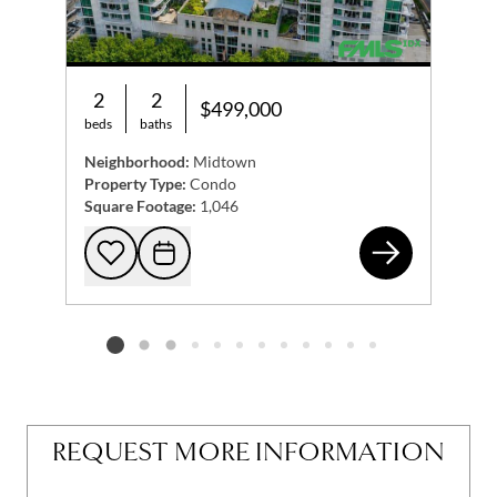
2
2
$499,000
beds
baths
Neighborhood:
Midtown
Property Type:
Condo
Square Footage:
1,046
923
Add to favorites
Request Tour
Listing card 2 selected
REQUEST MORE INFORMATION