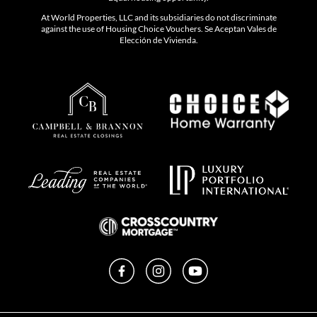
At World Properties, LLC and its subsidiaries do not discriminate
against the use of Housing Choice Vouchers. Se Aceptan Vales de
Elección de Vivienda.
Facebook
Instagram
YouTube