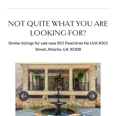
NOT QUITE WHAT YOU ARE
LOOKING FOR?
Similar listings for sale near 855 Peachtree Ne Unit #501
Street, Atlanta, GA 30308
1055 Piedmont Avenue Ne #207
Atlanta, Georgia 30309
Previous
Next