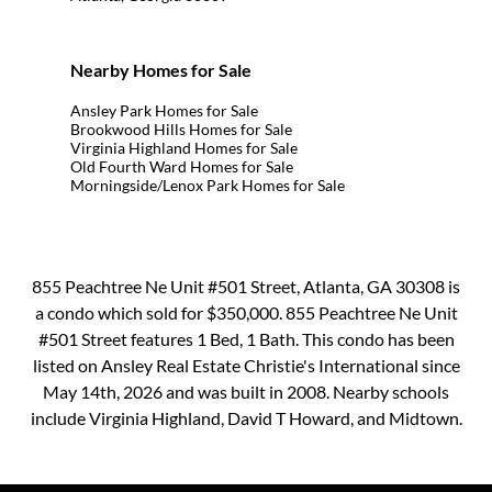
Nearby Homes for Sale
Ansley Park Homes for Sale
Brookwood Hills Homes for Sale
Virginia Highland Homes for Sale
Old Fourth Ward Homes for Sale
Morningside/Lenox Park Homes for Sale
855 Peachtree Ne Unit #501 Street, Atlanta, GA 30308 is
a condo which sold for $350,000. 855 Peachtree Ne Unit
#501 Street features 1 Bed, 1 Bath. This condo has been
listed on Ansley Real Estate Christie's International since
May 14th, 2026 and was built in 2008. Nearby schools
include Virginia Highland, David T Howard, and Midtown.