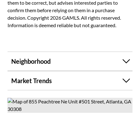
them to be correct, but advises interested parties to
to Viewpoint's recently renovated, resort-style amenities,
confirm them before relying on them in a purchase
including a lap pool, outdoor grilling stations, a private
decision. Copyright 2026 GAMLS. All rights reserved.
movie theater, a state-of-the-art fitness center, club
Information is deemed reliable but not guaranteed.
rooms, and 24-hour concierge service. Located steps from
Piedmont Park, the Atlanta BeltLine, MARTA, the Fox
Theatre, Georgia Tech, and Midtown's premier dining
district, this home offers the absolute peak of the Intown
lifestyle.
Neighborhood
Market Trends