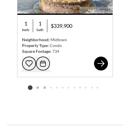
1
1
$339,900
beds
bath
Neighborhood:
Midtown
Property Type:
Condo
Square Footage:
734
105
Add to favorites
Request Tour
Listing card 2 selected