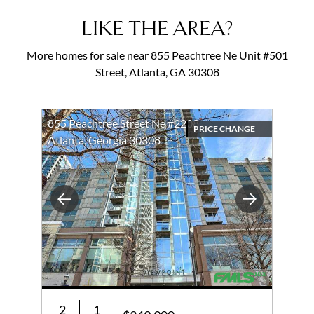
LIKE THE AREA?
More homes for sale near 855 Peachtree Ne Unit #501
Street, Atlanta, GA 30308
855 Peachtree Street Ne #2208
PRICE CHANGE
Atlanta, Georgia 30308
Previous
Next
2
1