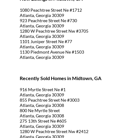
1080 Peachtree Street Ne #1712
Atlanta, Georgia 30309
923 Peachtree Street Ne #730
Atlanta, Georgia 30309
1280 W Peachtree Street Nw #3705
Atlanta, Georgia 30309
1101 Juniper Street Ne #77
Atlanta, Georgia 30309
1130 Piedmont Avenue Ne #1503
Atlanta, Georgia 30309
Recently Sold Homes in Midtown, GA
916 Myrtle Street Ne #1
Atlanta, Georgia 30309
855 Peachtree Street Ne #3003
Atlanta, Georgia 30308
800 Ne Myrtle Street
Atlanta, Georgia 30308
275 13th Street Ne #605
Atlanta, Georgia 30309
1280 W Peachtree Street Nw #2412
Atlanta, Georgia 30309