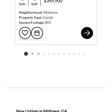
$349,900
beds
bath
Neighborhood:
Midtown
Property Type:
Condo
Square Footage:
803
855
Add to favorites
Request Tour
Listing card 2 selected
New Listings in Midtown, GA