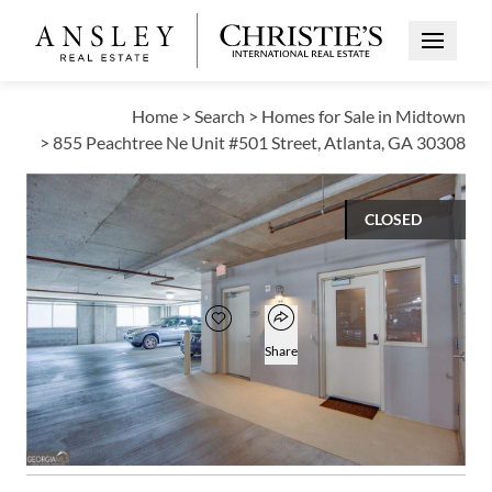
Open Me
Home
>
Search
>
Homes for Sale in Midtown
>
855 Peachtree Ne Unit #501 Street, Atlanta, GA 30308
CLOSED
$350,000
Open popover
Add to favorites
Favorite
Share
1
1
885
BED
BATH
SQUARE FT
Open photo gallery modal