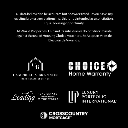
All data believed to be accurate but not warranted. If you have any
existing brokerage relationship, this is not intended as a solicitation.
Equal housing opportunity.
At World Properties, LLC and its subsidiaries do not discriminate
against the use of Housing Choice Vouchers. Se Aceptan Vales de
Elección de Vivienda.