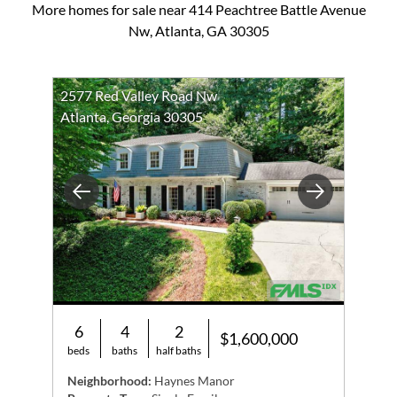
More homes for sale near 414 Peachtree Battle Avenue
Nw, Atlanta, GA 30305
2577 Red Valley Road Nw
Atlanta, Georgia 30305
Previous
Next
6
4
2
$1,600,000
beds
baths
half baths
Neighborhood:
Haynes Manor