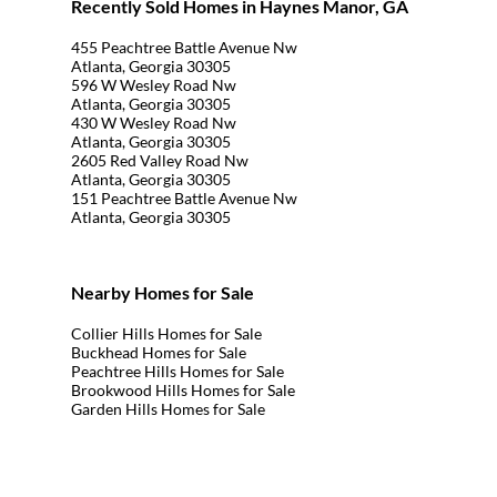
Recently Sold Homes in Haynes Manor, GA
455 Peachtree Battle Avenue Nw
Atlanta, Georgia 30305
596 W Wesley Road Nw
Atlanta, Georgia 30305
430 W Wesley Road Nw
Atlanta, Georgia 30305
2605 Red Valley Road Nw
Atlanta, Georgia 30305
151 Peachtree Battle Avenue Nw
Atlanta, Georgia 30305
Nearby Homes for Sale
Collier Hills Homes for Sale
Buckhead Homes for Sale
Peachtree Hills Homes for Sale
Brookwood Hills Homes for Sale
Garden Hills Homes for Sale