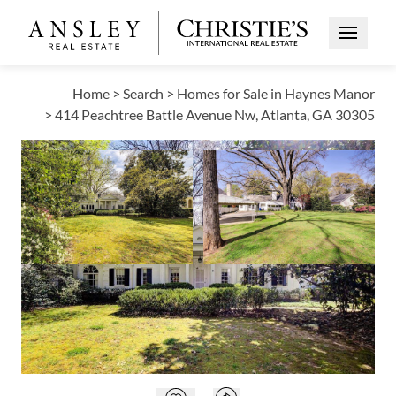
Open Me
Home
>
Search
>
Homes for Sale in Haynes Manor
>
414 Peachtree Battle Avenue Nw, Atlanta, GA 30305
ACTIVE
Open photo gallery modal
Open photo galle
VIEW ALL PHOTOS
VIRTUAL TOUR
$2,200,000
Open photo gallery modal