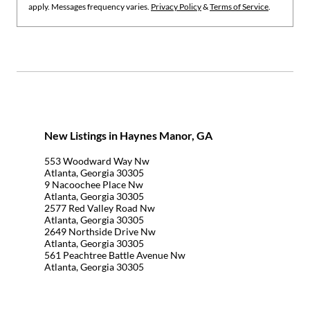
apply. Messages frequency varies.
Privacy Policy
&
Terms of Service
.
New Listings in Haynes Manor, GA
553 Woodward Way Nw
Atlanta, Georgia 30305
9 Nacoochee Place Nw
Atlanta, Georgia 30305
2577 Red Valley Road Nw
Atlanta, Georgia 30305
2649 Northside Drive Nw
Atlanta, Georgia 30305
561 Peachtree Battle Avenue Nw
Atlanta, Georgia 30305