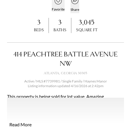
Open popover
Add to favorites
Favorite
Share
3
3
3,045
BEDS
BATHS
SQUARE FT
414 PEACHTREE BATTLE AVENUE
NW
ATLANTA, GEORGIA 30305
Active / MLS #7739981 / Single Family /
Haynes Manor
Listing information updated 4/16/2026 at 2:42pm
This property is being sold for lot value. Amazing
opportunity in Haynes Manor! This charming home sits on
a gorgeous +/- acre, perfectly level lot. It is the ideal
property to build your dream home or renovate the
existing home. This is truly one of the most beautiful lots
Read More