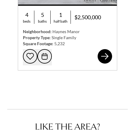
4
5
1
$2,500,000
beds
baths
half bath
Neighborhood:
Haynes Manor
Property Type:
Single Family
Square Footage:
5,232
9 N
Add to favorites
Request Tour
LIKE THE AREA?