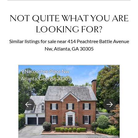
NOT QUITE WHAT YOU ARE
LOOKING FOR?
Similar listings for sale near 414 Peachtree Battle Avenue
Nw, Atlanta, GA 30305
9 Nacoochee Place Nw
Atlanta, Georgia 30305
Previous
Next