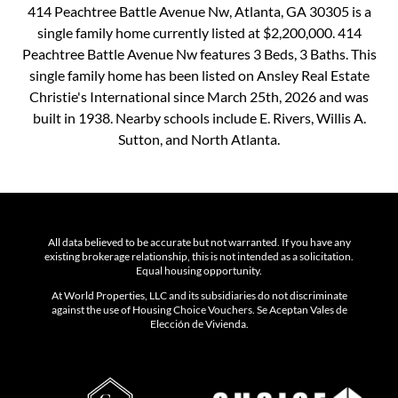
414 Peachtree Battle Avenue Nw, Atlanta, GA 30305 is a
single family home currently listed at $2,200,000. 414
Peachtree Battle Avenue Nw features 3 Beds, 3 Baths. This
single family home has been listed on Ansley Real Estate
Christie's International since March 25th, 2026 and was
built in 1938. Nearby schools include E. Rivers, Willis A.
Sutton, and North Atlanta.
All data believed to be accurate but not warranted. If you have any
existing brokerage relationship, this is not intended as a solicitation.
Equal housing opportunity.
At World Properties, LLC and its subsidiaries do not discriminate
against the use of Housing Choice Vouchers. Se Aceptan Vales de
Elección de Vivienda.