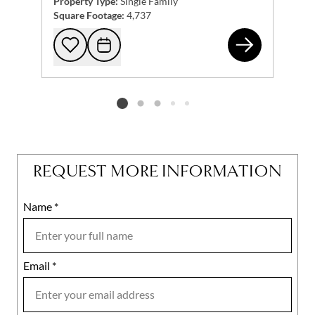
Property Type:
Single Family
Square Footage:
4,737
257
Add to favorites
Request Tour
Listing card 2 selected
REQUEST MORE INFORMATION
Name
Mobile
*
Email
Notes
*