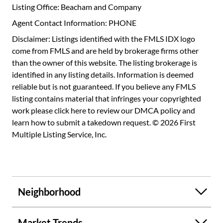
Listing Office: Beacham and Company
Agent Contact Information: PHONE
Disclaimer: Listings identified with the FMLS IDX logo
come from FMLS and are held by brokerage firms other
than the owner of this website. The listing brokerage is
identified in any listing details. Information is deemed
reliable but is not guaranteed. If you believe any FMLS
listing contains material that infringes your copyrighted
work please
click here to review our DMCA policy
and
learn how to submit a takedown request. © 2026 First
Multiple Listing Service, Inc.
Neighborhood
Market Trends