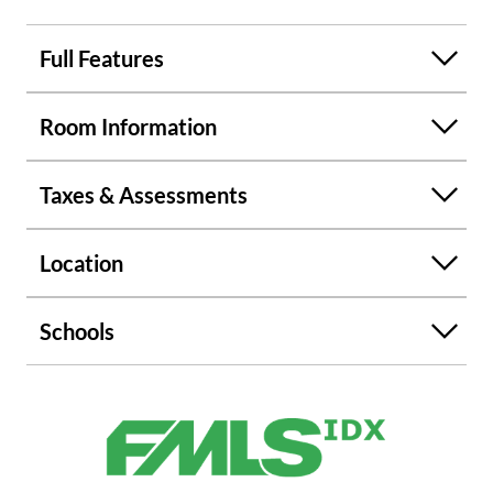
in the area. Feel free to walk the property, it is amazing,
large back yard with endless possibilities.
Full Features
Room Information
Taxes & Assessments
Location
Schools