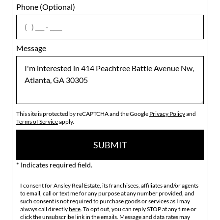
Phone (Optional)
agree
Message
This site is protected by reCAPTCHA and the Google
Privacy Policy
and
Terms of Service
apply.
SUBMIT
* Indicates required field.
I consent for Ansley Real Estate, its franchisees, affiliates and/or agents
to email, call or text me for any purpose at any number provided, and
such consent is not required to purchase goods or services as I may
always call directly
here
. To opt out, you can reply STOP at any time or
click the unsubscribe link in the emails. Message and data rates may