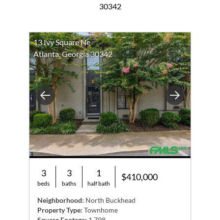
30342
13 Ivy Square Ne
Atlanta, Georgia 30342
Previous
Next
3
3
1
$410,000
beds
baths
half bath
Neighborhood:
North Buckhead
Property Type:
Townhome
Square Footage:
1,798