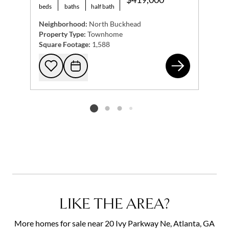
beds
baths
half bath
Neighborhood:
North Buckhead
Property Type:
Townhome
Square Footage:
1,588
59 
Add to favorites
Request Tour
Listing card 2 selected
LIKE THE AREA?
More homes for sale near 20 Ivy Parkway Ne, Atlanta, GA