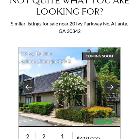
NOT QUITE WHAT YOU ARE
LOOKING FOR?
Similar listings for sale near 20 Ivy Parkway Ne, Atlanta,
GA 30342
59 Ivy Trail Ne
COMING SOON
Atlanta, Georgia 30342
Previous
Next
2
2
1
$419,000