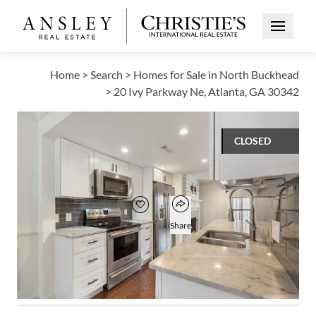
Open Me
Home
>
Search
>
Homes for Sale in North Buckhead
>
20 Ivy Parkway Ne, Atlanta, GA 30342
CLOSED
$400,000
Open popover
Add to favorites
Favorite
Share
3
3
1
1,798
BEDS
BATHS
HALF BATH
SQUARE FT
Open photo gallery modal