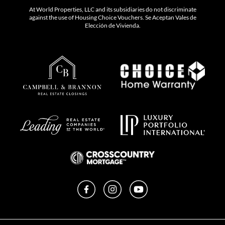
At World Properties, LLC and its subsidiaries do not discriminate
against the use of Housing Choice Vouchers. Se Aceptan Vales de
Elección de Vivienda.
Facebook
Instagram
YouTube
Privacy Policy