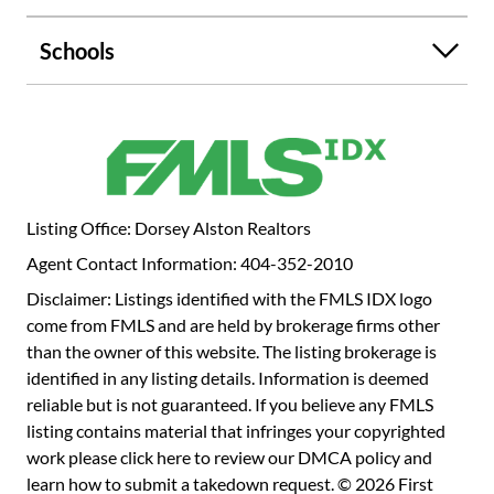
bathroom. On the lower level is the third bedroom with
another ensuite bathroom that is a perfect flex space if a
Schools
3rd bed is not necessary - perfect man cave, second living
space, workout room, office, and more! The glass doors
opens to the private patio where grilling, dinners, or
outdoor entertaining can be enjoyed after a few steps to
get home from an afternoon dip in the pool! One of the
best mudroom/laundry room with tons of cabinets for
storage in addition to a large crawlspace for more storage
Listing Office: Dorsey Alston Realtors
options. The best perk...the convenience of the guest
Agent Contact Information: 404-352-2010
parking spots...truly like they are all yours and your guests
are almost guaranteed a spot each visit, plus only a stones
Disclaimer: Listings identified with the FMLS IDX logo
throw from this unit's front door. The Ivys is a dog-friendly
come from FMLS and are held by brokerage firms other
environment with community pool and tennis. Walk to
than the owner of this website. The listing brokerage is
Buckhead's best restaurants, like Luella, Bar Taco,
identified in any listing details. Information is deemed
Superica, and even Waffle House, grocery stores, retail
reliable but is not guaranteed. If you believe any FMLS
shopping, and even workout classes from this amazing
listing contains material that infringes your copyrighted
location!
work please
click here to review our DMCA policy
and
learn how to submit a takedown request. © 2026 First