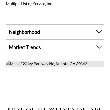
Multiple Listing Service, Inc.
Neighborhood
Market Trends