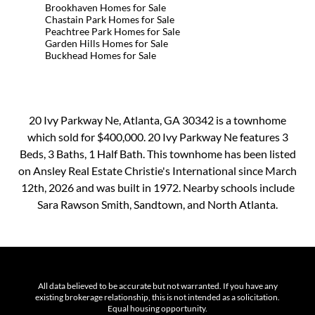
Brookhaven Homes for Sale
Chastain Park Homes for Sale
Peachtree Park Homes for Sale
Garden Hills Homes for Sale
Buckhead Homes for Sale
20 Ivy Parkway Ne, Atlanta, GA 30342 is a townhome
which sold for $400,000. 20 Ivy Parkway Ne features 3
Beds, 3 Baths, 1 Half Bath. This townhome has been listed
on Ansley Real Estate Christie's International since March
12th, 2026 and was built in 1972. Nearby schools include
Sara Rawson Smith, Sandtown, and North Atlanta.
All data believed to be accurate but not warranted. If you have any
existing brokerage relationship, this is not intended as a solicitation.
Equal housing opportunity.