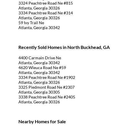
3324 Peachtree Road Ne #815
Atlanta, Georgia 30326
3334 Peachtree Road Ne #314
Atlanta, Georgia 30326
59 Ivy Trail Ne
Atlanta, Georgia 30342
Recently Sold Homes in North Buckhead, GA
4400 Carmain Drive Ne
Atlanta, Georgia 30342
4620 Wieuca Road Ne #59
Atlanta, Georgia 30342
3334 Peachtree Road Ne #1902
Atlanta, Georgia 30326
3325 Piedmont Road Ne #2307
Atlanta, Georgia 30305
3338 Peachtree Road Ne #2405
Atlanta, Georgia 30326
Nearby Homes for Sale