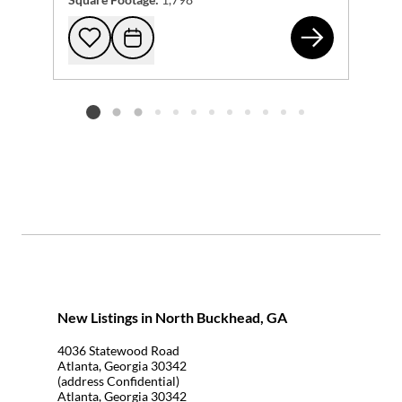
13 
Add to favorites
Request Tour
Listing card 2 selected
New Listings in North Buckhead, GA
4036 Statewood Road
Atlanta, Georgia 30342
(address Confidential)
Atlanta, Georgia 30342