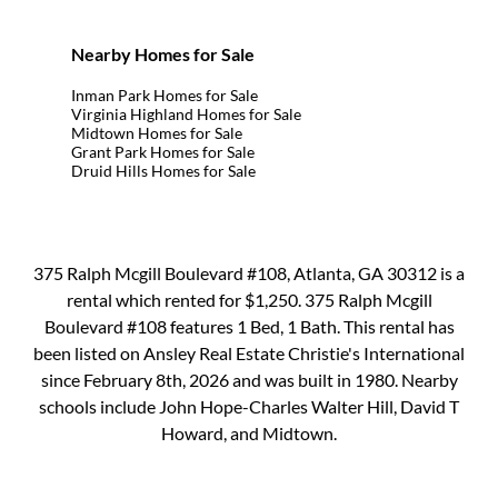
Nearby Homes for Sale
Inman Park Homes for Sale
Virginia Highland Homes for Sale
Midtown Homes for Sale
Grant Park Homes for Sale
Druid Hills Homes for Sale
375 Ralph Mcgill Boulevard #108, Atlanta, GA 30312 is a
rental which rented for $1,250. 375 Ralph Mcgill
Boulevard #108 features 1 Bed, 1 Bath. This rental has
been listed on Ansley Real Estate Christie's International
since February 8th, 2026 and was built in 1980. Nearby
schools include John Hope-Charles Walter Hill, David T
Howard, and Midtown.