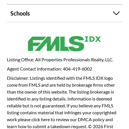
Schools
Listing Office: All Properties Professionals Realty, LLC.
Agent Contact Information: 404-419-6002
Disclaimer: Listings identified with the FMLS IDX logo
come from FMLS and are held by brokerage firms other
than the owner of this website. The listing brokerage is
identified in any listing details. Information is deemed
reliable but is not guaranteed. If you believe any FMLS
listing contains material that infringes your copyrighted
work please
click here to review our DMCA policy
and
learn how to submit a takedown request. © 2026 First