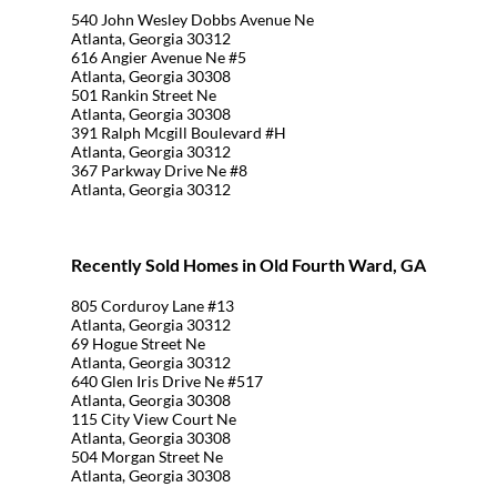
540 John Wesley Dobbs Avenue Ne
Atlanta, Georgia 30312
616 Angier Avenue Ne #5
Atlanta, Georgia 30308
501 Rankin Street Ne
Atlanta, Georgia 30308
391 Ralph Mcgill Boulevard #H
Atlanta, Georgia 30312
367 Parkway Drive Ne #8
Atlanta, Georgia 30312
Recently Sold Homes in Old Fourth Ward, GA
805 Corduroy Lane #13
Atlanta, Georgia 30312
69 Hogue Street Ne
Atlanta, Georgia 30312
640 Glen Iris Drive Ne #517
Atlanta, Georgia 30308
115 City View Court Ne
Atlanta, Georgia 30308
504 Morgan Street Ne
Atlanta, Georgia 30308