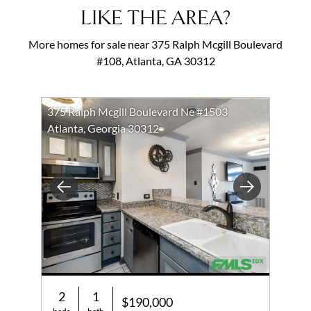
LIKE THE AREA?
More homes for sale near 375 Ralph Mcgill Boulevard
#108, Atlanta, GA 30312
375 Ralph Mcgill Boulevard Ne #1503
Atlanta, Georgia 30312
Previous
Next
2
1
$190,000