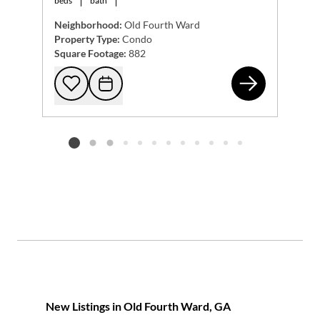
beds
bath
Neighborhood:
Old Fourth Ward
Property Type:
Condo
Square Footage:
882
375
Add to favorites
Request Tour
Listing card 2 selected
New Listings in Old Fourth Ward, GA