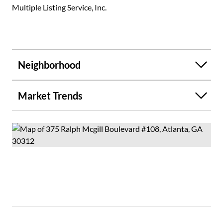
Multiple Listing Service, Inc.
Neighborhood
Market Trends