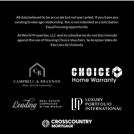
All data believed to be accurate but not warranted. If you have any
existing brokerage relationship, this is not intended as a solicitation.
Equal housing opportunity.
At World Properties, LLC and its subsidiaries do not discriminate
against the use of Housing Choice Vouchers. Se Aceptan Vales de
Elección de Vivienda.