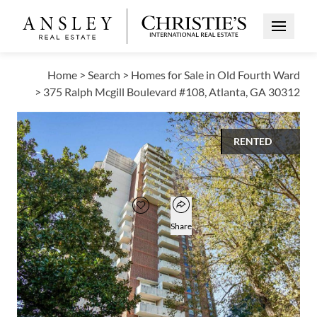
Open Me
Home
>
Search
>
Homes for Sale in Old Fourth Ward
>
375 Ralph Mcgill Boulevard #108, Atlanta, GA 30312
RENTED
$1,250
Open popover
Add to favorites
Favorite
Share
1
1
566
BED
BATH
SQUARE FT