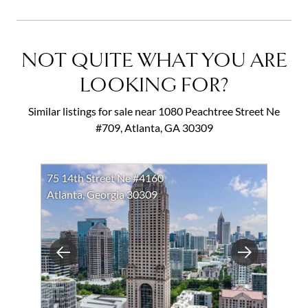
NOT QUITE WHAT YOU ARE
LOOKING FOR?
Similar listings for sale near 1080 Peachtree Street Ne
#709, Atlanta, GA 30309
75 14th Street Ne #4160
Atlanta, Georgia 30309
Previous
Next