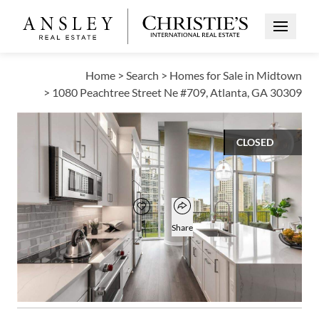
Open Me
Home
>
Search
>
Homes for Sale in Midtown
>
1080 Peachtree Street Ne #709, Atlanta, GA 30309
CLOSED
$980,000
Open popover
Add to favorites
Favorite
Share
3
3
1,931
BEDS
BATHS
SQUARE FT
Open photo gallery modal