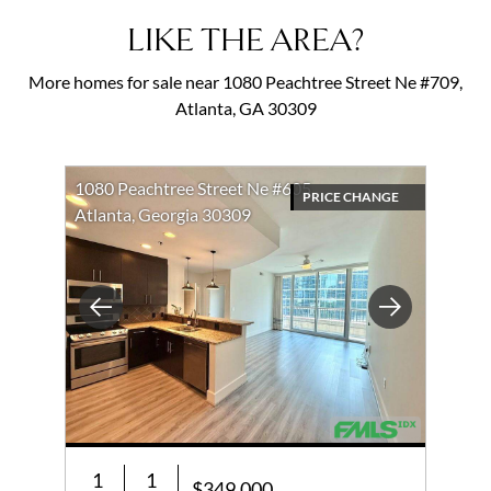
LIKE THE AREA?
More homes for sale near 1080 Peachtree Street Ne #709,
Atlanta, GA 30309
1080 Peachtree Street Ne #605
PRICE CHANGE
Atlanta, Georgia 30309
Previous
Next
1
1
$349,000