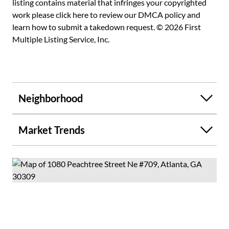
listing contains material that infringes your copyrighted
and Midtown's finest dining and nightlife. Be enveloped in
work please
click here to review our DMCA policy
and
beauty and feel the energy of the city surround you in
learn how to submit a takedown request. © 2026 First
wonder and awe- a truly breathtaking and inspiring fusion
Multiple Listing Service, Inc.
of design, scale, and luxury.
Neighborhood
Market Trends