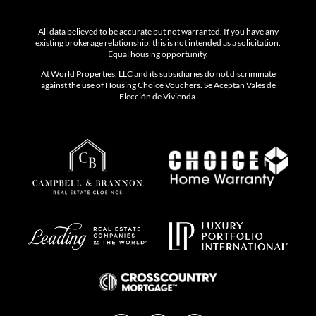
All data believed to be accurate but not warranted. If you have any
existing brokerage relationship, this is not intended as a solicitation.
Equal housing opportunity.
At World Properties, LLC and its subsidiaries do not discriminate
against the use of Housing Choice Vouchers. Se Aceptan Vales de
Elección de Vivienda.