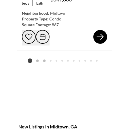
beds
bath
Neighborhood:
Midtown
Property Type:
Condo
Square Footage:
867
108
Add to favorites
Request Tour
Listing card 2 selected
New Listings in Midtown, GA