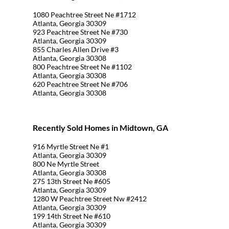
1080 Peachtree Street Ne #1712
Atlanta, Georgia 30309
923 Peachtree Street Ne #730
Atlanta, Georgia 30309
855 Charles Allen Drive #3
Atlanta, Georgia 30308
800 Peachtree Street Ne #1102
Atlanta, Georgia 30308
620 Peachtree Street Ne #706
Atlanta, Georgia 30308
Recently Sold Homes in Midtown, GA
916 Myrtle Street Ne #1
Atlanta, Georgia 30309
800 Ne Myrtle Street
Atlanta, Georgia 30308
275 13th Street Ne #605
Atlanta, Georgia 30309
1280 W Peachtree Street Nw #2412
Atlanta, Georgia 30309
199 14th Street Ne #610
Atlanta, Georgia 30309