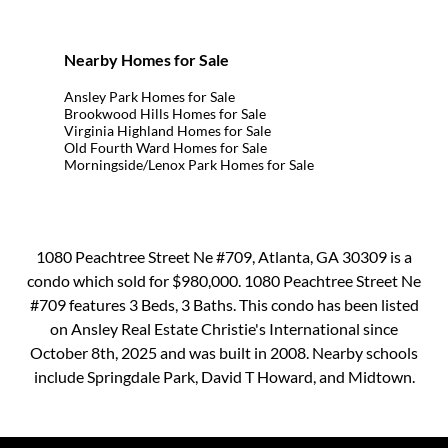
Nearby Homes for Sale
Ansley Park Homes for Sale
Brookwood Hills Homes for Sale
Virginia Highland Homes for Sale
Old Fourth Ward Homes for Sale
Morningside/Lenox Park Homes for Sale
1080 Peachtree Street Ne #709, Atlanta, GA 30309 is a
condo which sold for $980,000. 1080 Peachtree Street Ne
#709 features 3 Beds, 3 Baths. This condo has been listed
on Ansley Real Estate Christie's International since
October 8th, 2025 and was built in 2008. Nearby schools
include Springdale Park, David T Howard, and Midtown.