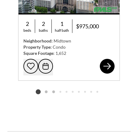
2
2
1
$975,000
beds
baths
half bath
Neighborhood:
Midtown
Property Type:
Condo
Square Footage:
1,652
75 
Add to favorites
Request Tour
Listing card 2 selected