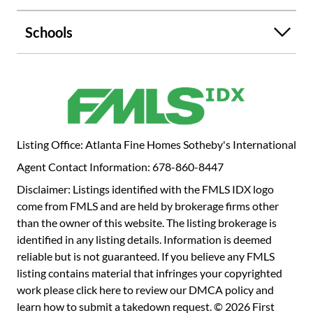
abundance of natural light flooding through the blinds and
striking architectural details! The main level showcases a
Schools
custom embellished foyer and two-story stairwell, bright
living room, dedicated dining room with picture-frame
molding, and the luxurious kitchen. This breathtaking
kitchen sparkles with soft-close escada cabinetry, quartz
counters, intricate fan-detail backsplash, and stainless-
steel appliances. Take the opportunity to dine in your
eating room with views of the far stretching, private oasis
Listing Office: Atlanta Fine Homes Sotheby's International
awaiting beyond its double sliding glass doors, or choose
Agent Contact Information: 678-860-8447
to dine alfresco on your covered patio or cabana. Enjoy
walking upstairs to your primary oasis as you climb
Disclaimer: Listings identified with the FMLS IDX logo
alongside the custom feature walls and handcrafted white
come from FMLS and are held by brokerage firms other
oak and metal railings. The oversized primary suite,
than the owner of this website. The listing brokerage is
beautifully appointed with a custom feature wall, offers
identified in any listing details. Information is deemed
double closets, wiring for mounted tv, updated ensuite,
reliable but is not guaranteed. If you believe any FMLS
and overlooks the gorgeous backyard. Also upstairs, you
listing contains material that infringes your copyrighted
will discover three more generous secondary bedrooms
work please
click here to review our DMCA policy
and
with ample storage space and another full bathroom with
learn how to submit a takedown request. © 2026 First