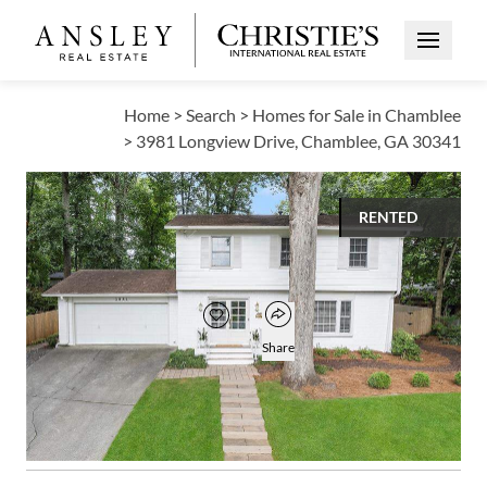
Open Me
Home
>
Search
>
Homes for Sale in Chamblee
>
3981 Longview Drive, Chamblee, GA 30341
RENTED
$3,500
Open popover
Add to favorites
Favorite
Share
4
2
1
2,173
BEDS
BATHS
HALF BATH
SQUARE FT
Open photo gallery modal