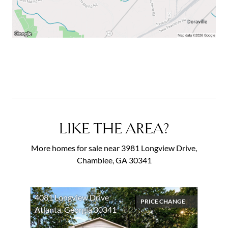
impressive property will surpass all your expectations.
Welcome home to 3981 Longview Drive! *Photos are
virtually staged with an example of tree removal, with
furniture and decor.*
LIKE THE AREA?
More homes for sale near 3981 Longview Drive,
Chamblee, GA 30341
4081 Longview Drive
PRICE CHANGE
Atlanta, Georgia 30341