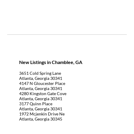
New Listings in Chamblee, GA
3651 Cold Spring Lane
Atlanta, Georgia 30341
4147 N Gloucester Place
Atlanta, Georgia 30341
4280 Kingston Gate Cove
Atlanta, Georgia 30341
3177 Quinn Place
Atlanta, Georgia 30341
1972 Mcjenkin Drive Ne
Atlanta, Georgia 30345