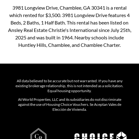
3981 Longview Drive, Chamblee, GA 30341 is a rental
which rented for $3,500. 3981 Longview Drive features 4
Beds, 2 Baths, 1 Half Bath. This rental has been listed on
Ansley Real Estate Christie's International since July 25th,
2025 and was built in 1964. Nearby schools include
Huntley Hills, Chamblee, and Chamblee Charter.
All data believed to be accurate but not warranted. If you have any
existing brokerage relationship, this is not intended as a solicitation.
Equal housing opportunity.
At World Properties, LLC and its subsidiaries do not discriminate
against the use of Housing Choice Vouchers. Se Aceptan Vales de
Elección de Vivienda.