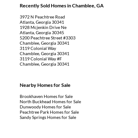
Recently Sold Homes in Chamblee, GA
3972 N Peachtree Road
Atlanta, Georgia 30341
1928 Mcjenkin Drive Ne
Atlanta, Georgia 30345
5200 Peachtree Street #3303
Chamblee, Georgia 30341
3119 Colonial Way
Chamblee, Georgia 30341
3119 Colonial Way #F
Chamblee, Georgia 30341
Nearby Homes for Sale
Brookhaven Homes for Sale
North Buckhead Homes for Sale
Dunwoody Homes for Sale
Peachtree Park Homes for Sale
Sandy Springs Homes for Sale