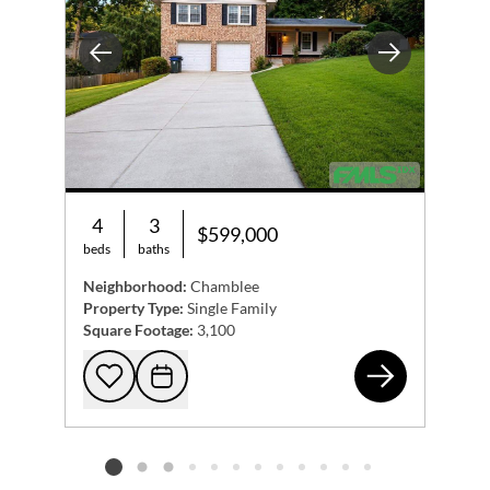
Previous
Next
4
3
$599,000
beds
baths
Neighborhood:
Chamblee
Property Type:
Single Family
Square Footage:
3,100
408
Add to favorites
Request Tour
Listing card 2 selected