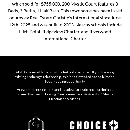
which sold for $755,000. 200 Mystic Court features 3
Beds, 3 Baths, 1 Half Bath. This townhome has been listed
on Ansley Real Estate Christie's International since June
12th, 2025 and was built in 2003. Nearby schools include
High Point, Ridgeview Charter, and Riverwood
International Charter.
All data believed to be accurate but not warranted. If you have any
existing brokerage relationship, this is not intended as a solicitation.
Equal housing opportunity.
At World Properties, LLC and its subsidiaries do not discriminate
against the use of Housing Choice Vouchers. Se Aceptan Vales de
Elección de Vivienda.