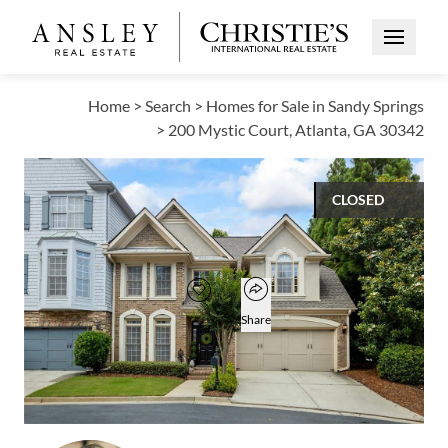
Open Me
Home
>
Search
>
Homes for Sale in Sandy Springs
>
200 Mystic Court, Atlanta, GA 30342
CLOSED
$755,000
Open popover
Add to favorites
Favorite
Share
3
3
1
2,832
BEDS
BATHS
HALF BATH
SQUARE FT
Open photo gallery modal