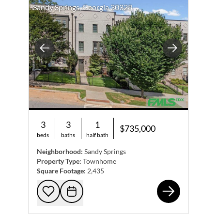
Sandy Springs, Georgia 30328
Previous
Next
3
3
1
$735,000
beds
baths
half bath
Neighborhood:
Sandy Springs
Property Type:
Townhome
Square Footage:
2,435
609
Add to favorites
Request Tour