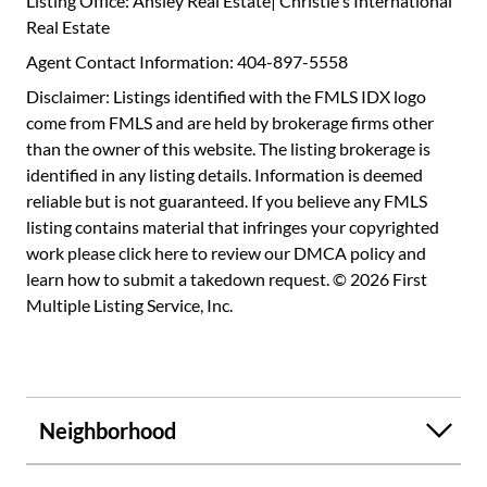
Listing Office: Ansley Real Estate| Christie's International
Real Estate
Agent Contact Information: 404-897-5558
Disclaimer: Listings identified with the FMLS IDX logo
come from FMLS and are held by brokerage firms other
than the owner of this website. The listing brokerage is
identified in any listing details. Information is deemed
reliable but is not guaranteed. If you believe any FMLS
listing contains material that infringes your copyrighted
work please
click here to review our DMCA policy
and
learn how to submit a takedown request. © 2026 First
Multiple Listing Service, Inc.
Neighborhood