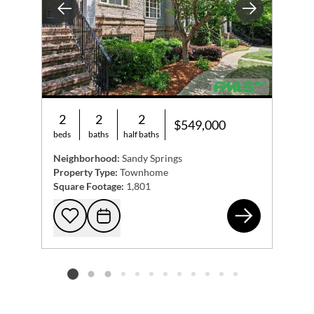
Previous
Next
2
2
2
$549,000
beds
baths
half baths
Neighborhood:
Sandy Springs
Property Type:
Townhome
Square Footage:
1,801
474
Add to favorites
Request Tour
Listing card 2 selected