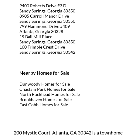
9400 Roberts Drive #3 D
Sandy Springs, Georgia 30350
8905 Carroll Manor Drive
Sandy Springs, Georgia 30350
799 Hammond Drive #409
Atlanta, Georgia 30328
19 Ball Mill Place
Sandy Springs, Georgia 30350
160 Trimble Crest Drive
Sandy Springs, Georgia 30342
Nearby Homes for Sale
Dunwoody Homes for Sale
Chastain Park Homes for Sale
North Buckhead Homes for Sale
Brookhaven Homes for Sale
East Cobb Homes for Sale
200 Mystic Court, Atlanta, GA 30342 is a townhome