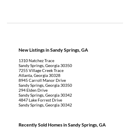
New Listings in Sandy Springs, GA
1310 Natchez Trace
Sandy Springs, Georgia 30350
7255 Village Creek Trace
Atlanta, Georgia 30328
8945 Carroll Manor Drive
Sandy Springs, Georgia 30350
294 Elden Drive
Sandy Springs, Georgia 30342
4847 Lake Forrest Drive
Sandy Springs, Georgia 30342
Recently Sold Homes in Sandy Springs, GA