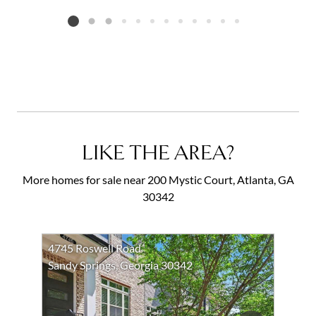
Listing card 2 selected
LIKE THE AREA?
More homes for sale near 200 Mystic Court, Atlanta, GA
30342
4745 Roswell Road
Sandy Springs, Georgia 30342