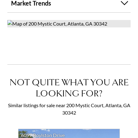
Market Trends
NOT QUITE WHAT YOU ARE
LOOKING FOR?
Similar listings for sale near 200 Mystic Court, Atlanta, GA
30342
6097 Boylston Drive