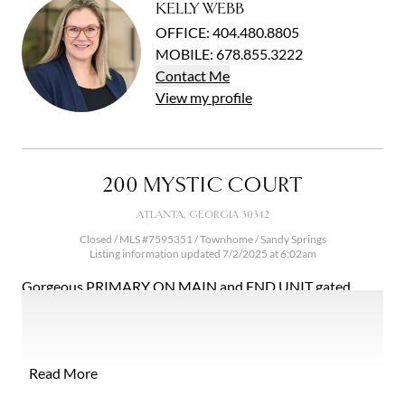
KELLY WEBB
OFFICE
:
404.480.8805
MOBILE
:
678.855.3222
Contact
Me
View
my
profile
200 MYSTIC COURT
ATLANTA, GEORGIA 30342
Closed / MLS #7595351 / Townhome /
Sandy Springs
Listing information updated 7/2/2025 at 6:02am
Gorgeous PRIMARY ON MAIN and END UNIT gated
townhome in a peaceful enclave of just 13 homes situated
in North Buckhead and close to Chastain Park. Rare step-
less entry from garage to living space and primary suite on
main level! It truly lives like a single family home with all
Read More
the low maintenance perks of a townhome community.