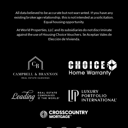
All data believed to be accurate but not warranted. If you have any
existing brokerage relationship, this is not intended as a solicitation.
Equal housing opportunity.
At World Properties, LLC and its subsidiaries do not discriminate
against the use of Housing Choice Vouchers. Se Aceptan Vales de
Elección de Vivienda.