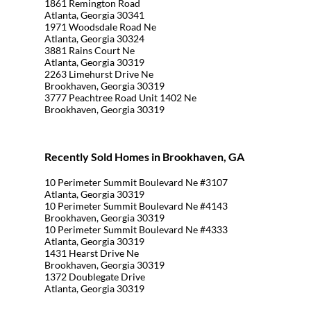
1861 Remington Road
Atlanta, Georgia 30341
1971 Woodsdale Road Ne
Atlanta, Georgia 30324
3881 Rains Court Ne
Atlanta, Georgia 30319
2263 Limehurst Drive Ne
Brookhaven, Georgia 30319
3777 Peachtree Road Unit 1402 Ne
Brookhaven, Georgia 30319
Recently Sold Homes in Brookhaven, GA
10 Perimeter Summit Boulevard Ne #3107
Atlanta, Georgia 30319
10 Perimeter Summit Boulevard Ne #4143
Brookhaven, Georgia 30319
10 Perimeter Summit Boulevard Ne #4333
Atlanta, Georgia 30319
1431 Hearst Drive Ne
Brookhaven, Georgia 30319
1372 Doublegate Drive
Atlanta, Georgia 30319