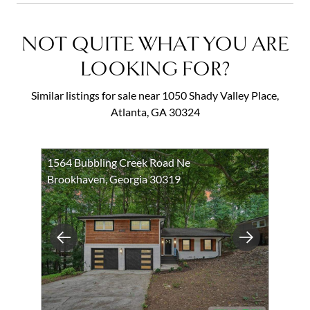
NOT QUITE WHAT YOU ARE
LOOKING FOR?
Similar listings for sale near 1050 Shady Valley Place,
Atlanta, GA 30324
1564 Bubbling Creek Road Ne
Brookhaven, Georgia 30319
Previous
Next