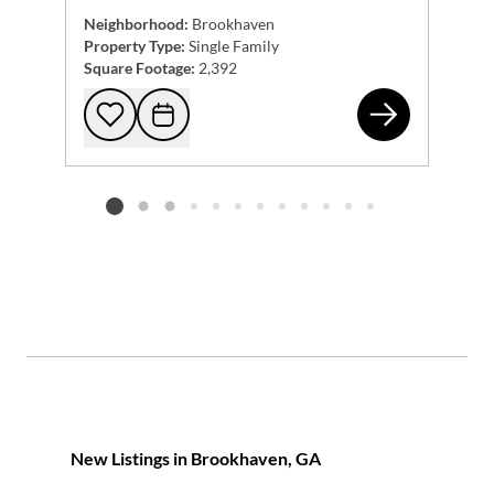
Neighborhood:
Brookhaven
Property Type:
Single Family
Square Footage:
2,392
105
Add to favorites
Request Tour
Listing card 2 selected
New Listings in Brookhaven, GA