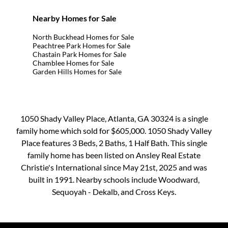
Nearby Homes for Sale
North Buckhead Homes for Sale
Peachtree Park Homes for Sale
Chastain Park Homes for Sale
Chamblee Homes for Sale
Garden Hills Homes for Sale
1050 Shady Valley Place, Atlanta, GA 30324 is a single
family home which sold for $605,000. 1050 Shady Valley
Place features 3 Beds, 2 Baths, 1 Half Bath. This single
family home has been listed on Ansley Real Estate
Christie's International since May 21st, 2025 and was
built in 1991. Nearby schools include Woodward,
Sequoyah - Dekalb, and Cross Keys.