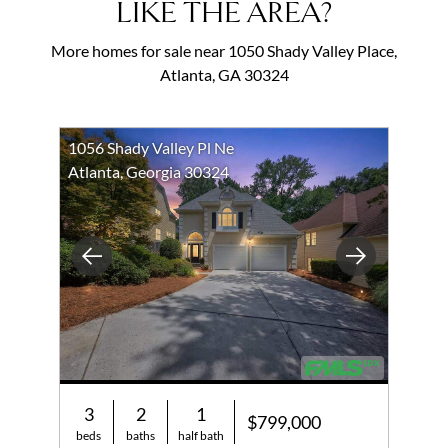
LIKE THE AREA?
More homes for sale near 1050 Shady Valley Place,
Atlanta, GA 30324
1056 Shady Valley Pl Ne
Atlanta, Georgia 30324
Previous
Next
3
2
1
$799,000
beds
baths
half bath