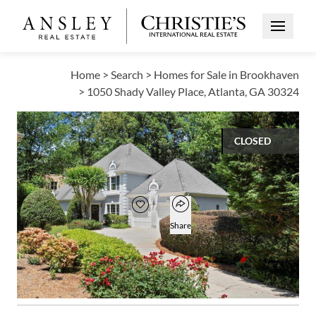
Open Me
Home
>
Search
>
Homes for Sale in Brookhaven
>
1050 Shady Valley Place, Atlanta, GA 30324
CLOSED
$605,000
Open popover
Add to favorites
Favorite
Share
3
2
1
2,164
BEDS
BATHS
HALF BATH
SQUARE FT
Open photo gallery modal