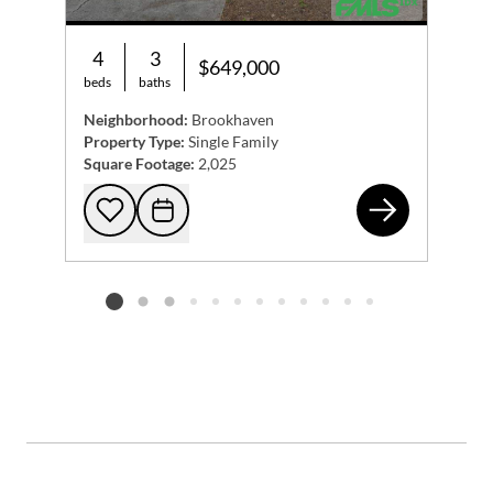
4
3
$649,000
beds
baths
Neighborhood:
Brookhaven
Property Type:
Single Family
Square Footage:
2,025
156
Add to favorites
Request Tour
Listing card 2 selected