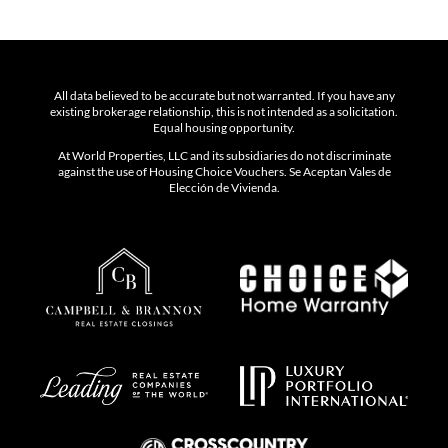
All data believed to be accurate but not warranted. If you have any
existing brokerage relationship, this is not intended as a solicitation.
Equal housing opportunity.
At World Properties, LLC and its subsidiaries do not discriminate
against the use of Housing Choice Vouchers. Se Aceptan Vales de
Elección de Vivienda.