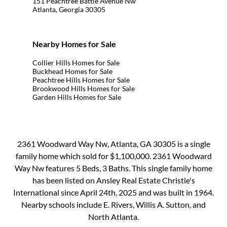
151 Peachtree Battle Avenue Nw
Atlanta, Georgia 30305
Nearby Homes for Sale
Collier Hills Homes for Sale
Buckhead Homes for Sale
Peachtree Hills Homes for Sale
Brookwood Hills Homes for Sale
Garden Hills Homes for Sale
2361 Woodward Way Nw, Atlanta, GA 30305 is a single
family home which sold for $1,100,000. 2361 Woodward
Way Nw features 5 Beds, 3 Baths. This single family home
has been listed on Ansley Real Estate Christie's
International since April 24th, 2025 and was built in 1964.
Nearby schools include E. Rivers, Willis A. Sutton, and
North Atlanta.