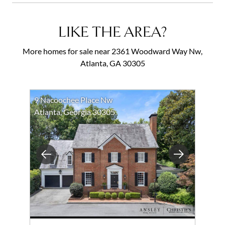
LIKE THE AREA?
More homes for sale near 2361 Woodward Way Nw,
Atlanta, GA 30305
9 Nacoochee Place Nw
Atlanta, Georgia 30305
Previous
Next