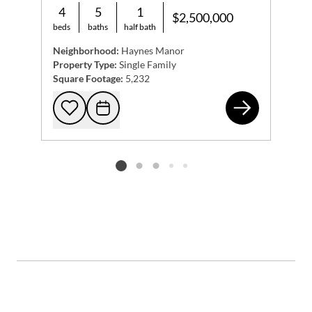
4
5
1
$2,500,000
beds
baths
half bath
Neighborhood:
Haynes Manor
Property Type:
Single Family
Square Footage:
5,232
9 N
Add to favorites
Request Tour
Listing card 2 selected