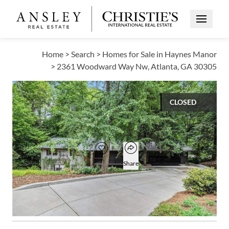
Open Me
Home
>
Search
>
Homes for Sale in Haynes Manor
>
2361 Woodward Way Nw, Atlanta, GA 30305
CLOSED
$1,100,000
Open popover
Add to favorites
Favorite
Share
5
3
1,667
BEDS
BATHS
SQUARE FT
Open photo gallery modal