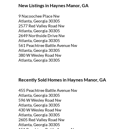
New Listings in Haynes Manor, GA
9 Nacoochee Place Nw
Atlanta, Georgia 30305
2577 Red Valley Road Nw
Atlanta, Georgia 30305
2649 Northside Drive Nw
Atlanta, Georgia 30305
561 Peachtree Battle Avenue Nw
Atlanta, Georgia 30305
380 W Wesley Road Nw
Atlanta, Georgia 30305
Recently Sold Homes in Haynes Manor, GA
455 Peachtree Battle Avenue Nw
Atlanta, Georgia 30305
596 W Wesley Road Nw
Atlanta, Georgia 30305
430 W Wesley Road Nw
Atlanta, Georgia 30305
2605 Red Valley Road Nw
Atlanta, Georgia 30305