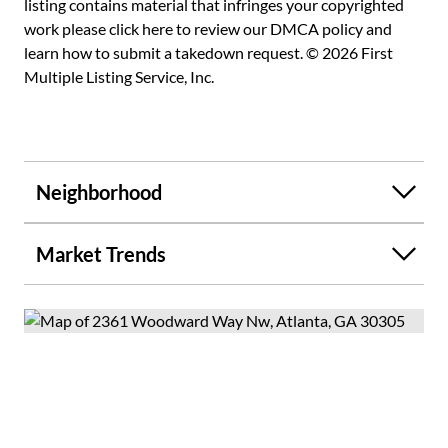
listing contains material that infringes your copyrighted
work please
click here to review our DMCA policy
and
learn how to submit a takedown request. © 2026 First
Multiple Listing Service, Inc.
Neighborhood
Market Trends