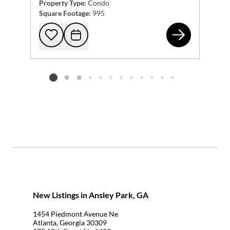
Property Type:
Condo
Square Footage:
995
123
Add to favorites
Request Tour
Listing card 2 selected
New Listings in Ansley Park, GA
1454 Piedmont Avenue Ne
Atlanta, Georgia 30309