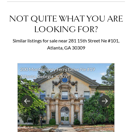
NOT QUITE WHAT YOU ARE
LOOKING FOR?
Similar listings for sale near 281 15th Street Ne #101,
Atlanta, GA 30309
200 Montgomery Ferry Drive Ne #19
Atlanta, Georgia 30309
Previous
Next