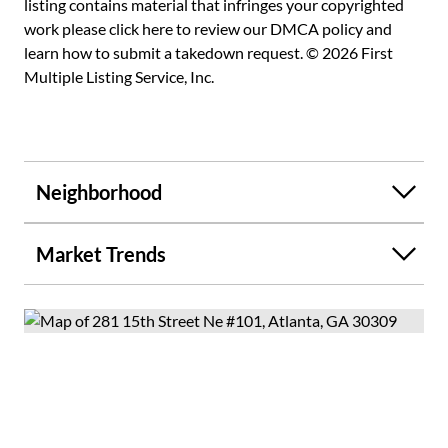
listing contains material that infringes your copyrighted
work please
click here to review our DMCA policy
and
learn how to submit a takedown request. © 2026 First
Multiple Listing Service, Inc.
Neighborhood
Market Trends