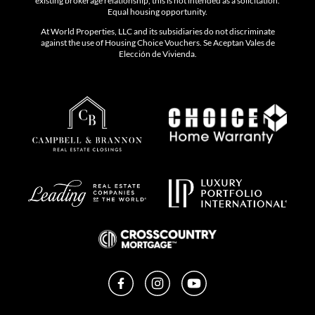
existing brokerage relationship, this is not intended as a solicitation.
Equal housing opportunity.
At World Properties, LLC and its subsidiaries do not discriminate
against the use of Housing Choice Vouchers. Se Aceptan Vales de
Elección de Vivienda.
Facebook
Instagram
YouTube