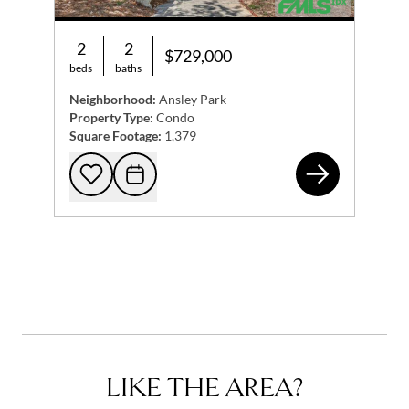
2
2
$729,000
beds
baths
Neighborhood:
Ansley Park
Property Type:
Condo
Square Footage:
1,379
200
Add to favorites
Request Tour
LIKE THE AREA?