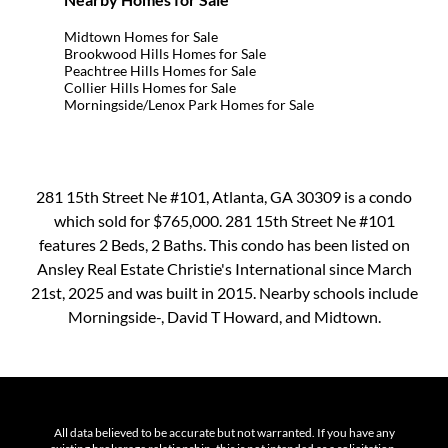
Midtown Homes for Sale
Brookwood Hills Homes for Sale
Peachtree Hills Homes for Sale
Collier Hills Homes for Sale
Morningside/Lenox Park Homes for Sale
281 15th Street Ne #101, Atlanta, GA 30309 is a condo
which sold for $765,000. 281 15th Street Ne #101
features 2 Beds, 2 Baths. This condo has been listed on
Ansley Real Estate Christie's International since March
21st, 2025 and was built in 2015. Nearby schools include
Morningside-, David T Howard, and Midtown.
All data believed to be accurate but not warranted. If you have any