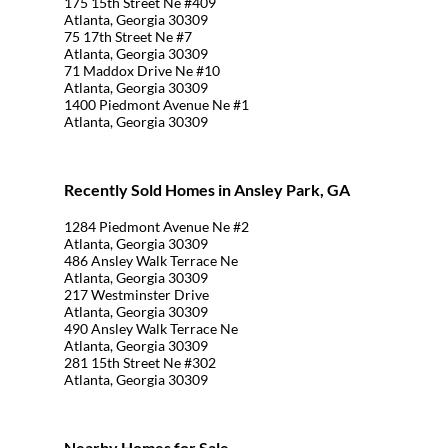
175 15th Street Ne #409
Atlanta, Georgia 30309
75 17th Street Ne #7
Atlanta, Georgia 30309
71 Maddox Drive Ne #10
Atlanta, Georgia 30309
1400 Piedmont Avenue Ne #1
Atlanta, Georgia 30309
Recently Sold Homes in Ansley Park, GA
1284 Piedmont Avenue Ne #2
Atlanta, Georgia 30309
486 Ansley Walk Terrace Ne
Atlanta, Georgia 30309
217 Westminster Drive
Atlanta, Georgia 30309
490 Ansley Walk Terrace Ne
Atlanta, Georgia 30309
281 15th Street Ne #302
Atlanta, Georgia 30309
Nearby Homes for Sale