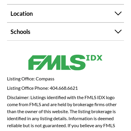
standing tile shower, and a custom walk-in closet. A
rooftop entertaining area with a bar and stylish
Location
furnishings completes this exceptional offering. Don't miss
this rare opportunity to own a custom-designed
condominium in an exclusive community!
Schools
Listing Office: Compass
Listing Office Phone: 404.668.6621
Disclaimer: Listings identified with the FMLS IDX logo
come from FMLS and are held by brokerage firms other
than the owner of this website. The listing brokerage is
identified in any listing details. Information is deemed
reliable but is not guaranteed. If you believe any FMLS