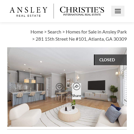
Open Me
Home
>
Search
>
Homes for Sale in Ansley Park
>
281 15th Street Ne #101, Atlanta, GA 30309
CLOSED
$765,000
Open popover
Add to favorites
Favorite
Share
2
2
1,600
BEDS
BATHS
SQUARE FT
Open photo gallery modal