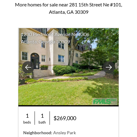
More homes for sale near 281 15th Street Ne #101,
Atlanta, GA 30309
1230 Piedmont Avenue Ne #306
Atlanta, Georgia 30309
Previous
Next
1
1
$269,000
beds
bath
Neighborhood:
Ansley Park