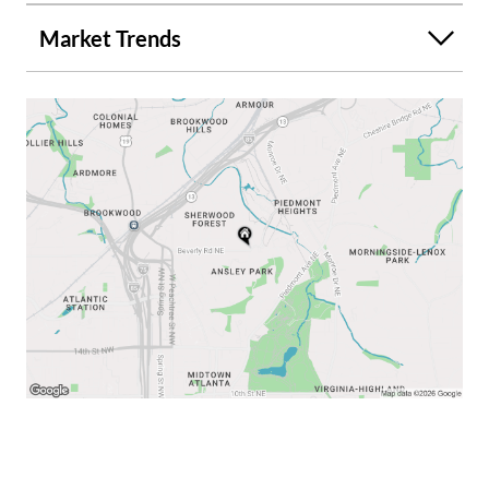
room, adding a large kitchen island, mud room & 1/2 bath -
Market Trends
family room to the den. Installing a marble shower in the
current upstairs bathroom. We will have estimates for
each option. FOR DIRECT ANSWERS ON THIS HOME,
TEXT THE NUMBER IN THE "Listing Provided by" section
at the end of this info section. DON'T USE the
blue/white/red "Contact/Call/Message Agent" or
"Request a Tour/Showing" or "Ask a question" buttons or
#s. THEY ARE NOT DIRECT. TEXT THE # IN THE LISTING
PROVIDED BY section & we'll answer all your questions
directly & quickly. We are willing to go over the multiple
current benefits and features of this home and the
potential for future renovation/expansion. Some pictures
have been digitally altered.