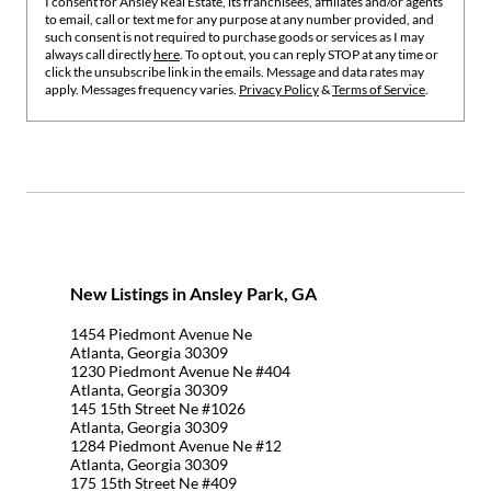
I consent for Ansley Real Estate, its franchisees, affiliates and/or agents
to email, call or text me for any purpose at any number provided, and
such consent is not required to purchase goods or services as I may
always call directly
here
. To opt out, you can reply STOP at any time or
click the unsubscribe link in the emails. Message and data rates may
apply. Messages frequency varies.
Privacy Policy
&
Terms of Service
.
New Listings in Ansley Park, GA
1454 Piedmont Avenue Ne
Atlanta, Georgia 30309
1230 Piedmont Avenue Ne #404
Atlanta, Georgia 30309
145 15th Street Ne #1026
Atlanta, Georgia 30309
1284 Piedmont Avenue Ne #12
Atlanta, Georgia 30309
175 15th Street Ne #409