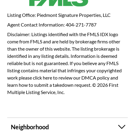
Some efficient mechanical features are the tankless water
heater which provides unlimited hot water and instant
Listing Office: Piedmont Signature Properties, LLC
temperature control. And the hi-velocity HVAC heat
Agent Contact Information: 404-271-7787
pump which provides energy savings & greater humidity
control. Windows & doors have been replaced to
Disclaimer: Listings identified with the FMLS IDX logo
supplement that efficiency. The large dining room is a flex
come from FMLS and are held by brokerage firms other
space featuring built-ins shelving & a wood ceiling from
than the owner of this website. The listing brokerage is
reclaimed cedar. It can easily serve as an office or a 3rd
identified in any listing details. Information is deemed
bedroom with some modification. Bedrooms upstairs
reliable but is not guaranteed. If you believe any FMLS
feature over 130 square feet of closet and storage space.
listing contains material that infringes your copyrighted
Upstairs nook can serve as dog bedroom. The bathroom
work please
click here to review our DMCA policy
and
features a heated marble floor, marble shower surround &
learn how to submit a takedown request. © 2026 First
corner tub allowing for an easy retrofit a full glass &
Multiple Listing Service, Inc.
marble shower if desired. Newer roof with copper gutters
and gutter guards. This unique Ansley Park home provides
a ton of character to enjoy right now. As more space is is
needed, consider a 2 car garage addition & master suite
Neighborhood
along front left side or off the rear. See rendering pictures
for visual ideas. Opening up the: - kitchen to the dining