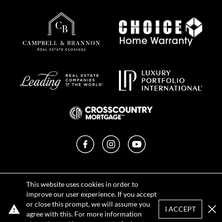
Facebook
Instagram
YouTube
Privacy Policy
This website uses cookies in order to
Terms of Use
improve our user experience. If you accept
DMCA Notice
or close this prompt, we will assume you
Sitemap
I ACCEPT
agree with this. For more information
Clo