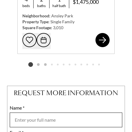
$1,475,000
beds
baths
half bath
Neighborhood:
Ansley Park
Property Type:
Single Family
Square Footage:
3,010
317
Add to favorites
Request Tour
Listing card 2 selected
REQUEST MORE INFORMATION
Name
Mobile
*