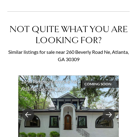
NOT QUITE WHAT YOU ARE
LOOKING FOR?
Similar listings for sale near 260 Beverly Road Ne, Atlanta,
GA 30309
1454 Piedmont Avenue Ne
COMING SOON
Atlanta, Georgia 30309
Previous
Next