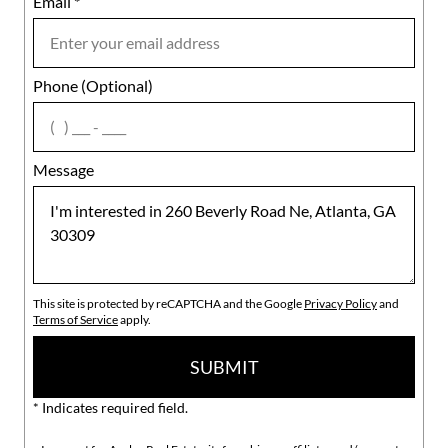
Email
Notes
*
Phone (Optional)
agree
Message
This site is protected by reCAPTCHA and the Google
Privacy Policy
and
Terms of Service
apply.
SUBMIT
* Indicates required field.