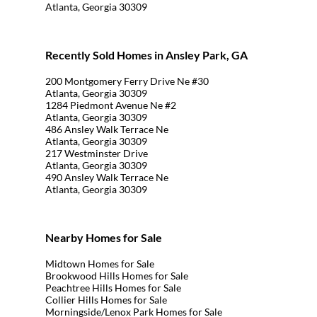
Atlanta, Georgia 30309
Recently Sold Homes in Ansley Park, GA
200 Montgomery Ferry Drive Ne #30
Atlanta, Georgia 30309
1284 Piedmont Avenue Ne #2
Atlanta, Georgia 30309
486 Ansley Walk Terrace Ne
Atlanta, Georgia 30309
217 Westminster Drive
Atlanta, Georgia 30309
490 Ansley Walk Terrace Ne
Atlanta, Georgia 30309
Nearby Homes for Sale
Midtown Homes for Sale
Brookwood Hills Homes for Sale
Peachtree Hills Homes for Sale
Collier Hills Homes for Sale
Morningside/Lenox Park Homes for Sale