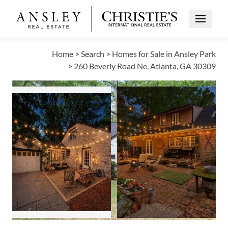
Open Me
Home
>
Search
>
Homes for Sale in Ansley Park
>
260 Beverly Road Ne, Atlanta, GA 30309
ACTIVE
Open photo gallery modal
Open photo galle
Open photo gallery modal