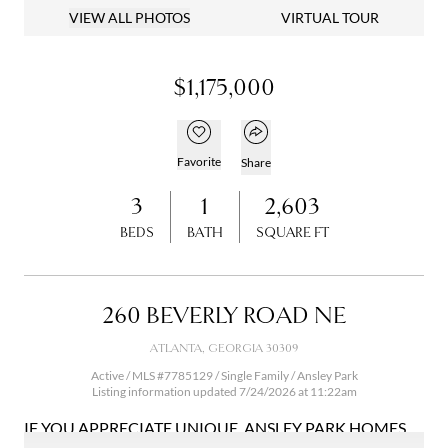
VIEW ALL PHOTOS
VIRTUAL TOUR
$1,175,000
Open popover
Add to favorites
Favorite
Share
3
1
2,603
BEDS
BATH
SQUARE FT
260 BEVERLY ROAD NE
ATLANTA, GEORGIA 30309
Active / MLS #7785129 / Single Family /
Ansley Park
Listing information updated 7/24/2026 at 11:22am
IF YOU APPRECIATE UNIQUE, ANSLEY PARK HOMES