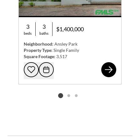
3
3
$1,400,000
beds
baths
Neighborhood:
Ansley Park
Property Type:
Single Family
Square Footage:
3,517
145
Add to favorites
Request Tour
Listing card 2 selected