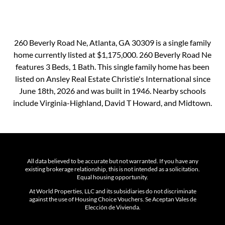
260 Beverly Road Ne, Atlanta, GA 30309 is a single family
home currently listed at $1,175,000. 260 Beverly Road Ne
features 3 Beds, 1 Bath. This single family home has been
listed on Ansley Real Estate Christie's International since
June 18th, 2026 and was built in 1946. Nearby schools
include Virginia-Highland, David T Howard, and Midtown.
All data believed to be accurate but not warranted. If you have any
existing brokerage relationship, this is not intended as a solicitation.
Equal housing opportunity.
At World Properties, LLC and its subsidiaries do not discriminate
against the use of Housing Choice Vouchers. Se Aceptan Vales de
Elección de Vivienda.