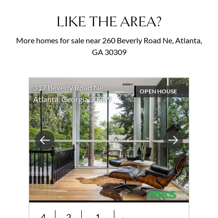
LIKE THE AREA?
More homes for sale near 260 Beverly Road Ne, Atlanta,
GA 30309
317 Beverly Road Ne
OPEN HOUSE
Atlanta, Georgia 30309
Previous
Next
4
2
1