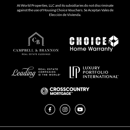
At World Properties, LLC and its subsidiaries do not discriminate
against the use of Housing Choice Vouchers. Se Aceptan Vales de
Elección de Vivienda.
Facebook
Instagram
YouTube
Privacy Policy