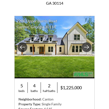
GA 30114
2200 Upper Burris Road
Canton, Georgia 30114
Previous
Next
5
4
2
$1,225,000
beds
baths
half baths
Neighborhood:
Canton
Property Type:
Single Family
Square Footage:
4,545