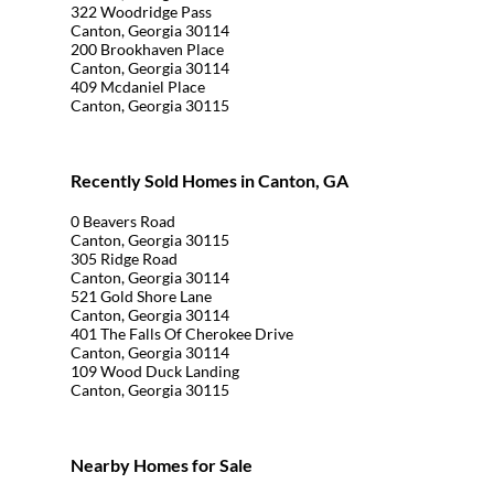
322 Woodridge Pass
Canton, Georgia 30114
200 Brookhaven Place
Canton, Georgia 30114
409 Mcdaniel Place
Canton, Georgia 30115
Recently Sold Homes in Canton, GA
0 Beavers Road
Canton, Georgia 30115
305 Ridge Road
Canton, Georgia 30114
521 Gold Shore Lane
Canton, Georgia 30114
401 The Falls Of Cherokee Drive
Canton, Georgia 30114
109 Wood Duck Landing
Canton, Georgia 30115
Nearby Homes for Sale