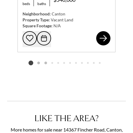
beds
baths
Neighborhood:
Canton
Property Type:
Vacant Land
Square Footage:
N/A
100
Add to favorites
Request Tour
Listing card 2 selected
LIKE THE AREA?
More homes for sale near 14367 Fincher Road, Canton,