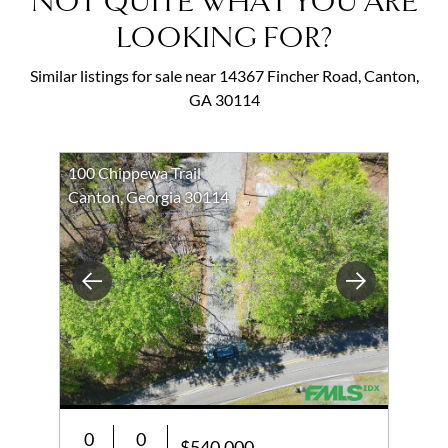
NOT QUITE WHAT YOU ARE
LOOKING FOR?
Similar listings for sale near 14367 Fincher Road, Canton,
GA 30114
100 Chippewa Trail
Canton, Georgia 30114
Previous
Next
0
0
$540,000