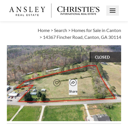
Open Me
Home
>
Search
>
Homes for Sale in Canton
>
14367 Fincher Road, Canton, GA 30114
CLOSED
$535,000
Open popover
Add to favorites
Favorite
Share
1
1
BED
BATH
Open photo gallery modal