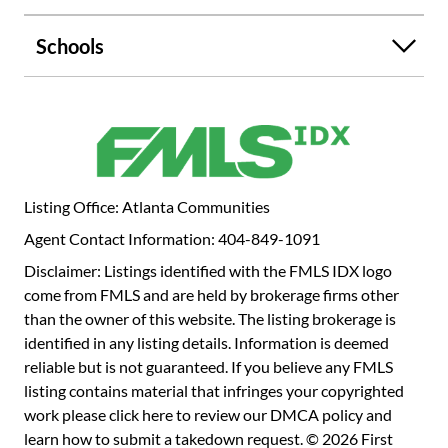
your mark on the serene countryside. Your rural oasis
awaits! Please feel free to walk the property but use
Schools
caution. *Utilities are run to the home but are turned off*
Listing Office: Atlanta Communities
Agent Contact Information: 404-849-1091
Disclaimer: Listings identified with the FMLS IDX logo
come from FMLS and are held by brokerage firms other
than the owner of this website. The listing brokerage is
identified in any listing details. Information is deemed
reliable but is not guaranteed. If you believe any FMLS
listing contains material that infringes your copyrighted
work please
click here to review our DMCA policy
and
learn how to submit a takedown request. © 2026 First