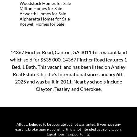
Woodstock Homes for Sale
Milton Homes for Sale
Acworth Homes for Sale
Alpharetta Homes for Sale
Roswell Homes for Sale
14367 Fincher Road, Canton, GA 30114 is a vacant land
which sold for $535,000. 14367 Fincher Road features 1
Bed, 1 Bath. This vacant land has been listed on Ansley
Real Estate Christie's International since January 6th,
2025 and was built in 2011. Nearby schools include
Clayton, Teasley, and Cherokee.
All data believed to be accurate but not warranted. If you have any
existing brokerage relationship, this is not intended as a solicitation.
Equal housing opportunity.