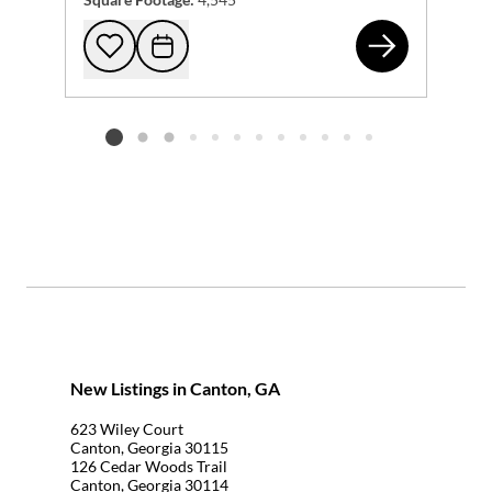
220
Add to favorites
Request Tour
Listing card 2 selected
New Listings in Canton, GA
623 Wiley Court
Canton, Georgia 30115
126 Cedar Woods Trail
Canton, Georgia 30114