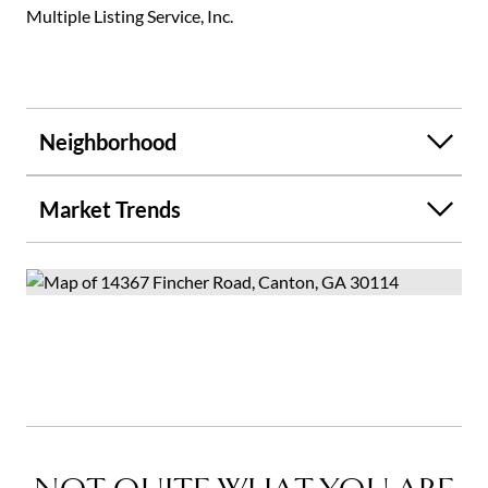
Multiple Listing Service, Inc.
Neighborhood
Market Trends