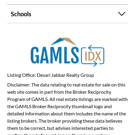
Practical. Well-located. Full of opportunity. Make this
home yours today!
Schools
Listing Office: Desari Jabbar Realty Group
Disclaimer: The data relating to real estate for sale on this
web site comes in part from the Broker Reciprocity
Program of GAMLS. All real estate listings are marked with
the GAMLS Broker Reciprocity thumbnail logo and
detailed information about them includes the name of the
listing brokers. The broker providing these data believes
them to be correct, but advises interested parties to