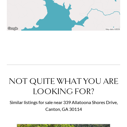
NOT QUITE WHAT YOU ARE
LOOKING FOR?
Similar listings for sale near 339 Allatoona Shores Drive,
Canton, GA 30114