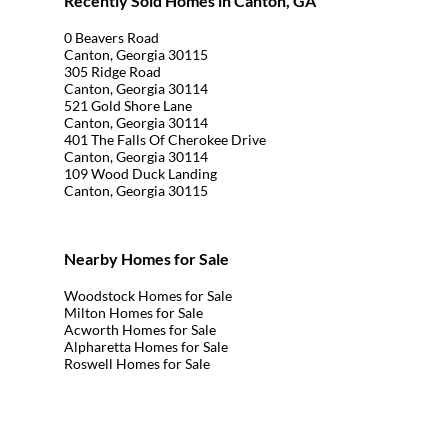
Recently Sold Homes in Canton, GA
0 Beavers Road
Canton, Georgia 30115
305 Ridge Road
Canton, Georgia 30114
521 Gold Shore Lane
Canton, Georgia 30114
401 The Falls Of Cherokee Drive
Canton, Georgia 30114
109 Wood Duck Landing
Canton, Georgia 30115
Nearby Homes for Sale
Woodstock Homes for Sale
Milton Homes for Sale
Acworth Homes for Sale
Alpharetta Homes for Sale
Roswell Homes for Sale