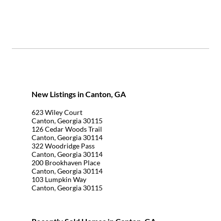
New Listings in Canton, GA
623 Wiley Court
Canton, Georgia 30115
126 Cedar Woods Trail
Canton, Georgia 30114
322 Woodridge Pass
Canton, Georgia 30114
200 Brookhaven Place
Canton, Georgia 30114
103 Lumpkin Way
Canton, Georgia 30115