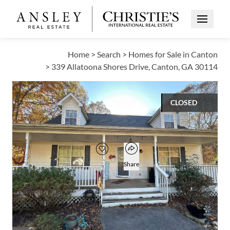
Open Me
Home
>
Search
>
Homes for Sale in Canton
>
339 Allatoona Shores Drive, Canton, GA 30114
CLOSED
$317,000
Open popover
Add to favorites
Favorite
Share
3
2
1
1,560
BEDS
BATHS
HALF BATH
SQUARE FT