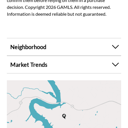
confirm them before relying on them in a purchase
decision. Copyright 2026 GAMLS. All rights reserved.
Information is deemed reliable but not guaranteed.
Neighborhood
Market Trends