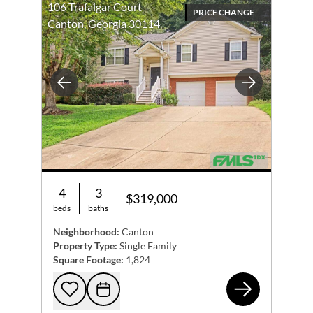
106 Trafalgar Court
PRICE CHANGE
Canton, Georgia 30114
Previous
Next
4
3
$319,000
beds
baths
Neighborhood:
Canton
Property Type:
Single Family
Square Footage:
1,824
106