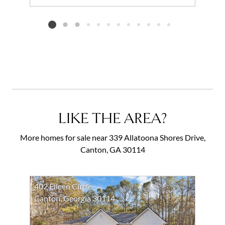
Add to favorites
Request Tour
Listing card 2 selected
LIKE THE AREA?
More homes for sale near 339 Allatoona Shores Drive,
Canton, GA 30114
402 Eileen Circle
Canton, Georgia 30114