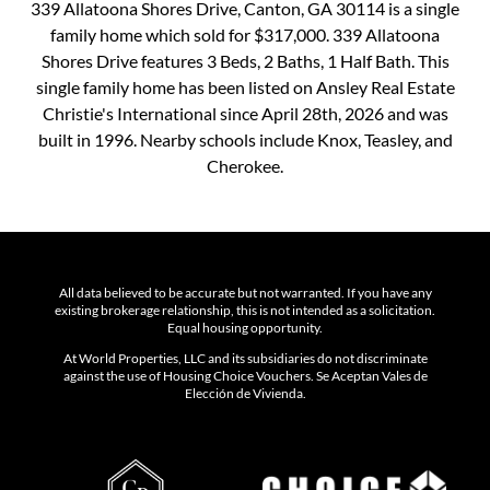
339 Allatoona Shores Drive, Canton, GA 30114 is a single
family home which sold for $317,000. 339 Allatoona
Shores Drive features 3 Beds, 2 Baths, 1 Half Bath. This
single family home has been listed on Ansley Real Estate
Christie's International since April 28th, 2026 and was
built in 1996. Nearby schools include Knox, Teasley, and
Cherokee.
All data believed to be accurate but not warranted. If you have any
existing brokerage relationship, this is not intended as a solicitation.
Equal housing opportunity.
At World Properties, LLC and its subsidiaries do not discriminate
against the use of Housing Choice Vouchers. Se Aceptan Vales de
Elección de Vivienda.