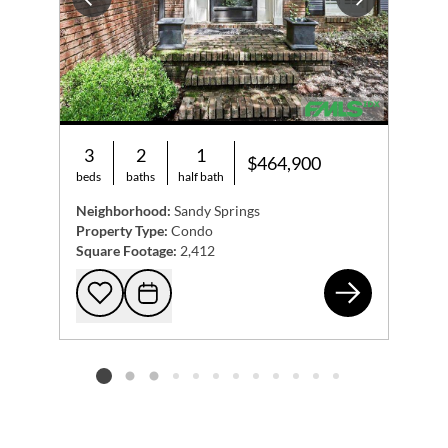
Previous
Next
3
2
1
$464,900
beds
baths
half bath
Neighborhood:
Sandy Springs
Property Type:
Condo
Square Footage:
2,412
521
Add to favorites
Request Tour
Listing card 2 selected