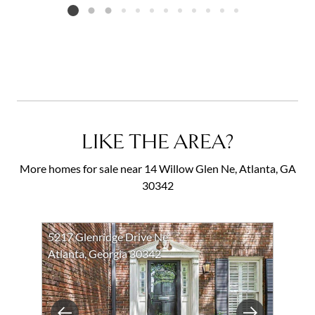
Listing card 2 selected
LIKE THE AREA?
More homes for sale near 14 Willow Glen Ne, Atlanta, GA
30342
5217 Glenridge Drive Ne
Atlanta, Georgia 30342