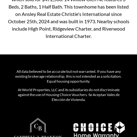
Beds, 2 Baths, 1 Half Bath. This townhome has been listed
on Ansley Real Estate Christie's International since
October 25th, 2024 and was built in 1973. Nearby schools
include High Point, Ridgeview Charter, and Riverwood
International Charter.
All data believed to be accurate but not warranted. If you have any
existing brokerage relationship, this is not intended as a solicitation.
Equal housing opportunity.
At World Properties, LLC and its subsidiaries do not discriminate
against the use of Housing Choice Vouchers. Se Aceptan Vales de
Elección de Vivienda.