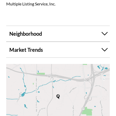
Multiple Listing Service, Inc.
Neighborhood
Market Trends