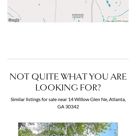
NOT QUITE WHAT YOU ARE
LOOKING FOR?
Similar listings for sale near 14 Willow Glen Ne, Atlanta,
GA 30342
7155 Roswell Road #3
Sandy Springs, Georgia 30328