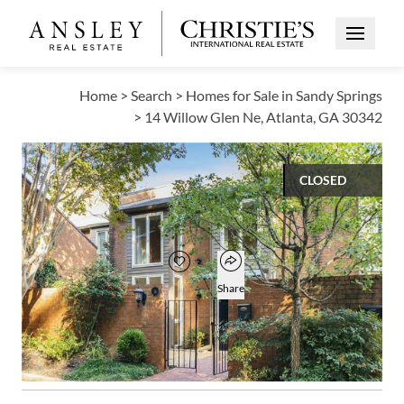
Open Me
Home
>
Search
>
Homes for Sale in Sandy Springs
>
14 Willow Glen Ne, Atlanta, GA 30342
CLOSED
$472,500
Open popover
Add to favorites
Favorite
Share
3
2
1
2,398
BEDS
BATHS
HALF BATH
SQUARE FT
Open photo gallery modal