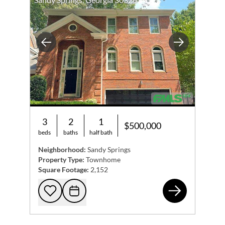
Previous
Next
3
2
1
$500,000
beds
baths
half bath
Neighborhood:
Sandy Springs
Property Type:
Townhome
Square Footage:
2,152
715
Add to favorites
Request Tour