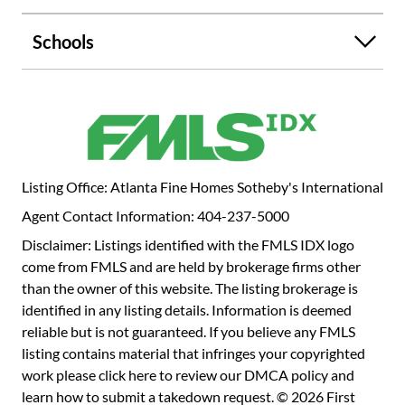
tennis court. Incredible Sandy Springs location inside the
perimeter with easy access to GA 400 and convenient to
Schools
Chastain Park, shopping and restaurants.
Listing Office: Atlanta Fine Homes Sotheby's International
Agent Contact Information: 404-237-5000
Disclaimer: Listings identified with the FMLS IDX logo
come from FMLS and are held by brokerage firms other
than the owner of this website. The listing brokerage is
identified in any listing details. Information is deemed
reliable but is not guaranteed. If you believe any FMLS
listing contains material that infringes your copyrighted
work please
click here to review our DMCA policy
and
learn how to submit a takedown request. © 2026 First