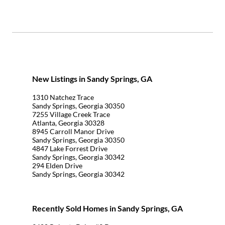
New Listings in Sandy Springs, GA
1310 Natchez Trace
Sandy Springs, Georgia 30350
7255 Village Creek Trace
Atlanta, Georgia 30328
8945 Carroll Manor Drive
Sandy Springs, Georgia 30350
4847 Lake Forrest Drive
Sandy Springs, Georgia 30342
294 Elden Drive
Sandy Springs, Georgia 30342
Recently Sold Homes in Sandy Springs, GA