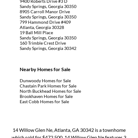
9400 Roberts Drive #3 D
Sandy Springs, Georgia 30350
8905 Carroll Manor Drive
Sandy Springs, Georgia 30350
799 Hammond Drive #409
Atlanta, Georgia 30328
19 Ball Mill Place
Sandy Springs, Georgia 30350
160 Trimble Crest Drive
Sandy Springs, Georgia 30342
Nearby Homes for Sale
Dunwoody Homes for Sale
Chastain Park Homes for Sale
North Buckhead Homes for Sale
Brookhaven Homes for Sale
East Cobb Homes for Sale
14 Willow Glen Ne, Atlanta, GA 30342 is a townhome
which sold for $472,500. 14 Willow Glen Ne features 3